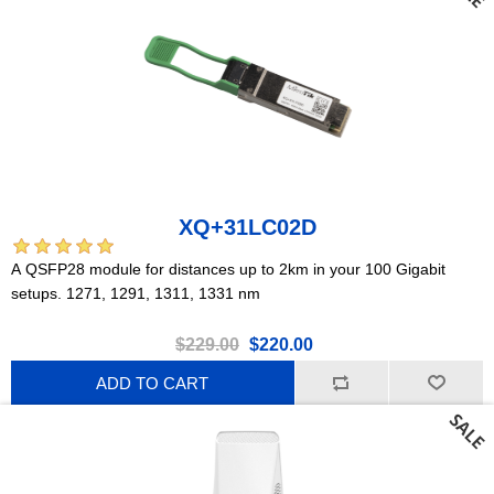
XQ+31LC02D
A QSFP28 module for distances up to 2km in your 100 Gigabit
setups. 1271, 1291, 1311, 1331 nm
$229.00
$220.00
ADD TO CART