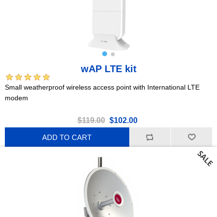
wAP LTE kit
Small weatherproof wireless access point with International LTE
modem
$119.00
$102.00
ADD TO CART