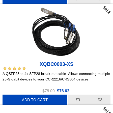
XQBC0003-XS
A QSFP28 to 4x SFP28 break-out cable. Allows connecting multiple
25-Gigabit devices to your CCR2216/CRS504 devices.
$79.00
$76.63
ADD TO CART