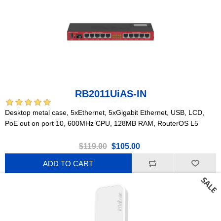
RB2011UiAS-IN
Desktop metal case, 5xEthernet, 5xGigabit Ethernet, USB, LCD,
PoE out on port 10, 600MHz CPU, 128MB RAM, RouterOS L5
$119.00
$105.00
ADD TO CART