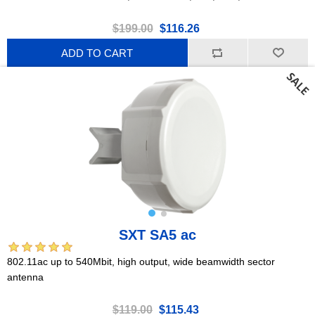
$199.00
$116.26
ADD TO CART
SXT SA5 ac
802.11ac up to 540Mbit, high output, wide beamwidth sector
antenna
$119.00
$115.43