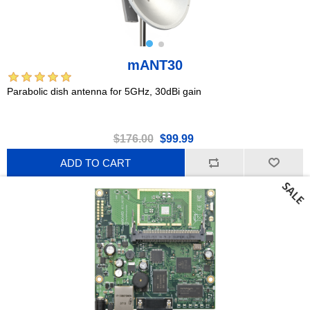
mANT30
Parabolic dish antenna for 5GHz, 30dBi gain
$176.00
$99.99
ADD TO CART