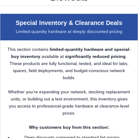
Special Inventory & Clearance Deals
Limited-quantity hardware at deeply discounted pricing
This section contains
limited-quantity hardware and special-
buy inventory
available at
significantly reduced pricing
.
These products are fully functional, tested, and ideal for labs,
spares, field deployments, and budget-conscious network
builds.
Whether you’re expanding your network, stocking replacement
units, or building out a test environment, this inventory gives
you access to professional-grade hardware at clearance-level
prices.
Why customers buy from this section:
Deep discounts compared to standard list pricing