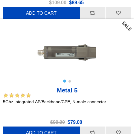
$109.00
$89.65
ADD TO CART
Metal 5
5Ghz Integrated AP/Backbone/CPE, N-male connector
$99.00
$79.00
ADD TO CART