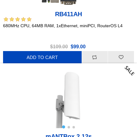
RB411AH
680MHz CPU, 64MB RAM, 1xEthernet, miniPCI, RouterOS L4
$109.00
$99.00
ADD TO CART
mANTBox 2 12s