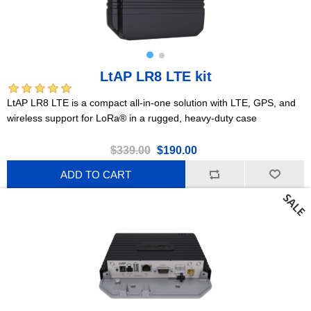
LtAP LR8 LTE kit
LtAP LR8 LTE is a compact all-in-one solution with LTE, GPS, and
wireless support for LoRa® in a rugged, heavy-duty case
$339.00
$190.00
ADD TO CART