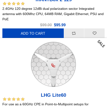
2.4GHz 120 degree 12dBi dual polarization sector Integrated
antenna with 600Mhz CPU, 64MB RAM, Gigabit Ethernet, PSU and
PoE
$99.00
$95.99
ADD TO CART
LHG Lite60
For use as a 60GHz CPE in Point-to-Multipoint setups for