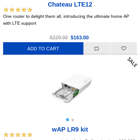
Chateau LTE12
One router to delight them all, introducing the ultimate home AP
with LTE support
$229.00
$163.00
ADD TO CART
wAP LR9 kit