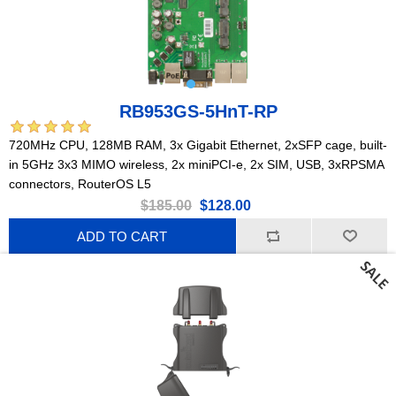
RB953GS-5HnT-RP
720MHz CPU, 128MB RAM, 3x Gigabit Ethernet, 2xSFP cage, built-
in 5GHz 3x3 MIMO wireless, 2x miniPCI-e, 2x SIM, USB, 3xRPSMA
connectors, RouterOS L5
$185.00
$128.00
ADD TO CART