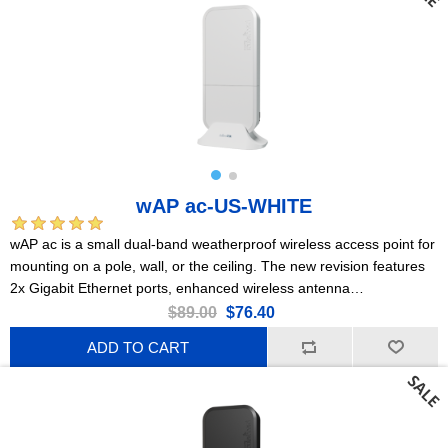
wAP ac-US-WHITE
wAP ac is a small dual-band weatherproof wireless access point for
mounting on a pole, wall, or the ceiling. The new revision features
2x Gigabit Ethernet ports, enhanced wireless antenna
performance, more RAM, and a powerful quad-core CPU!
$89.00
$76.40
ADD TO CART