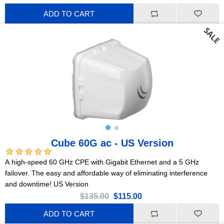
ADD TO CART
Cube 60G ac - US Version
A high-speed 60 GHz CPE with Gigabit Ethernet and a 5 GHz
failover. The easy and affordable way of eliminating interference
and downtime! US Version
$135.00
$115.00
ADD TO CART