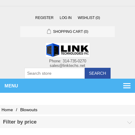
REGISTER
LOG IN
WISHLIST
(0)
SHOPPING CART
(0)
SEARCH
MENU
Home
/
Blowouts
Filter by price