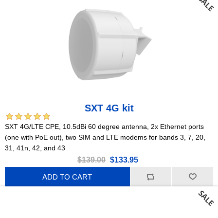
SXT 4G kit
SXT 4G/LTE CPE, 10.5dBi 60 degree antenna, 2x Ethernet ports
(one with PoE out), two SIM and LTE modems for bands 3, 7, 20,
31, 41n, 42, and 43
$139.00
$133.95
ADD TO CART