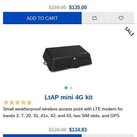
$189.00
$135.00
ADD TO CART
LtAP mini 4G kit
Small weatherproof wireless access point with LTE modem for
bands 3, 7, 20, 31, 41n, 42, and 43, two SIM slots, and GPS
$139.00
$134.83