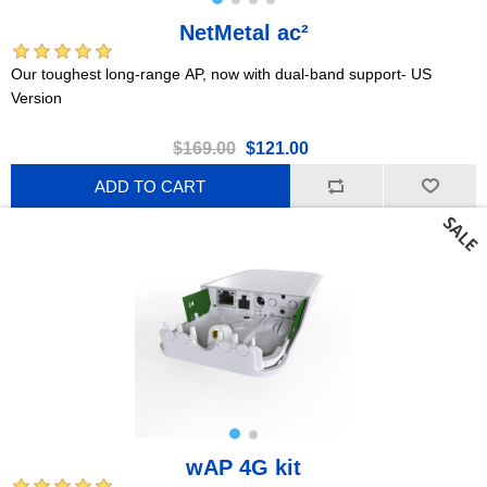
NetMetal ac²
Our toughest long-range AP, now with dual-band support- US
Version
$169.00
$121.00
ADD TO CART
wAP 4G kit