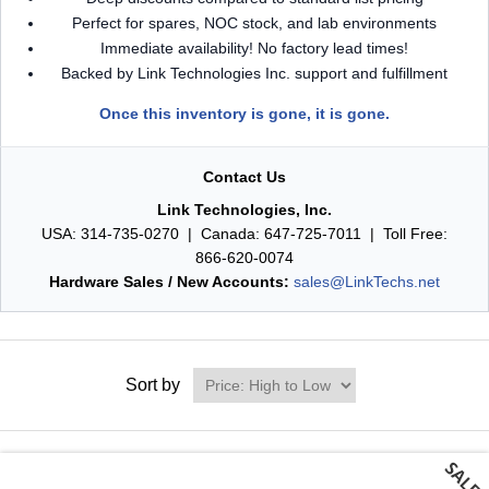
Perfect for spares, NOC stock, and lab environments
Immediate availability! No factory lead times!
Backed by Link Technologies Inc. support and fulfillment
Once this inventory is gone, it is gone.
Contact Us
Link Technologies, Inc.
USA: 314-735-0270 | Canada: 647-725-7011 | Toll Free:
866-620-0074
Hardware Sales / New Accounts:
sales@LinkTechs.net
Sort by