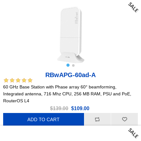
RBwAPG-60ad-A
60 GHz Base Station with Phase array 60° beamforming,
Integrated antenna, 716 Mhz CPU, 256 MB RAM, PSU and PoE,
RouterOS L4
$139.00
$109.00
ADD TO CART