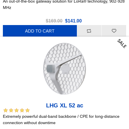
An out-of-the-box gateway solution for LoRa® technology, 902-928
MHz
$169.00
$141.00
ADD TO CART
LHG XL 52 ac
Extremely powerful dual-band backbone / CPE for long-distance
connection without downtime