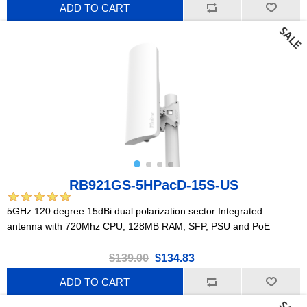
ADD TO CART
RB921GS-5HPacD-15S-US
5GHz 120 degree 15dBi dual polarization sector Integrated
antenna with 720Mhz CPU, 128MB RAM, SFP, PSU and PoE
$139.00
$134.83
ADD TO CART