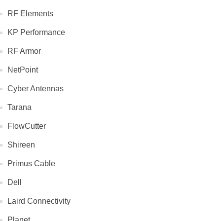
RF Elements
KP Performance
RF Armor
NetPoint
Cyber Antennas
Tarana
FlowCutter
Shireen
Primus Cable
Dell
Laird Connectivity
Planet