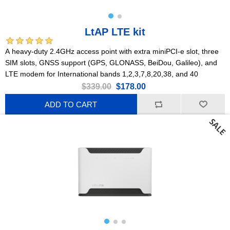
LtAP LTE kit
A heavy-duty 2.4GHz access point with extra miniPCI-e slot, three
SIM slots, GNSS support (GPS, GLONASS, BeiDou, Galileo), and
LTE modem for International bands 1,2,3,7,8,20,38, and 40
$339.00
$178.00
ADD TO CART