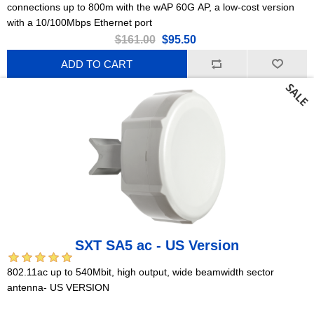
connections up to 800m with the wAP 60G AP, a low-cost version
with a 10/100Mbps Ethernet port
$161.00
$95.50
ADD TO CART
SXT SA5 ac - US Version
802.11ac up to 540Mbit, high output, wide beamwidth sector
antenna- US VERSION