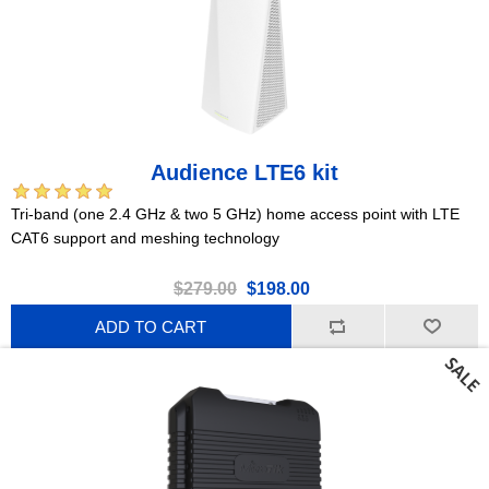
Audience LTE6 kit
Tri-band (one 2.4 GHz & two 5 GHz) home access point with LTE
CAT6 support and meshing technology
$279.00
$198.00
ADD TO CART