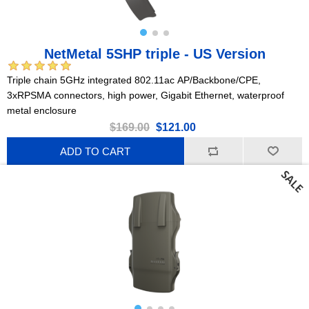
NetMetal 5SHP triple - US Version
Triple chain 5GHz integrated 802.11ac AP/Backbone/CPE,
3xRPSMA connectors, high power, Gigabit Ethernet, waterproof
metal enclosure
$169.00
$121.00
ADD TO CART