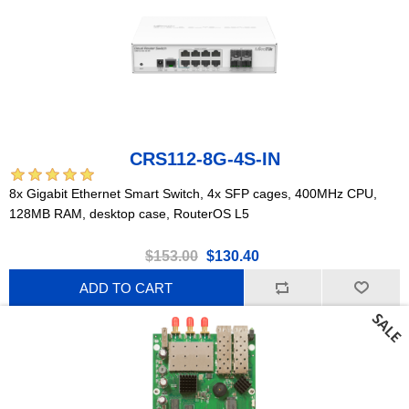
CRS112-8G-4S-IN
8x Gigabit Ethernet Smart Switch, 4x SFP cages, 400MHz CPU,
128MB RAM, desktop case, RouterOS L5
$153.00
$130.40
ADD TO CART