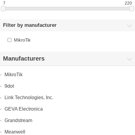
7
220
Filter by manufacturer
MikroTik
Manufacturers
MikroTik
9dot
Link Technologies, Inc.
GEVA Electronica
Grandstream
Meanwell