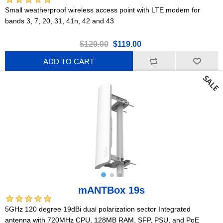
Small weatherproof wireless access point with LTE modem for
bands 3, 7, 20, 31, 41n, 42 and 43
$129.00
$119.00
ADD TO CART
mANTBox 19s
5GHz 120 degree 19dBi dual polarization sector Integrated
antenna with 720MHz CPU, 128MB RAM, SFP, PSU, and PoE