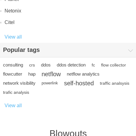
Netonix
Citel
View all
Popular tags
consulting
ddos
ddos detection
crs
fc
flow collector
netflow
flowcutter
hap
netflow analytics
self-hosted
network visibility
powerlink
traffic analsysis
trafic analysis
View all
Blowouts