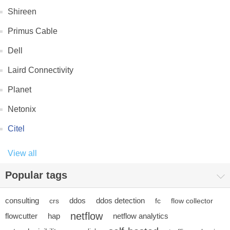
Shireen
Primus Cable
Dell
Laird Connectivity
Planet
Netonix
Citel
View all
Popular tags
consulting
ddos
ddos detection
crs
fc
flow collector
netflow
flowcutter
hap
netflow analytics