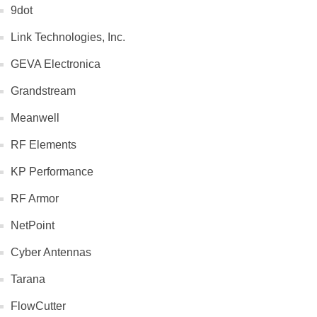
9dot
Link Technologies, Inc.
GEVA Electronica
Grandstream
Meanwell
RF Elements
KP Performance
RF Armor
NetPoint
Cyber Antennas
Tarana
FlowCutter