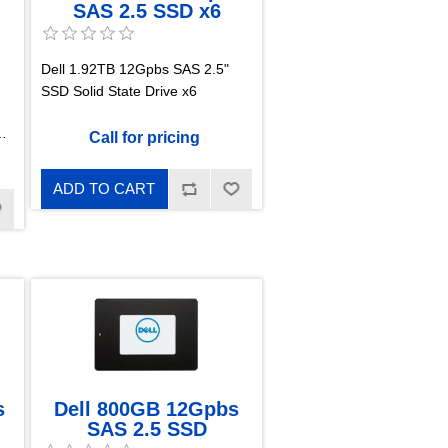
SAS 2.5 SSD x6
Dell 1.92TB 12Gpbs SAS 2.5"
SSD Solid State Drive x6
Call for pricing
ADD TO CART
s
Dell 800GB 12Gpbs
SAS 2.5 SSD