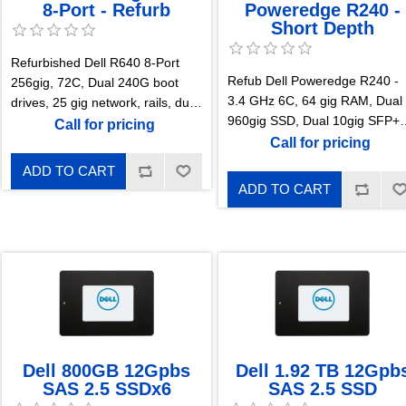
8-Port - Refurb
Poweredge R240 -
Short Depth
Refurbished Dell R640 8-Port
Refub Dell Poweredge R240 -
256gig, 72C, Dual 240G boot
3.4 GHz 6C, 64 gig RAM, Dual
drives, 25 gig network, rails, dual
960gig SSD, Dual 10gig SFP+
power supplies, enterprise Idrac
Call for pricing
Network, PERC H3340, Rails,
Call for pricing
Power Supply 1 Year warranty
ADD TO CART
ADD TO CART
Dell 800GB 12Gpbs
Dell 1.92 TB 12Gpb
SAS 2.5 SSDx6
SAS 2.5 SSD