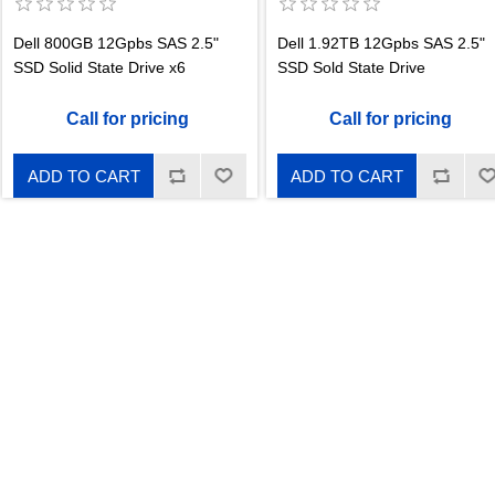
Dell 800GB 12Gpbs SAS 2.5"
Dell 1.92TB 12Gpbs SAS 2.5"
SSD Solid State Drive x6
SSD Sold State Drive
Call for pricing
Call for pricing
ADD TO CART
ADD TO CART