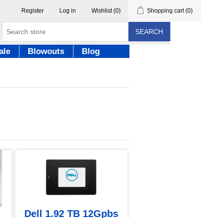
Register
Log in
Wishlist
(0)
Shopping cart
(0)
SEARCH
ale
Blowouts
Blog
Dell 1.92 TB 12Gpbs