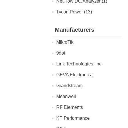
NetFlow DC/Analyzer (1)
Tycon Power (13)
Manufacturers
MikroTik
9dot
Link Technologies, Inc.
GEVA Electronica
Grandstream
Meanwell
RF Elements
KP Performance