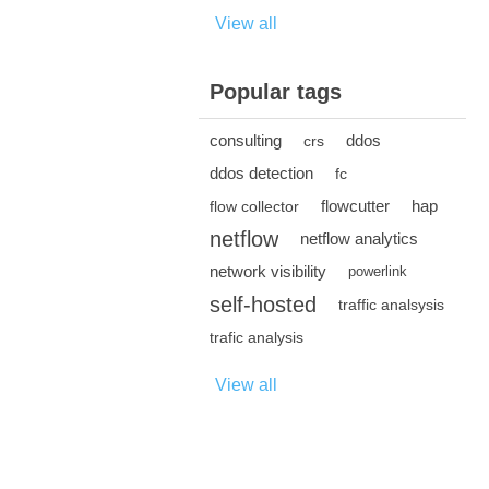
View all
Popular tags
consulting
ddos
crs
ddos detection
fc
flowcutter
hap
flow collector
netflow
netflow analytics
network visibility
powerlink
self-hosted
traffic analsysis
trafic analysis
View all