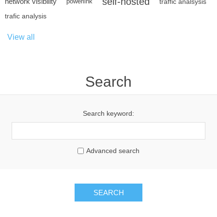
self-hosted
network visibility
powerlink
traffic analsysis
trafic analysis
View all
Search
Search keyword:
Advanced search
SEARCH