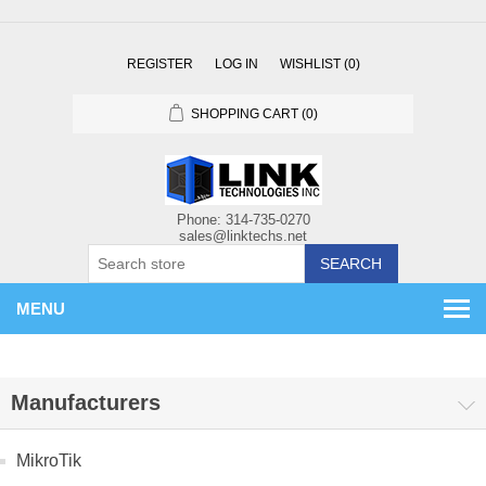
REGISTER
LOG IN
WISHLIST
(0)
SHOPPING CART
(0)
SEARCH
MENU
Manufacturers
MikroTik