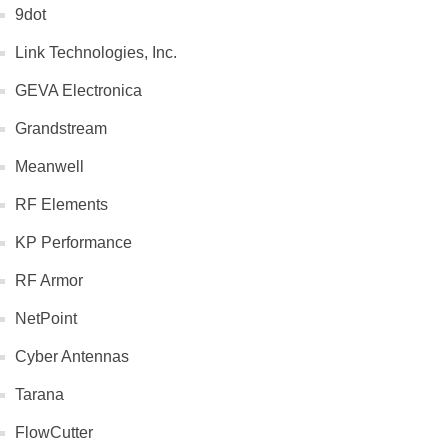
9dot
Link Technologies, Inc.
GEVA Electronica
Grandstream
Meanwell
RF Elements
KP Performance
RF Armor
NetPoint
Cyber Antennas
Tarana
FlowCutter