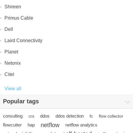
Shireen
Primus Cable
Dell
Laird Connectivity
Planet
Netonix
Citel
View all
Popular tags
consulting
ddos
ddos detection
crs
fc
flow collector
netflow
flowcutter
hap
netflow analytics