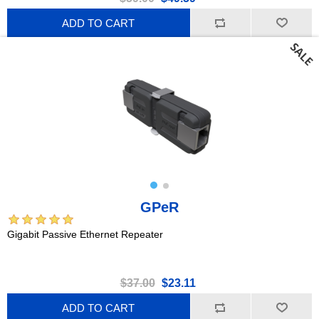
ADD TO CART
GPeR
Gigabit Passive Ethernet Repeater
$37.00
$23.11
ADD TO CART