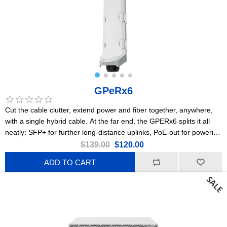
GPeRx6
Cut the cable clutter, extend power and fiber together, anywhere,
with a single hybrid cable. At the far end, the GPERx6 splits it all
neatly: SFP+ for further long-distance uplinks, PoE-out for powering
cameras or access points, and DC outputs for IoT gear or
$139.00
$120.00
specialized devices. Flexible poweringPoE-in, 2x PoE-out, DC jack,
ADD TO CART
3x DC-outHeavy-duty IP66 enclosure3x Gigabit EthernetA
dedicated 10G switch chip3x 10G SFP+