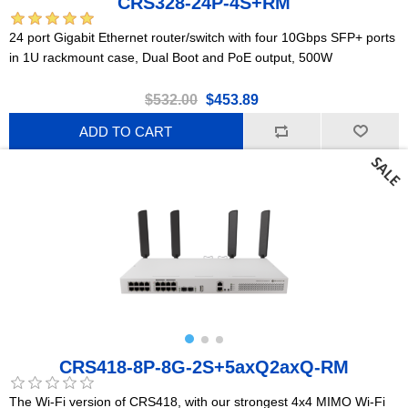
CRS328-24P-4S+RM
24 port Gigabit Ethernet router/switch with four 10Gbps SFP+ ports
in 1U rackmount case, Dual Boot and PoE output, 500W
$532.00
$453.89
ADD TO CART
CRS418-8P-8G-2S+5axQ2axQ-RM
The Wi-Fi version of CRS418, with our strongest 4x4 MIMO Wi-Fi