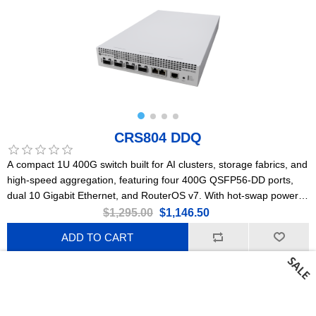
CRS804 DDQ
A compact 1U 400G switch built for AI clusters, storage fabrics, and
high-speed aggregation, featuring four 400G QSFP56-DD ports,
dual 10 Gigabit Ethernet, and RouterOS v7. With hot-swap power
supplies, robust cooling, and low power consumption, it delivers
$1,295.00
$1,146.50
ultra-high bandwidth, wire-speed performance, and future-proof
ADD TO CART
scalability at an accessible price point.