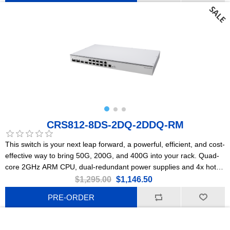
CRS812-8DS-2DQ-2DDQ-RM
This switch is your next leap forward, a powerful, efficient, and cost-
effective way to bring 50G, 200G, and 400G into your rack. Quad-
core 2GHz ARM CPU, dual-redundant power supplies and 4x hot-
swap cooling fans, 2x 10G Ethernet, 8x 50G SFP56, 2x 200G
$1,295.00
$1,146.50
QSFP56, and 2x 400G QSFP56-DD ports.
PRE-ORDER