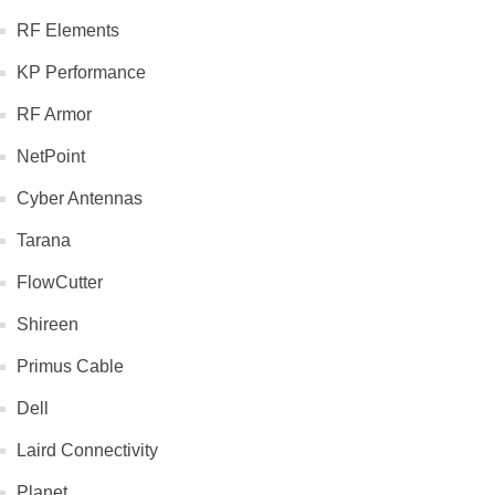
RF Elements
KP Performance
RF Armor
NetPoint
Cyber Antennas
Tarana
FlowCutter
Shireen
Primus Cable
Dell
Laird Connectivity
Planet