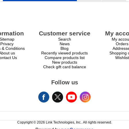
ormation
Customer service
My acco
Sitemap
Search
My accou
Privacy
News
Orders
 & Conditions
Blog
Address
About us
Recently viewed products
Shopping c
ontact Us
Compare products list
Wishlist
New products
Check gift card balance
Follow us
Copyright © 2026 Link Technologies, Inc.. All rights reserved.