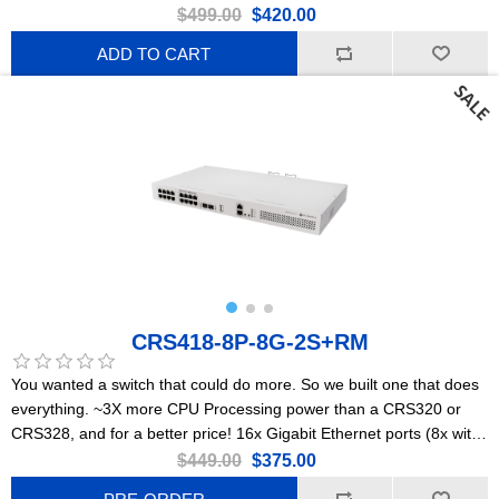
$499.00
$420.00
ADD TO CART
CRS418-8P-8G-2S+RM
You wanted a switch that could do more. So we built one that does
everything. ~3X more CPU Processing power than a CRS320 or
CRS328, and for a better price! 16x Gigabit Ethernet ports (8x with
PoE-out), dual 10G uplinks, and a powerful quad-core 2.2GHz ARM
$449.00
$375.00
CPU. Powerful enough to replace most small/medium office routers