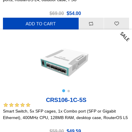
$69.00
$54.00
ADD TO CART
CRS106-1C-5S
Smart Switch, 5x SFP cages, 1x Combo port (SFP or Gigabit
Ethernet), 400MHz CPU, 128MB RAM, desktop case, RouterOS L5
$59.00
$49.59