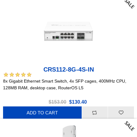
CRS112-8G-4S-IN
8x Gigabit Ethernet Smart Switch, 4x SFP cages, 400MHz CPU,
128MB RAM, desktop case, RouterOS L5
$153.00
$130.40
ADD TO CART