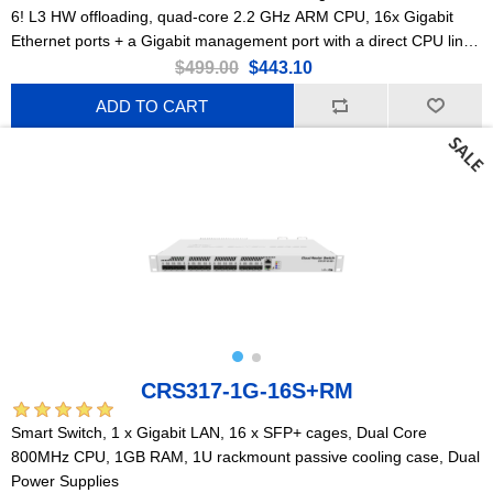
6! L3 HW offloading, quad-core 2.2 GHz ARM CPU, 16x Gigabit
Ethernet ports + a Gigabit management port with a direct CPU line,
2x 10G SFP+ ports, PoE-out.
$499.00
$443.10
ADD TO CART
CRS317-1G-16S+RM
Smart Switch, 1 x Gigabit LAN, 16 x SFP+ cages, Dual Core
800MHz CPU, 1GB RAM, 1U rackmount passive cooling case, Dual
Power Supplies