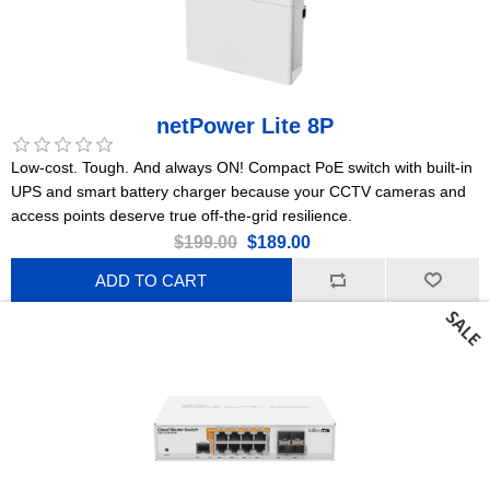
netPower Lite 8P
Low-cost. Tough. And always ON! Compact PoE switch with built-in
UPS and smart battery charger because your CCTV cameras and
access points deserve true off-the-grid resilience.
$199.00
$189.00
ADD TO CART