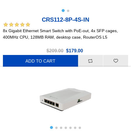
CRS112-8P-4S-IN
8x Gigabit Ethernet Smart Switch with PoE-out, 4x SFP cages,
400MHz CPU, 128MB RAM, desktop case, RouterOS L5
$209.00
$179.00
ADD TO CART