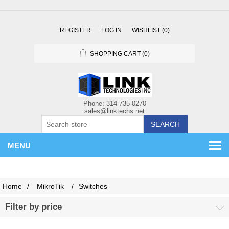
REGISTER
LOG IN
WISHLIST
(0)
SHOPPING CART
(0)
SEARCH
MENU
Home
/
MikroTik
/
Switches
Filter by price