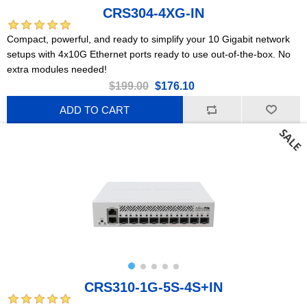
CRS304-4XG-IN
Compact, powerful, and ready to simplify your 10 Gigabit network
setups with 4x10G Ethernet ports ready to use out-of-the-box. No
extra modules needed!
$199.00
$176.10
ADD TO CART
CRS310-1G-5S-4S+IN