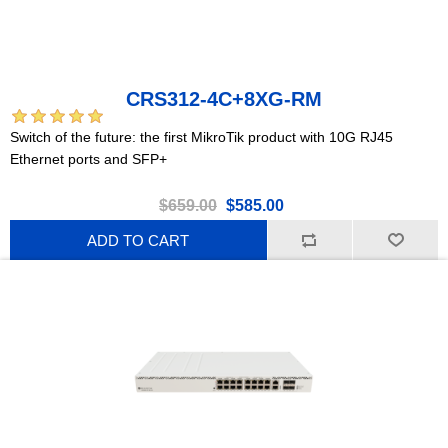
CRS312-4C+8XG-RM
Switch of the future: the first MikroTik product with 10G RJ45
Ethernet ports and SFP+
$659.00
$585.00
ADD TO CART