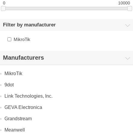
0
10000
Filter by manufacturer
MikroTik
Manufacturers
MikroTik
9dot
Link Technologies, Inc.
GEVA Electronica
Grandstream
Meanwell