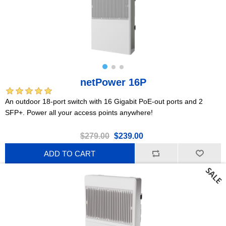
netPower 16P
An outdoor 18-port switch with 16 Gigabit PoE-out ports and 2
SFP+. Power all your access points anywhere!
$279.00
$239.00
ADD TO CART