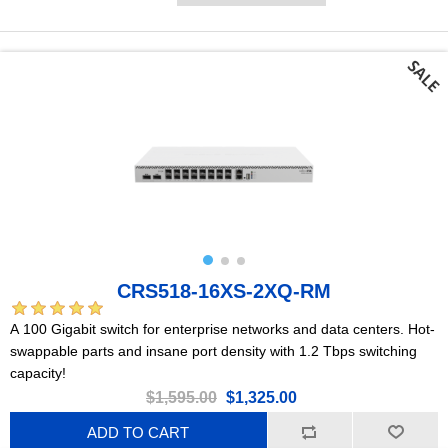
CRS518-16XS-2XQ-RM
A 100 Gigabit switch for enterprise networks and data centers. Hot-
swappable parts and insane port density with 1.2 Tbps switching
capacity!
$1,595.00
$1,325.00
ADD TO CART