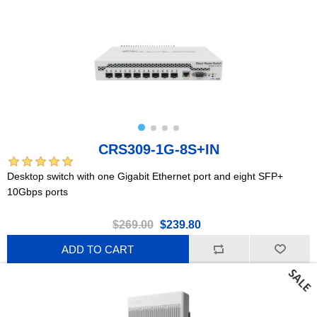
CRS309-1G-8S+IN
Desktop switch with one Gigabit Ethernet port and eight SFP+
10Gbps ports
$269.00
$239.80
ADD TO CART