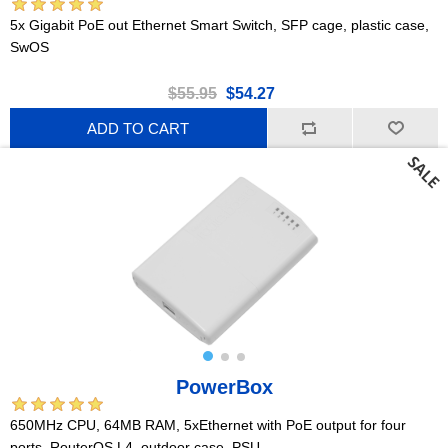
5x Gigabit PoE out Ethernet Smart Switch, SFP cage, plastic case,
SwOS
$55.95
$54.27
ADD TO CART
PowerBox
650MHz CPU, 64MB RAM, 5xEthernet with PoE output for four
ports, RouterOS L4, outdoor case, PSU