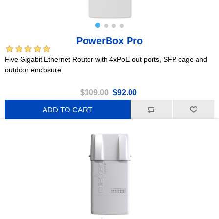
PowerBox Pro
Five Gigabit Ethernet Router with 4xPoE-out ports, SFP cage and
outdoor enclosure
$109.00
$92.00
ADD TO CART