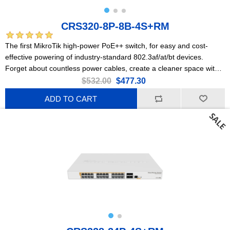
CRS320-8P-8B-4S+RM
The first MikroTik high-power PoE++ switch, for easy and cost-
effective powering of industry-standard 802.3af/at/bt devices.
Forget about countless power cables, create a cleaner space with
PoE++!
$532.00
$477.30
ADD TO CART