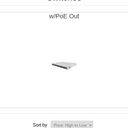
w/PoE Out
Sort by