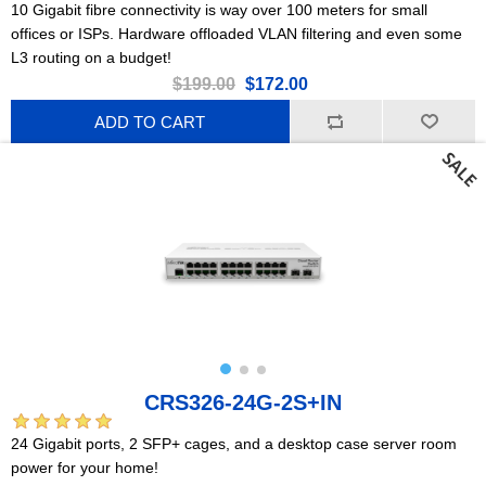
10 Gigabit fibre connectivity is way over 100 meters for small
offices or ISPs. Hardware offloaded VLAN filtering and even some
L3 routing on a budget!
$199.00
$172.00
ADD TO CART
CRS326-24G-2S+IN
24 Gigabit ports, 2 SFP+ cages, and a desktop case server room
power for your home!