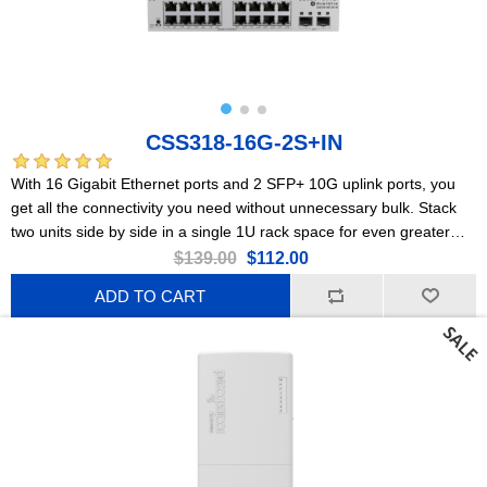
CSS318-16G-2S+IN
With 16 Gigabit Ethernet ports and 2 SFP+ 10G uplink ports, you
get all the connectivity you need without unnecessary bulk. Stack
two units side by side in a single 1U rack space for even greater
flexibility and scalability.
$139.00
$112.00
ADD TO CART