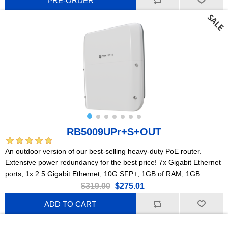
PRE-ORDER
RB5009UPr+S+OUT
An outdoor version of our best-selling heavy-duty PoE router.
Extensive power redundancy for the best price! 7x Gigabit Ethernet
ports, 1x 2.5 Gigabit Ethernet, 10G SFP+, 1GB of RAM, 1GB
NAND, modern quad-core CPU, 9 (!) powering options, durable
$319.00
$275.01
IP66 waterproof enclosure.
ADD TO CART