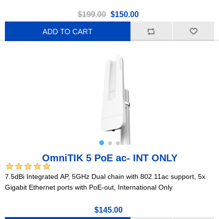
$199.00
$150.00
ADD TO CART
OmniTIK 5 PoE ac- INT ONLY
7.5dBi Integrated AP, 5GHz Dual chain with 802.11ac support, 5x
Gigabit Ethernet ports with PoE-out, International Only
$145.00