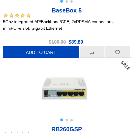
BaseBox 5
5Ghz integrated AP/Backbone/CPE, 2xRPSMA connectors,
miniPCI-e slot, Gigabit Ethernet
$100.00
$89.89
ADD TO CART
RB260GSP