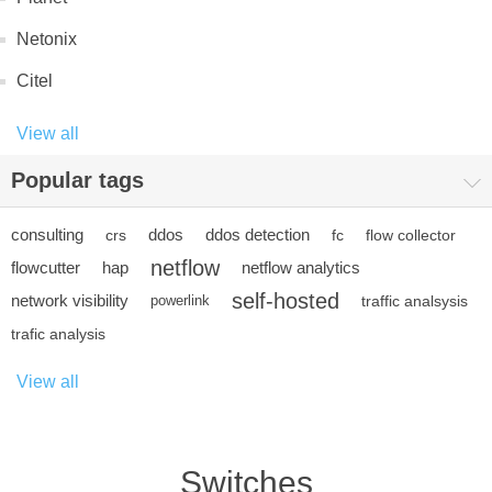
Netonix
Citel
View all
Popular tags
consulting
ddos
ddos detection
crs
fc
flow collector
netflow
flowcutter
hap
netflow analytics
self-hosted
network visibility
powerlink
traffic analsysis
trafic analysis
View all
Switches