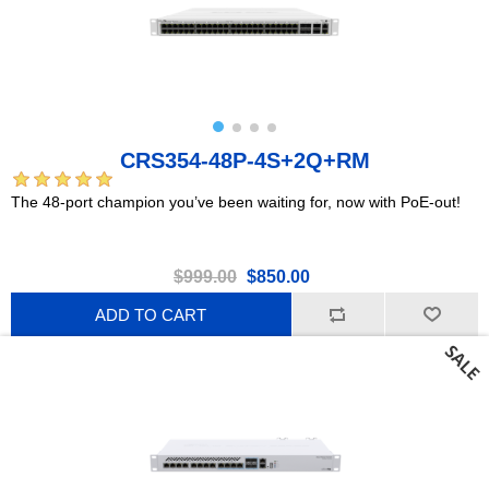
CRS354-48P-4S+2Q+RM
The 48-port champion you’ve been waiting for, now with PoE-out!
$999.00
$850.00
ADD TO CART