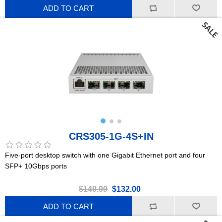
ADD TO CART
CRS305-1G-4S+IN
Five-port desktop switch with one Gigabit Ethernet port and four
SFP+ 10Gbps ports
$149.99
$132.00
ADD TO CART