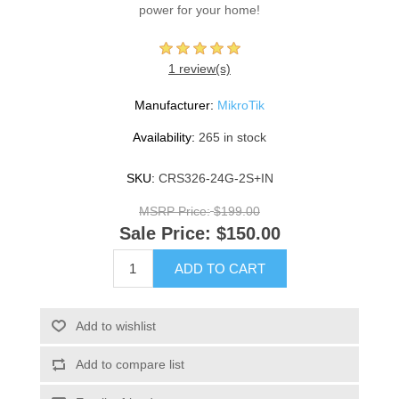
power for your home!
1 review(s)
Manufacturer:
MikroTik
Availability:
265 in stock
SKU:
CRS326-24G-2S+IN
MSRP Price:
$199.00
Sale Price:
$150.00
ADD TO CART
Add to wishlist
Add to compare list