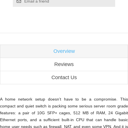
Email a friend
Overview
Reviews
Contact Us
A home network setup doesn’t have to be a compromise. This
compact and quiet switch is packing some serious server room grade
features: a pair of 10G SFP+ cages, 512 MB of RAM, 24 Gigabit
Ethernet ports, and a sufficient built-in CPU that can handle basic
home user needs such as firewall, NAT, and even some VPN. And it is