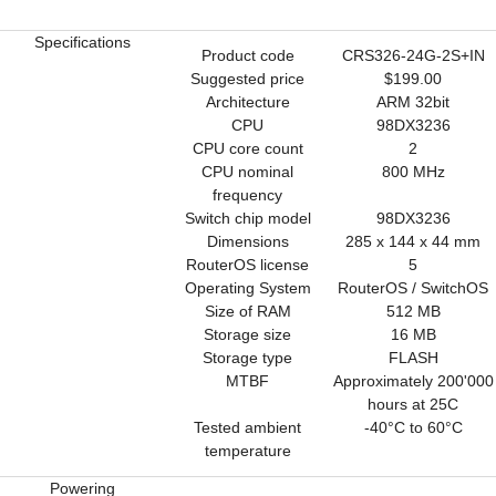
Specifications
Product code
CRS326-24G-2S+IN
Suggested price
$199.00
Architecture
ARM 32bit
CPU
98DX3236
CPU core count
2
CPU nominal
800 MHz
frequency
Switch chip model
98DX3236
Dimensions
285 x 144 x 44 mm
RouterOS license
5
Operating System
RouterOS / SwitchOS
Size of RAM
512 MB
Storage size
16 MB
Storage type
FLASH
MTBF
Approximately 200'000
hours at 25C
Tested ambient
-40°C to 60°C
temperature
Powering