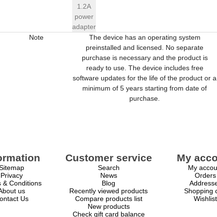
1.2A
power
adapter
Note
The device has an operating system
preinstalled and licensed. No separate
purchase is necessary and the product is
ready to use. The device includes free
software updates for the life of the product or a
minimum of 5 years starting from date of
purchase.
ormation
Customer service
My acco
Sitemap
Search
My accou
Privacy
News
Orders
 & Conditions
Blog
Address
About us
Recently viewed products
Shopping c
ontact Us
Compare products list
Wishlist
New products
Check gift card balance