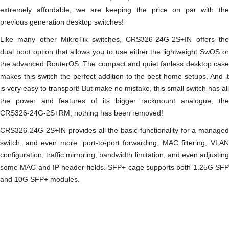
extremely affordable, we are keeping the price on par with the
previous generation desktop switches!
Like many other MikroTik switches, CRS326-24G-2S+IN offers the
dual boot option that allows you to use either the lightweight SwOS or
the advanced RouterOS. The compact and quiet fanless desktop case
makes this switch the perfect addition to the best home setups. And it
is very easy to transport! But make no mistake, this small switch has all
the power and features of its bigger rackmount analogue, the
CRS326-24G-2S+RM; nothing has been removed!
CRS326-24G-2S+IN provides all the basic functionality for a managed
switch, and even more: port-to-port forwarding, MAC filtering, VLAN
configuration, traffic mirroring, bandwidth limitation, and even adjusting
some MAC and IP header fields. SFP+ cage supports both 1.25G SFP
and 10G SFP+ modules.