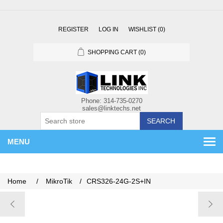
REGISTER
LOG IN
WISHLIST
(0)
SHOPPING CART
(0)
SEARCH
MENU
Home
/
MikroTik
/
CRS326-24G-2S+IN