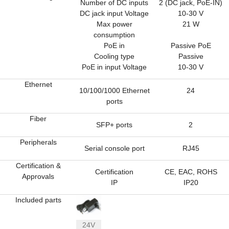
Number of DC inputs
2 (DC jack, PoE-IN)
DC jack input Voltage
10-30 V
Max power
21 W
consumption
PoE in
Passive PoE
Cooling type
Passive
PoE in input Voltage
10-30 V
Ethernet
10/100/1000 Ethernet
24
ports
Fiber
SFP+ ports
2
Peripherals
Serial console port
RJ45
Certification &
Certification
CE, EAC, ROHS
Approvals
IP
IP20
Included parts
24V