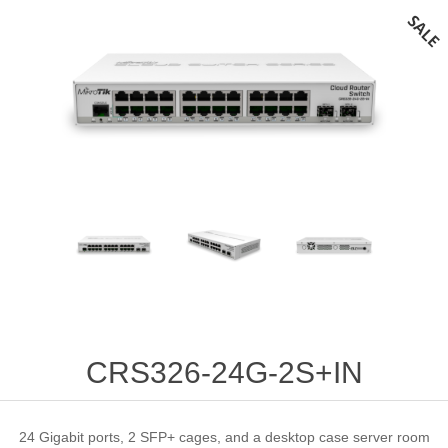
CRS326-24G-2S+IN
24 Gigabit ports, 2 SFP+ cages, and a desktop case server room