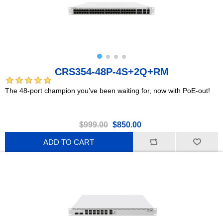
CRS354-48P-4S+2Q+RM
The 48-port champion you’ve been waiting for, now with PoE-out!
$999.00
$850.00
ADD TO CART