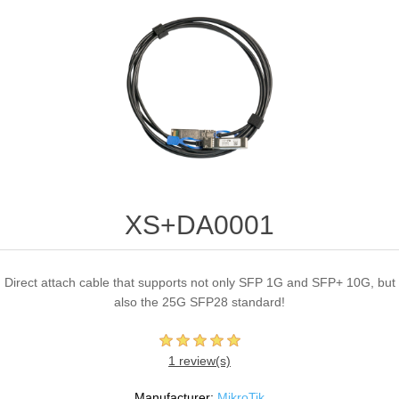
XS+DA0001
Direct attach cable that supports not only SFP 1G and SFP+ 10G, but
also the 25G SFP28 standard!
1 review(s)
Manufacturer:
MikroTik