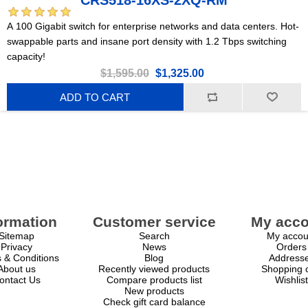
CRS518-16XS-2XQ-RM
A 100 Gigabit switch for enterprise networks and data centers. Hot-
swappable parts and insane port density with 1.2 Tbps switching
capacity!
$1,595.00
$1,325.00
ADD TO CART
ormation
Customer service
My acco
Sitemap
Search
My accou
Privacy
News
Orders
 & Conditions
Blog
Address
About us
Recently viewed products
Shopping c
ontact Us
Compare products list
Wishlist
New products
Check gift card balance