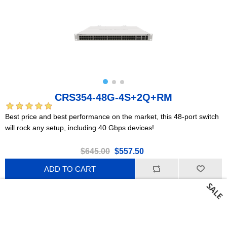
CRS354-48G-4S+2Q+RM
Best price and best performance on the market, this 48-port switch
will rock any setup, including 40 Gbps devices!
$645.00
$557.50
ADD TO CART