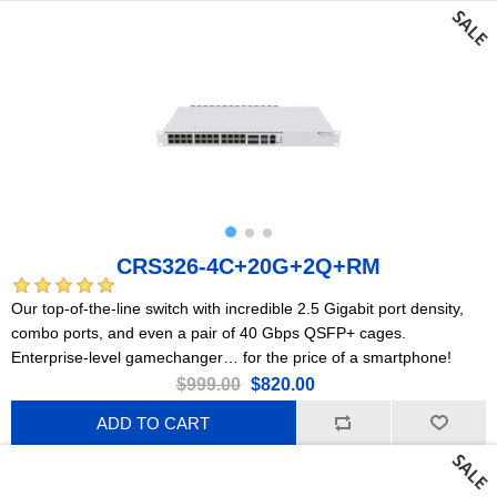
CRS326-4C+20G+2Q+RM
Our top-of-the-line switch with incredible 2.5 Gigabit port density,
combo ports, and even a pair of 40 Gbps QSFP+ cages.
Enterprise-level gamechanger… for the price of a smartphone!
$999.00
$820.00
ADD TO CART