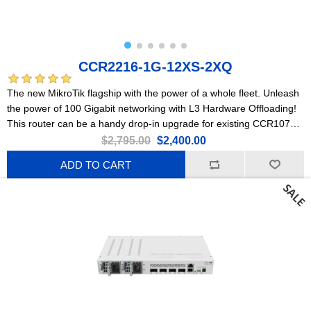
CCR2216-1G-12XS-2XQ
The new MikroTik flagship with the power of a whole fleet. Unleash
the power of 100 Gigabit networking with L3 Hardware Offloading!
This router can be a handy drop-in upgrade for existing CCR1072
setups.
$2,795.00
$2,400.00
ADD TO CART