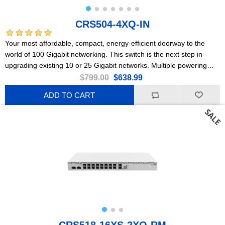
CRS504-4XQ-IN
Your most affordable, compact, energy-efficient doorway to the
world of 100 Gigabit networking. This switch is the next step in
upgrading existing 10 or 25 Gigabit networks. Multiple powering
options, dual hot-swap power supplies.
$799.00
$638.99
ADD TO CART