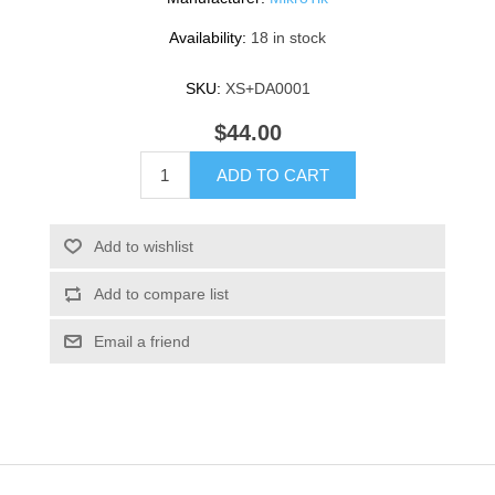
Availability:
18 in stock
SKU:
XS+DA0001
$44.00
ADD TO CART
Add to wishlist
Add to compare list
Email a friend