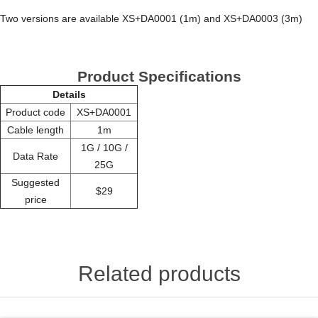
Two versions are available XS+DA0001 (1m) and XS+DA0003 (3m)
Product Specifications
Details
Product code
XS+DA0001
Cable length
1m
1G / 10G /
Data Rate
25G
Suggested
$29
price
Related products