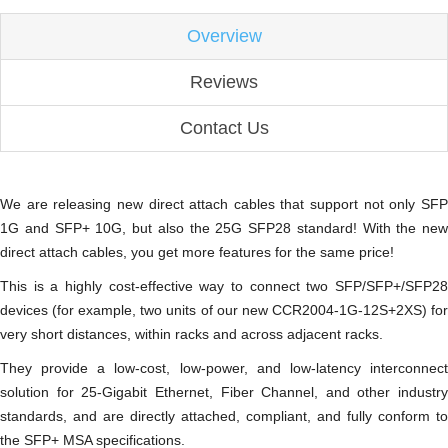
Overview
Reviews
Contact Us
We are releasing new direct attach cables that support not only SFP
1G and SFP+ 10G, but also the 25G SFP28 standard! With the new
direct attach cables, you get more features for the same price!
This is a highly cost-effective way to connect two SFP/SFP+/SFP28
devices (for example, two units of our new CCR2004-1G-12S+2XS) for
very short distances, within racks and across adjacent racks.
They provide a low-cost, low-power, and low-latency interconnect
solution for 25-Gigabit Ethernet, Fiber Channel, and other industry
standards, and are directly attached, compliant, and fully conform to
the SFP+ MSA specifications.