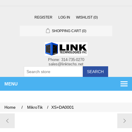
REGISTER
LOG IN
WISHLIST
(0)
SHOPPING CART
(0)
SEARCH
MENU
Home
/
MikroTik
/
XS+DA0001