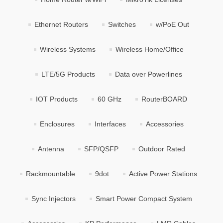
Ethernet Routers
Switches
w/PoE Out
Wireless Systems
Wireless Home/Office
LTE/5G Products
Data over Powerlines
IOT Products
60 GHz
RouterBOARD
Enclosures
Interfaces
Accessories
Antenna
SFP/QSFP
Outdoor Rated
Rackmountable
9dot
Active Power Stations
Sync Injectors
Smart Power Compact System