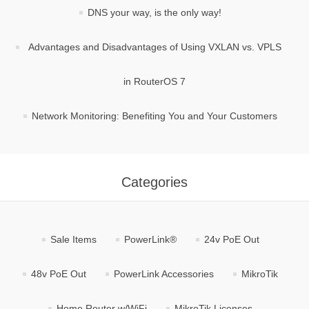
DNS your way, is the only way!
Advantages and Disadvantages of Using VXLAN vs. VPLS
in RouterOS 7
Network Monitoring: Benefiting You and Your Customers
Categories
Sale Items
PowerLink®
24v PoE Out
48v PoE Out
PowerLink Accessories
MikroTik
Home Router w/WiFi
MikroTik Licenses