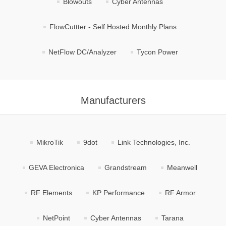
Blowouts
Cyber Antennas
FlowCuttter - Self Hosted Monthly Plans
NetFlow DC/Analyzer
Tycon Power
Manufacturers
MikroTik
9dot
Link Technologies, Inc.
GEVA Electronica
Grandstream
Meanwell
RF Elements
KP Performance
RF Armor
NetPoint
Cyber Antennas
Tarana