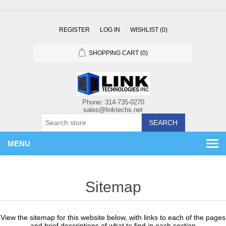
REGISTER
LOG IN
WISHLIST
(0)
SHOPPING CART
(0)
SEARCH
MENU
Sitemap
View the sitemap for this website below, with links to each of the pages
and brief descriptions of what to find in each section