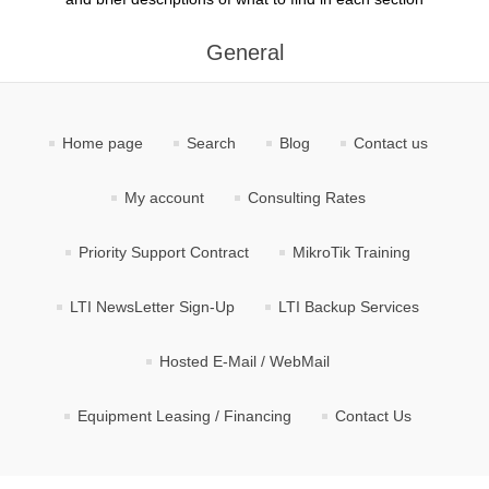
General
Home page
Search
Blog
Contact us
My account
Consulting Rates
Priority Support Contract
MikroTik Training
LTI NewsLetter Sign-Up
LTI Backup Services
Hosted E-Mail / WebMail
Equipment Leasing / Financing
Contact Us