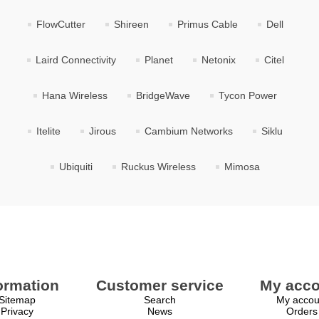
FlowCutter
Shireen
Primus Cable
Dell
Laird Connectivity
Planet
Netonix
Citel
Hana Wireless
BridgeWave
Tycon Power
Itelite
Jirous
Cambium Networks
Siklu
Ubiquiti
Ruckus Wireless
Mimosa
ormation
Customer service
My acco
Sitemap
Search
My accou
Privacy
News
Orders