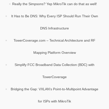
Really the Simpsons? Yep MikroTik can do that as well!
It Has to Be DNS: Why Every ISP Should Run Their Own
DNS Infrastructure
TowerCoverage.com – Technical Architecture and RF
Mapping Platform Overview
Simplify FCC Broadband Data Collection (BDC) with
TowerCoverage
Bridging the Gap: VXLAN's Point-to-Multipoint Advantage
for ISPs with MikroTik