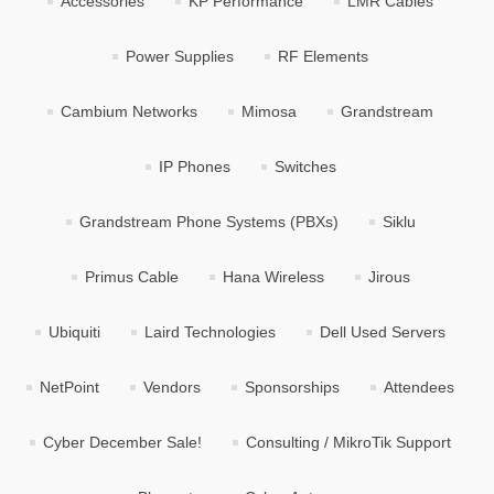
Accessories
KP Performance
LMR Cables
Power Supplies
RF Elements
Cambium Networks
Mimosa
Grandstream
IP Phones
Switches
Grandstream Phone Systems (PBXs)
Siklu
Primus Cable
Hana Wireless
Jirous
Ubiquiti
Laird Technologies
Dell Used Servers
NetPoint
Vendors
Sponsorships
Attendees
Cyber December Sale!
Consulting / MikroTik Support