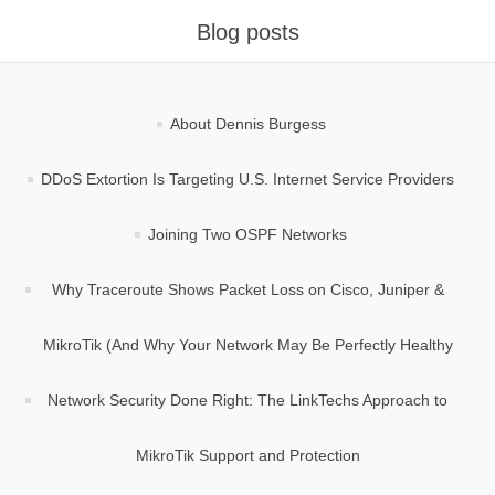
Blog posts
About Dennis Burgess
DDoS Extortion Is Targeting U.S. Internet Service Providers
Joining Two OSPF Networks
Why Traceroute Shows Packet Loss on Cisco, Juniper &
MikroTik (And Why Your Network May Be Perfectly Healthy
Network Security Done Right: The LinkTechs Approach to
MikroTik Support and Protection