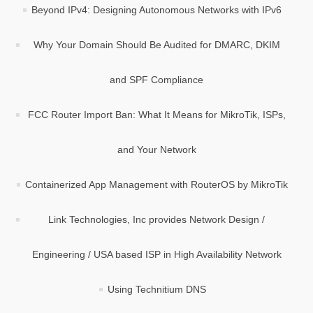
Beyond IPv4: Designing Autonomous Networks with IPv6
Why Your Domain Should Be Audited for DMARC, DKIM
and SPF Compliance
FCC Router Import Ban: What It Means for MikroTik, ISPs,
and Your Network
Containerized App Management with RouterOS by MikroTik
Link Technologies, Inc provides Network Design /
Engineering / USA based ISP in High Availability Network
Using Technitium DNS