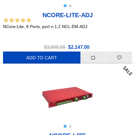
NCORE-LITE-ADJ
NCore-Lite, 8 Ports, port n.1,2 NCL-EM-ADJ
$3,005.00
$2,147.00
ADD TO CART