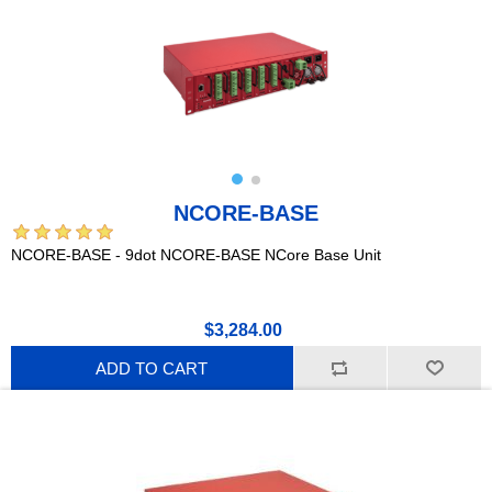
NCORE-BASE
NCORE-BASE - 9dot NCORE-BASE NCore Base Unit
$3,284.00
ADD TO CART