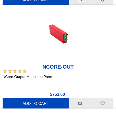
NCORE-OUT
NCore Output Module 4xPorts
$753.00
ADD TO CART