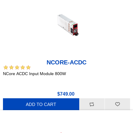
NCORE-ACDC
NCore ACDC Input Module 800W
$749.00
ADD TO CART