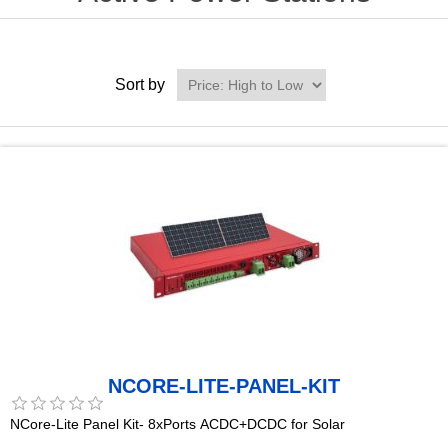
Sort by
NCORE-LITE-PANEL-KIT
NCore-Lite Panel Kit- 8xPorts ACDC+DCDC for Solar