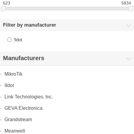
623
5834
Filter by manufacturer
9dot
Manufacturers
MikroTik
9dot
Link Technologies, Inc.
GEVA Electronica
Grandstream
Meanwell