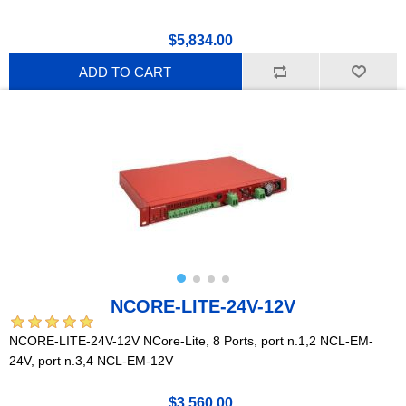
$5,834.00
ADD TO CART
NCORE-LITE-24V-12V
NCORE-LITE-24V-12V NCore-Lite, 8 Ports, port n.1,2 NCL-EM-
24V, port n.3,4 NCL-EM-12V
$3,560.00