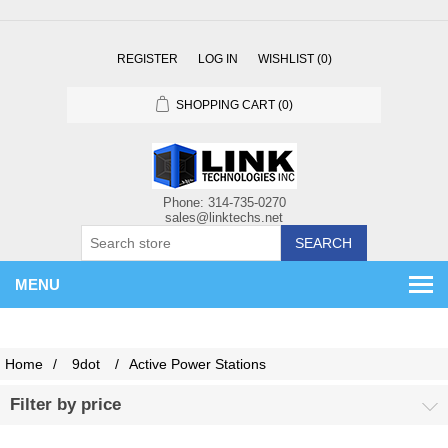
REGISTER
LOG IN
WISHLIST
(0)
SHOPPING CART
(0)
SEARCH
MENU
Home
/
9dot
/
Active Power Stations
Filter by price