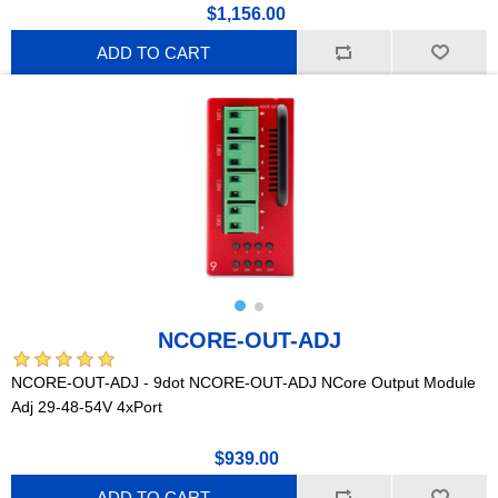
$1,156.00
ADD TO CART
NCORE-OUT-ADJ
NCORE-OUT-ADJ - 9dot NCORE-OUT-ADJ NCore Output Module
Adj 29-48-54V 4xPort
$939.00
ADD TO CART