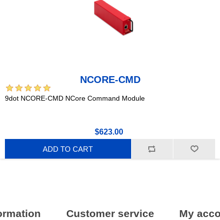
NCORE-CMD
9dot NCORE-CMD NCore Command Module
$623.00
ADD TO CART
ormation
Customer service
My acco