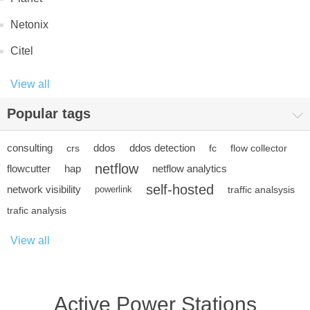
Netonix
Citel
View all
Popular tags
consulting
ddos
ddos detection
crs
fc
flow collector
netflow
flowcutter
hap
netflow analytics
self-hosted
network visibility
powerlink
traffic analsysis
trafic analysis
View all
Active Power Stations