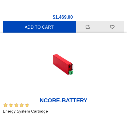
$1,469.00
ADD TO CART
NCORE-BATTERY
Energy System Cartridge