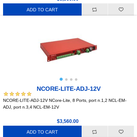
ADD TO CART
NCORE-LITE-ADJ-12V
NCORE-LITE-ADJ-12V NCore-Lite, 8 Ports, port n.1,2 NCL-EM-
ADJ, port n.3,4 NCL-EM-12V
$3,560.00
ADD TO CART