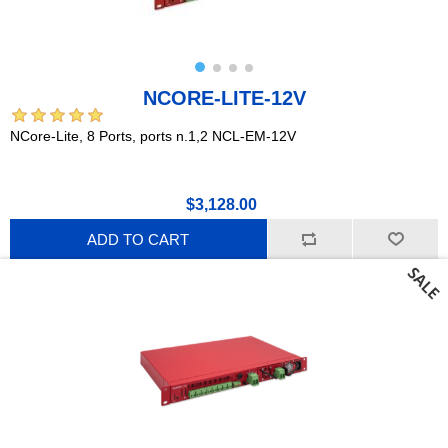
NCORE-LITE-12V
NCore-Lite, 8 Ports, ports n.1,2 NCL-EM-12V
$3,128.00
ADD TO CART