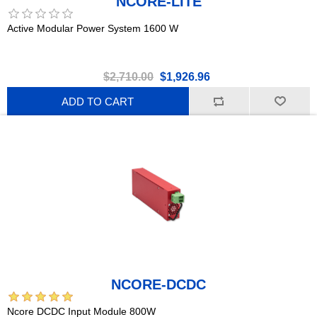
NCORE-LITE
Active Modular Power System 1600 W
$2,710.00
$1,926.96
ADD TO CART
NCORE-DCDC
Ncore DCDC Input Module 800W