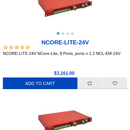
NCORE-LITE-24V
NCORE-LITE-24V NCore-Lite, 8 Ports, ports n.1,2 NCL-EM-24V
$3,161.00
ADD TO CART