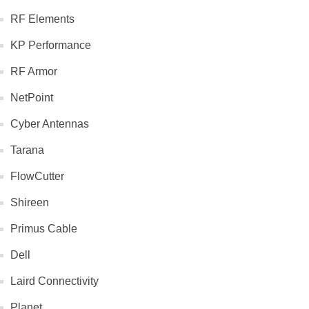
RF Elements
KP Performance
RF Armor
NetPoint
Cyber Antennas
Tarana
FlowCutter
Shireen
Primus Cable
Dell
Laird Connectivity
Planet