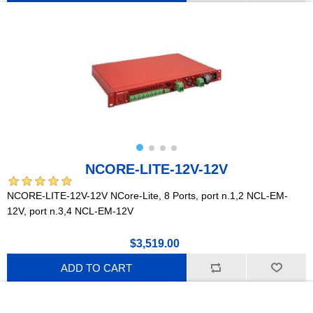
NCORE-LITE-12V-12V
NCORE-LITE-12V-12V NCore-Lite, 8 Ports, port n.1,2 NCL-EM-
12V, port n.3,4 NCL-EM-12V
$3,519.00
ADD TO CART