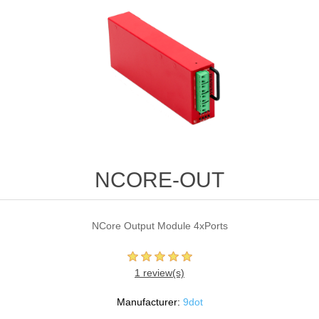
NCORE-OUT
NCore Output Module 4xPorts
1 review(s)
Manufacturer:
9dot