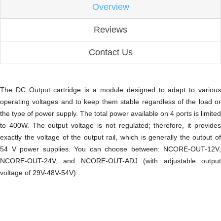
Overview
Reviews
Contact Us
The DC Output cartridge is a module designed to adapt to various
operating voltages and to keep them stable regardless of the load or
the type of power supply. The total power available on 4 ports is limited
to 400W. The output voltage is not regulated; therefore, it provides
exactly the voltage of the output rail, which is generally the output of
54 V power supplies. You can choose between: NCORE-OUT-12V,
NCORE-OUT-24V, and NCORE-OUT-ADJ (with adjustable output
voltage of 29V-48V-54V).