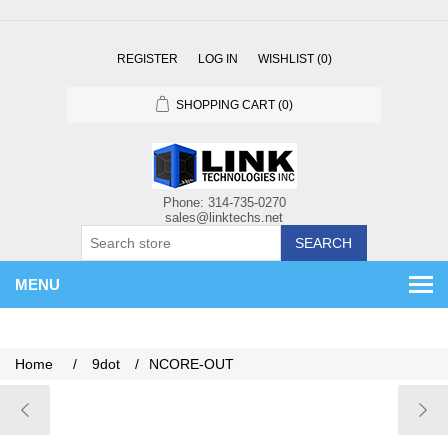
REGISTER
LOG IN
WISHLIST
(0)
SHOPPING CART
(0)
SEARCH
MENU
Home
/
9dot
/
NCORE-OUT