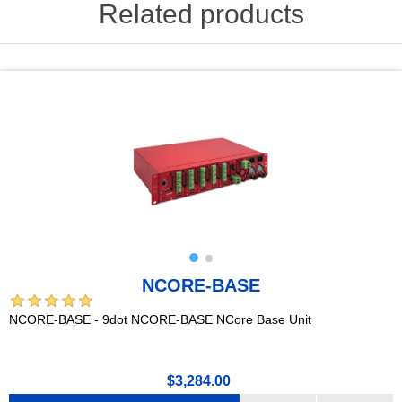
Related products
NCORE-BASE
NCORE-BASE - 9dot NCORE-BASE NCore Base Unit
$3,284.00