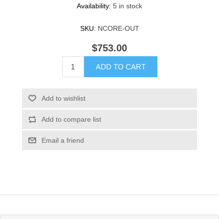
Availability:
5 in stock
SKU:
NCORE-OUT
$753.00
ADD TO CART
Add to wishlist
Add to compare list
Email a friend