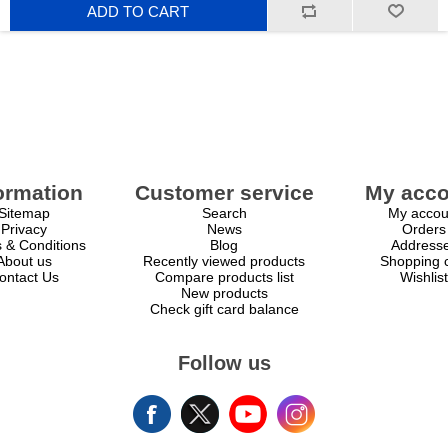
ADD TO CART
ormation
Customer service
My acco
Sitemap
Search
My accou
Privacy
News
Orders
 & Conditions
Blog
Address
About us
Recently viewed products
Shopping c
ontact Us
Compare products list
Wishlist
New products
Check gift card balance
Follow us