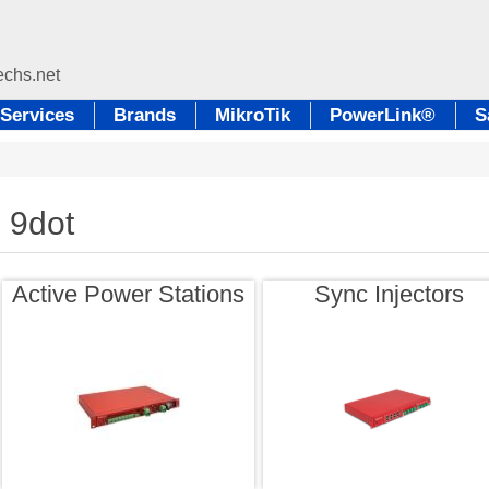
Services
Brands
MikroTik
PowerLink®
S
9dot
Active Power Stations
Sync Injectors