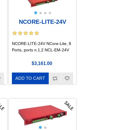
NCORE-LITE-24V
NCORE-LITE-24V NCore-Lite, 8
Ports, ports n.1,2 NCL-EM-24V
$3,161.00
ADD TO CART