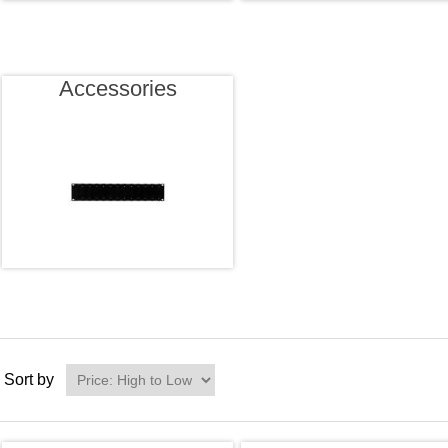
Accessories
Sort by