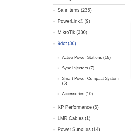
Sale Items (236)
PowerLink® (9)
MikroTik (330)
9dot (36)
Active Power Stations (15)
Sync Injectors (7)
Smart Power Compact System
(5)
Accessories (10)
KP Performance (6)
LMR Cables (1)
Power Supplies (14)