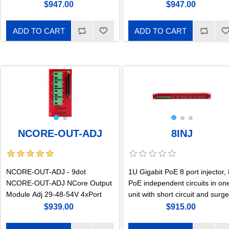
$947.00
$947.00
ADD TO CART
ADD TO CART
NCORE-OUT-ADJ
8INJ
NCORE-OUT-ADJ - 9dot
1U Gigabit PoE 8 port injector, 
NCORE-OUT-ADJ NCore Output
PoE independent circuits in on
Module Adj 29-48-54V 4xPort
unit with short circuit and surge
protection. 170W 57V per port.
$939.00
$915.00
For the configuration of each
port a GigaKey hardware key i