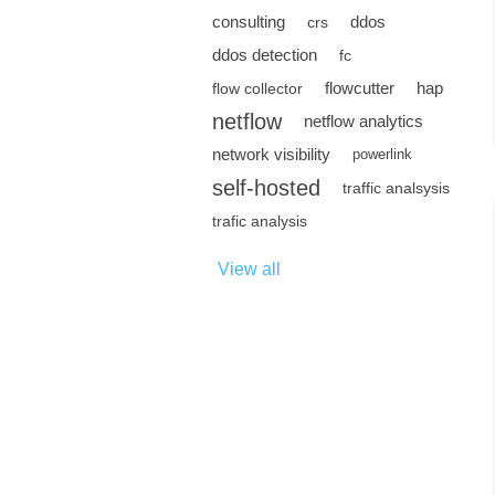
consulting
ddos
crs
ddos detection
fc
flowcutter
hap
flow collector
netflow
netflow analytics
network visibility
powerlink
self-hosted
traffic analsysis
trafic analysis
View all