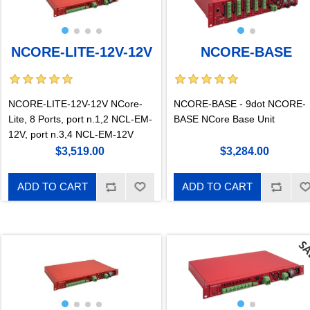
NCORE-LITE-12V-12V
NCORE-BASE
NCORE-LITE-12V-12V NCore-
NCORE-BASE - 9dot NCORE-
Lite, 8 Ports, port n.1,2 NCL-EM-
BASE NCore Base Unit
12V, port n.3,4 NCL-EM-12V
$3,519.00
$3,284.00
ADD TO CART
ADD TO CART