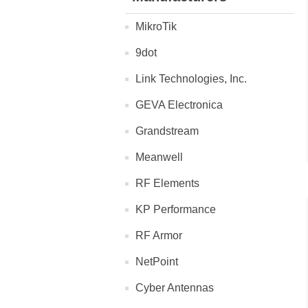
MikroTik
9dot
Link Technologies, Inc.
GEVA Electronica
Grandstream
Meanwell
RF Elements
KP Performance
RF Armor
NetPoint
Cyber Antennas