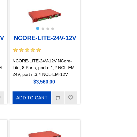
2V
NCORE-LITE-24V-12V
NCORE-LITE-24V-12V NCore-
M-
Lite, 8 Ports, port n.1,2 NCL-EM-
24V, port n.3,4 NCL-EM-12V
$3,560.00
ADD TO CART