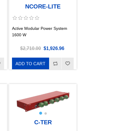
NCORE-LITE
Active Modular Power System
1600 W
$2,710.00
$1,926.96
ADD TO CART
C-TER