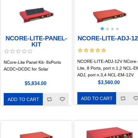
NCORE-LITE-ADJ-1
NCORE-LITE-PANEL-
KIT
NCORE-LITE-ADJ-12V NCore-
NCore-Lite Panel Kit- 8xPorts
Lite, 8 Ports, port n.1,2 NCL-E
ACDC+DCDC for Solar
ADJ, port n.3,4 NCL-EM-12V
$3,560.00
$5,834.00
ADD TO CART
ADD TO CART