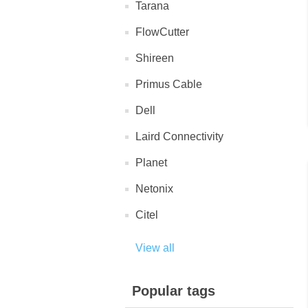
Tarana
FlowCutter
Shireen
Primus Cable
Dell
Laird Connectivity
Planet
Netonix
Citel
View all
Popular tags