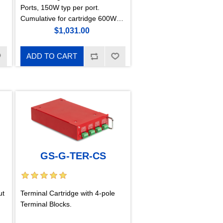
Ports, 150W typ per port.
Cumulative for cartridge 600W
only with GS-B-V3. For the
$1,031.00
configuration of each port, a
GigaKey hardware key is
ADD TO CART
needed. (CambiumSync, Canopy
Sync Compatible)
GS-G-TER-CS
ut
Terminal Cartridge with 4-pole
Terminal Blocks.