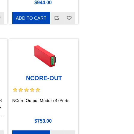
$944.00
ADD TO CART
NCORE-OUT
8
NCore Output Module 4xPorts
e
$753.00
s