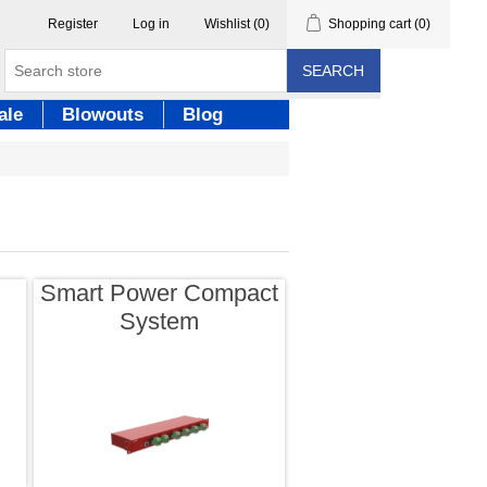
Register
Log in
Wishlist
(0)
Shopping cart
(0)
SEARCH
ale
Blowouts
Blog
Smart Power Compact
System