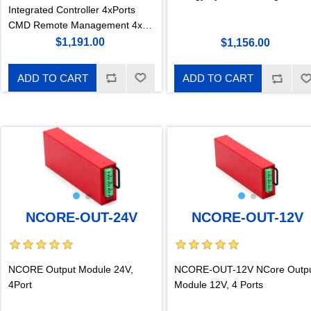
Integrated Controller 4xPorts
CMD Remote Management 4x
Integrated PoE Ports 150W
$1,191.00
$1,156.00
Typical Power per Port LAN/PoE
Galvanically Isolated GigaKey
ADD TO CART
ADD TO CART
Port Mapping
NCORE-OUT-24V
NCORE-OUT-12V
NCORE Output Module 24V,
NCORE-OUT-12V NCore Outp
4Port
Module 12V, 4 Ports