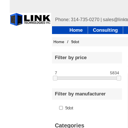
Home
Consulting
Home
/
9dot
Filter by price
7
5834
Filter by manufacturer
9dot
Categories