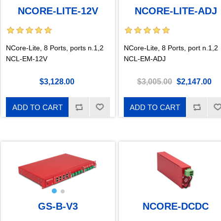
NCORE-LITE-12V
NCORE-LITE-ADJ
NCore-Lite, 8 Ports, ports n.1,2
NCore-Lite, 8 Ports, port n.1,2
NCL-EM-12V
NCL-EM-ADJ
$3,128.00
$3,005.00
$2,147.00
ADD TO CART
ADD TO CART
GS-B-V3
NCORE-DCDC