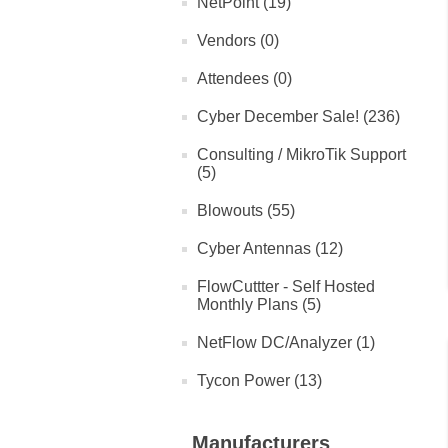
NetPoint (19)
Vendors (0)
Attendees (0)
Cyber December Sale! (236)
Consulting / MikroTik Support
(5)
Blowouts (55)
Cyber Antennas (12)
FlowCuttter - Self Hosted
Monthly Plans (5)
NetFlow DC/Analyzer (1)
Tycon Power (13)
Manufacturers