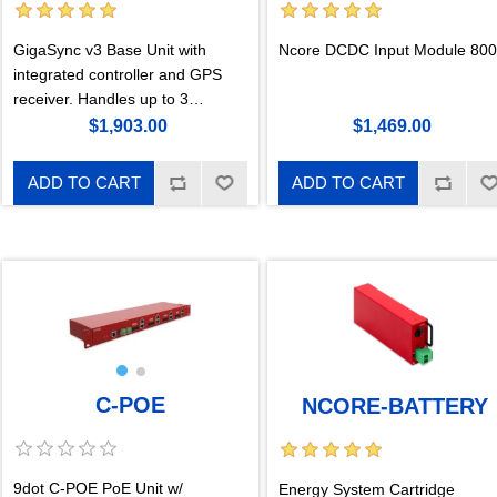
GigaSync v3 Base Unit with
Ncore DCDC Input Module 80
integrated controller and GPS
receiver. Handles up to 3
cartridges up to 12A each,
$1,903.00
$1,469.00
isolated. Sync IN, uGPS and
cnPulse compatible, and Sync
ADD TO CART
ADD TO CART
Cascade port. New in v3: new
web interface with remote
hardware reset.
C-POE
NCORE-BATTERY
9dot C-POE PoE Unit w/
Energy System Cartridge