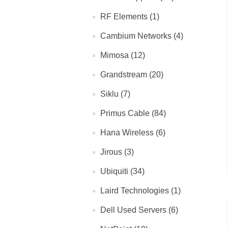
RF Elements (1)
Cambium Networks (4)
Mimosa (12)
Grandstream (20)
Siklu (7)
Primus Cable (84)
Hana Wireless (6)
Jirous (3)
Ubiquiti (34)
Laird Technologies (1)
Dell Used Servers (6)