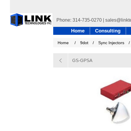
Home
Consulting
Home
/
9dot
/
Sync Injectors
/
GS-GPSA