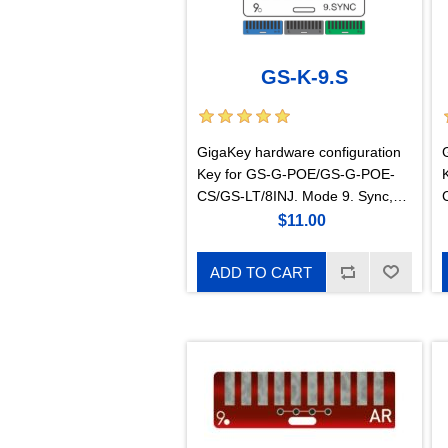
GS-K-9.S
GigaKey hardware configuration
Key for GS-G-POE/GS-G-POE-
CS/GS-LT/8INJ. Mode 9. Sync,
suitable for 450m, 450i, Siae,
$11.00
Intracom
ADD TO CART