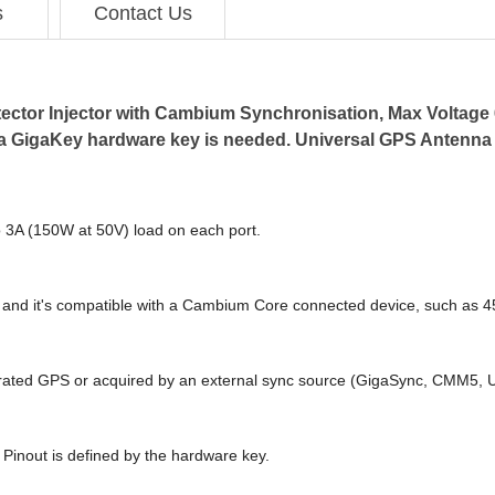
s
Contact Us
tector Injector with Cambium Synchronisation, Max Voltage 6
, a GigaKey hardware key is needed. Universal GPS Antenna
o 3A (150W at 50V) load on each port.
 and it's compatible with a Cambium Core connected device, such as 
grated GPS or acquired by an external sync source (GigaSync, CMM5,
 Pinout is defined by the hardware key.