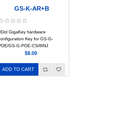
GS-K-AR+B
9Dot GigaKey hardware
configuration Key for GS-G-
POE/GS-G-POE-CS/8INJ
$8.00
ADD TO CART