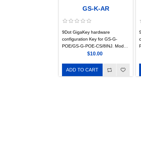
GS-K-AR
9Dot GigaKey hardware
configuration Key for GS-G-
POE/GS-G-POE-CS/8INJ. Mode
A Reverse suitable for Intracom
$10.00
WiBAS G5- Connect+
ADD TO CART