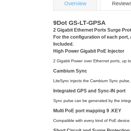
Overview
Review
9Dot GS-LT-GPSA
2 Gigabit Ethernet Ports Surge Pro
For the configuration of each port
Included.
High Power Gigabit PoE Injector
2 Gigabit Power over Ethernet ports, up t
Cambium Sync
LiteSync injects the Cambium Sync pulse,
Integrated GPS and Sync-IN port
Sync pulse can be generated by the inte
Multi PoE port mapping 9 .KEY
Compatible with every kind of PoE device.
Short Circuit and Surge Protection