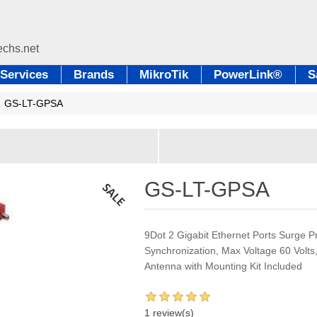
Services
Brands
MikroTik
PowerLink®
S
GS-LT-GPSA
GS-LT-GPSA
9Dot 2 Gigabit Ethernet Ports Surge P
Synchronization, Max Voltage 60 Volts
Antenna with Mounting Kit Included
1 review(s)