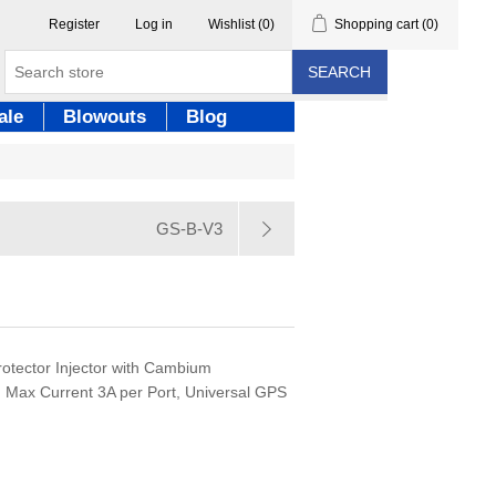
Register
Log in
Wishlist
(0)
Shopping cart
(0)
SEARCH
ale
Blowouts
Blog
GS-B-V3
rotector Injector with Cambium
, Max Current 3A per Port, Universal GPS