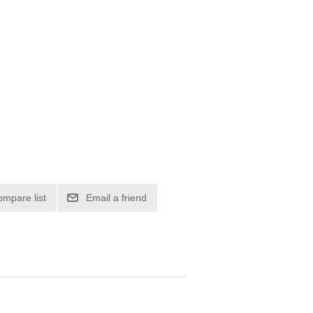
ompare list
Email a friend