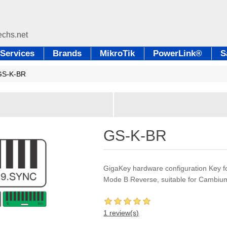
Services
Brands
MikroTik
PowerLink®
S
GS-K-BR
GS-K-BR
GigaKey hardware configuration Key
Mode B Reverse, suitable for Cambiu
1 review(s)