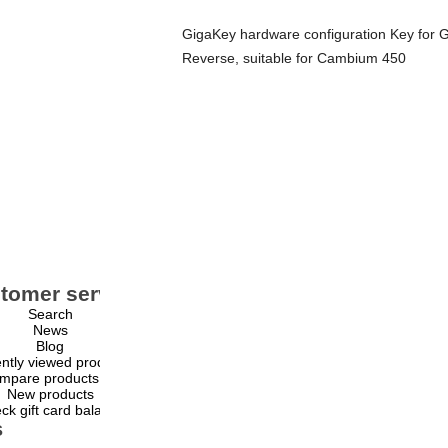
GigaKey hardware configuration Key fo
Reverse, suitable for Cambium 450
tomer service
My account
Search
My account
News
Orders
Blog
Addresses
ntly viewed products
Shopping cart
mpare products list
Wishlist
New products
ck gift card balance
s