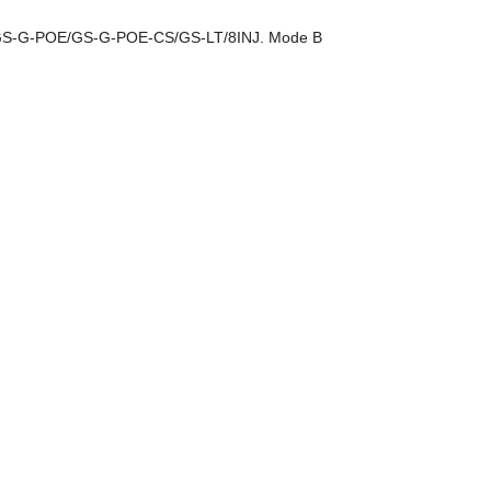
r GS-G-POE/GS-G-POE-CS/GS-LT/8INJ. Mode B