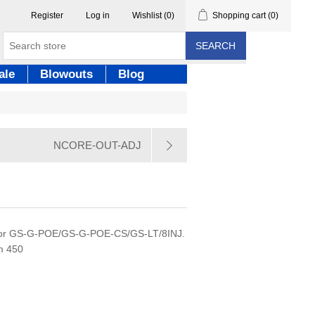
Register
Log in
Wishlist
(0)
Shopping cart
(0)
SEARCH
ale
Blowouts
Blog
NCORE-OUT-ADJ
 for GS-G-POE/GS-G-POE-CS/GS-LT/8INJ.
m 450