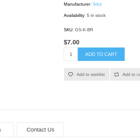
Manufacturer:
9dot
Availability:
5 in stock
SKU:
GS-K-BR
$7.00
ADD TO CART
Add to wishlist
Add to c
s
Contact Us