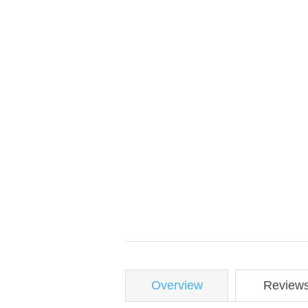
Overview
Review