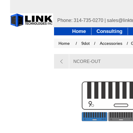
Home
Consulting
Home
/
9dot
/
Accessories
/
NCORE-OUT