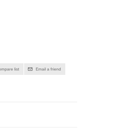
ompare list
Email a friend