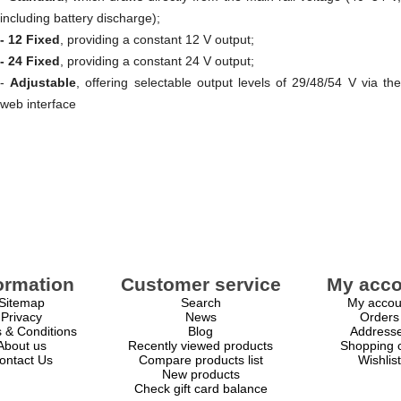
including battery discharge);
- 12 Fixed
, providing a constant 12 V output;
- 24 Fixed
, providing a constant 24 V output;
-
Adjustable
, offering selectable output levels of 29/48/54 V via th
web interface
ormation
Customer service
My acco
Sitemap
Search
My accou
Privacy
News
Orders
 & Conditions
Blog
Address
About us
Recently viewed products
Shopping c
ontact Us
Compare products list
Wishlist
New products
Check gift card balance