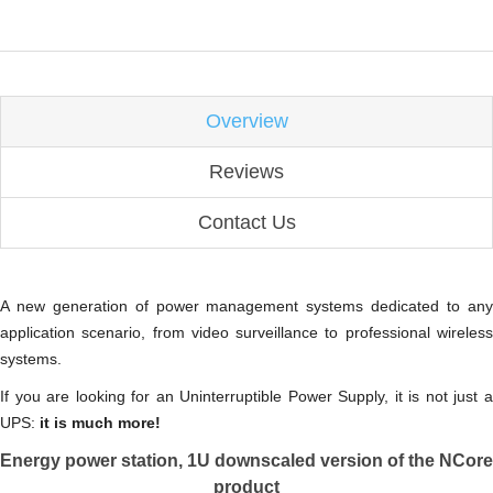
Overview
Reviews
Contact Us
A new generation of power management systems dedicated to any
application scenario, from video surveillance to professional wireless
systems.
If you are looking for an Uninterruptible Power Supply, it is not just a
UPS:
it is much more!
Energy power station, 1U downscaled version of the NCore
product