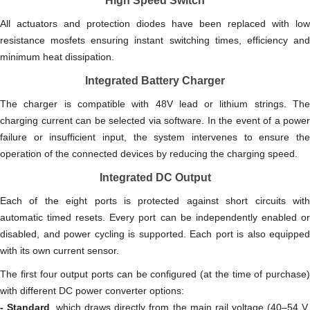
High Speed Switch
All actuators and protection diodes have been replaced with low
resistance mosfets ensuring instant switching times, efficiency and
minimum heat dissipation.
Integrated Battery Charger
The charger is compatible with 48V lead or lithium strings. The
charging current can be selected via software. In the event of a power
failure or insufficient input, the system intervenes to ensure the
operation of the connected devices by reducing the charging speed.
Integrated DC Output
Each of the eight ports is protected against short circuits with
automatic timed resets. Every port can be independently enabled or
disabled, and power cycling is supported. Each port is also equipped
with its own current sensor.
The first four output ports can be configured (at the time of purchase)
with different DC power converter options:
- Standard
, which draws directly from the main rail voltage (40–54 V