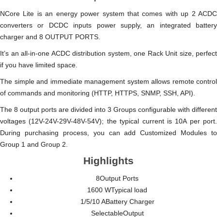
NCore Lite is an energy power system that comes with up 2 ACDC
converters or DCDC inputs power supply, an integrated battery
charger and 8 OUTPUT PORTS.
It’s an all-in-one ACDC distribution system, one Rack Unit size, perfect
if you have limited space.
The simple and immediate management system allows remote control
of commands and monitoring (HTTP, HTTPS, SNMP, SSH, API).
The 8 output ports are divided into 3 Groups configurable with different
voltages (12V-24V-29V-48V-54V); the typical current is 10A per port.
During purchasing process, you can add Customized Modules to
Group 1 and Group 2.
Highlights
8Output Ports
1600 WTypical load
1/5/10 ABattery Charger
SelectableOutput