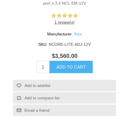
port n.3,4 NCL-EM-12V
1 review(s)
Manufacturer:
9dot
SKU:
NCORE-LITE-ADJ-12V
$3,560.00
ADD TO CART
Add to wishlist
Add to compare list
Email a friend