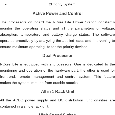
2Priority System
Active Power and Control
The processors on board the NCore Lite Power Station constantly
monitor the operating status and all the parameters of voltage,
absorption, temperature and battery charge status. The software
operates proactively by analyzing the applied loads and intervening to
ensure maximum operating life for the priority devices.
Dual Processor
NCore Lite is equipped with 2 processors. One is dedicated to the
monitoring and operation of the hardware part, the other is used for
front-end, remote management and control system. This feature
makes the system immune from outside attacks.
All in 1 Rack Unit
All the ACDC power supply and DC distribution functionalities are
contained in a single rack unit.