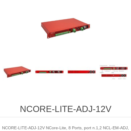
NCORE-LITE-ADJ-12V
NCORE-LITE-ADJ-12V NCore-Lite, 8 Ports, port n.1,2 NCL-EM-ADJ,