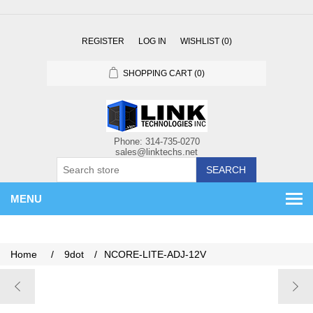
REGISTER
LOG IN
WISHLIST
(0)
SHOPPING CART
(0)
SEARCH
MENU
Home
/
9dot
/
NCORE-LITE-ADJ-12V