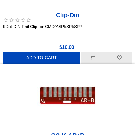
Clip-Din
9Dot DIN Rail Clip for CMD/ASPI/SPI/SPP
$10.00
ADD TO CART