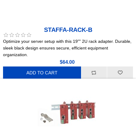
STAFFA-RACK-B
Optimize your server setup with this 19"" 2U rack adapter. Durable,
sleek black design ensures secure, efficient equipment
organization.
$64.00
ADD TO CART