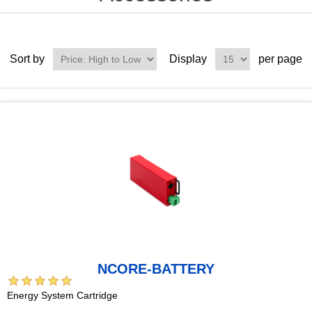
Sort by
Display
per page
NCORE-BATTERY
Energy System Cartridge