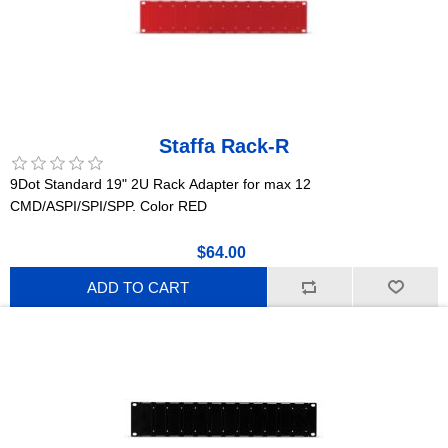
Staffa Rack-R
9Dot Standard 19" 2U Rack Adapter for max 12
CMD/ASPI/SPI/SPP. Color RED
$64.00
ADD TO CART