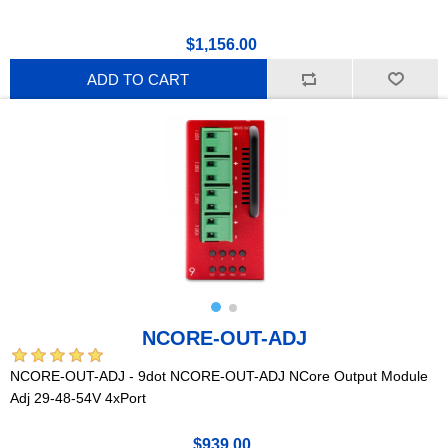
$1,156.00
ADD TO CART
NCORE-OUT-ADJ
NCORE-OUT-ADJ - 9dot NCORE-OUT-ADJ NCore Output Module
Adj 29-48-54V 4xPort
$939.00