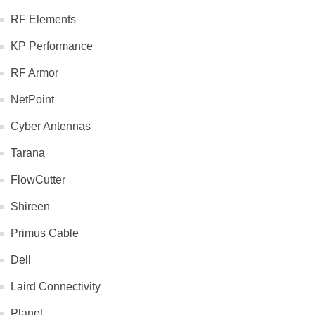
RF Elements
KP Performance
RF Armor
NetPoint
Cyber Antennas
Tarana
FlowCutter
Shireen
Primus Cable
Dell
Laird Connectivity
Planet