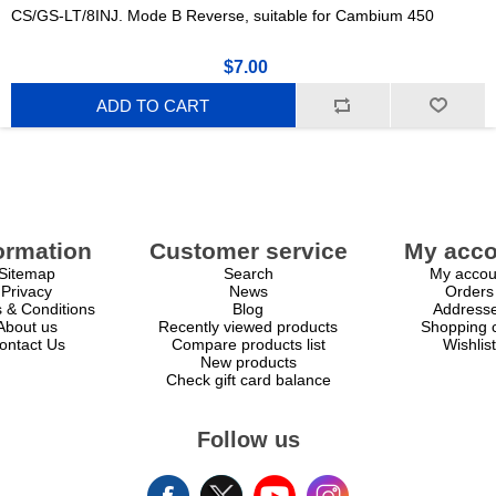
CS/GS-LT/8INJ. Mode B Reverse, suitable for Cambium 450
$7.00
ADD TO CART
ormation
Customer service
My acco
Sitemap
Search
My accou
Privacy
News
Orders
 & Conditions
Blog
Address
About us
Recently viewed products
Shopping c
ontact Us
Compare products list
Wishlist
New products
Check gift card balance
Follow us