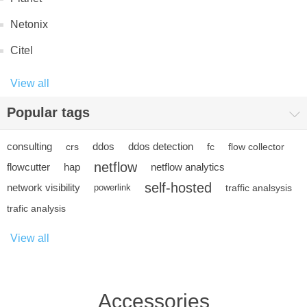
Netonix
Citel
View all
Popular tags
consulting
ddos
ddos detection
crs
fc
flow collector
netflow
flowcutter
hap
netflow analytics
self-hosted
network visibility
powerlink
traffic analsysis
trafic analysis
View all
Accessories