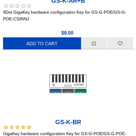
GS-K-AR+B
9Dot GigaKey hardware configuration Key for GS-G-POE/GS-G-
POE-CS/8INJ
$8.00
ADD TO CART
GS-K-BR
GigaKey hardware configuration Key for GS-G-POE/GS-G-POE-