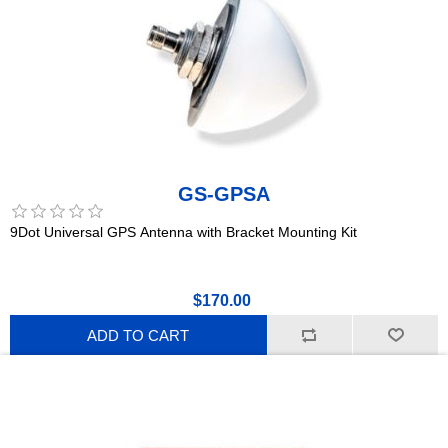
GS-GPSA
9Dot Universal GPS Antenna with Bracket Mounting Kit
$170.00
ADD TO CART