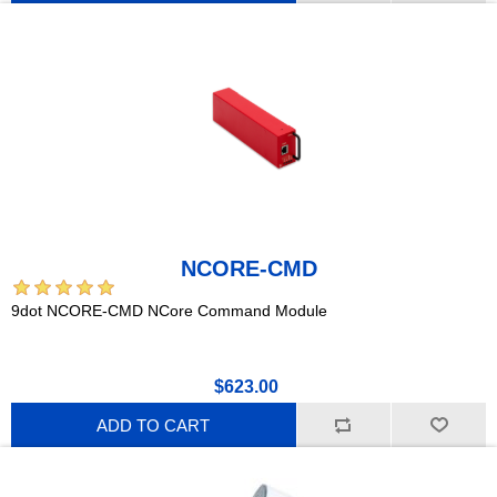
NCORE-CMD
9dot NCORE-CMD NCore Command Module
$623.00
ADD TO CART