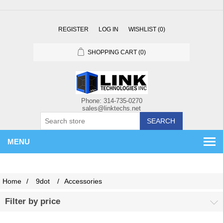
REGISTER
LOG IN
WISHLIST
(0)
SHOPPING CART
(0)
SEARCH
MENU
Home
/
9dot
/
Accessories
Filter by price