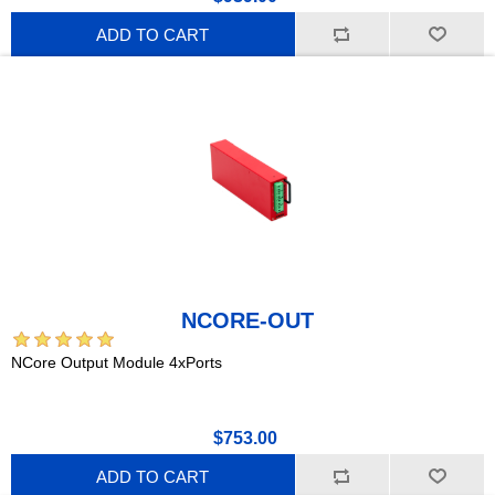
ADD TO CART
NCORE-OUT
NCore Output Module 4xPorts
$753.00
ADD TO CART