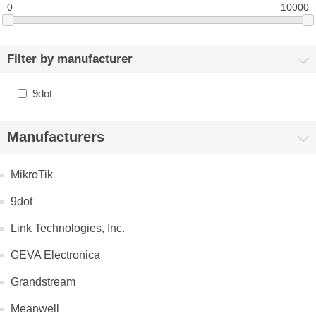
0
10000
Filter by manufacturer
9dot
Manufacturers
MikroTik
9dot
Link Technologies, Inc.
GEVA Electronica
Grandstream
Meanwell