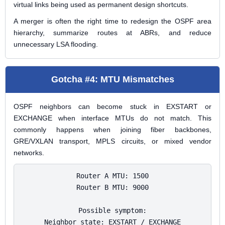
virtual links being used as permanent design shortcuts.
A merger is often the right time to redesign the OSPF area
hierarchy, summarize routes at ABRs, and reduce
unnecessary LSA flooding.
Gotcha #4: MTU Mismatches
OSPF neighbors can become stuck in EXSTART or
EXCHANGE when interface MTUs do not match. This
commonly happens when joining fiber backbones,
GRE/VXLAN transport, MPLS circuits, or mixed vendor
networks.
Router A MTU: 1500

Router B MTU: 9000

Possible symptom:

Neighbor state: EXSTART / EXCHANGE