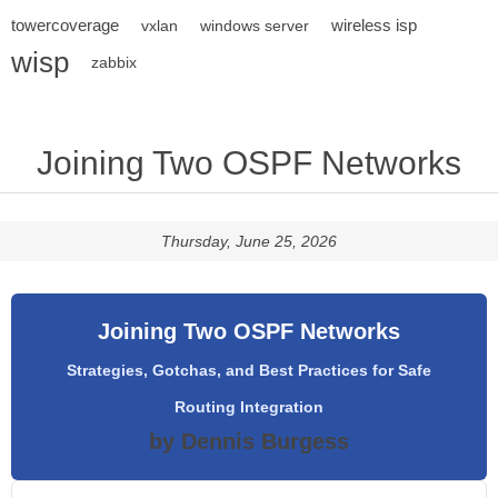
towercoverage
wireless isp
vxlan
windows server
wisp
zabbix
Joining Two OSPF Networks
Thursday, June 25, 2026
Joining Two OSPF Networks
Strategies, Gotchas, and Best Practices for Safe
Routing Integration
by Dennis Burgess