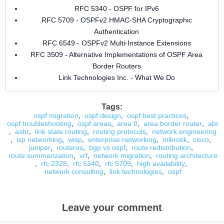
RFC 5340 - OSPF for IPv6
RFC 5709 - OSPFv2 HMAC-SHA Cryptographic
Authentication
RFC 6549 - OSPFv2 Multi-Instance Extensions
RFC 3509 - Alternative Implementations of OSPF Area
Border Routers
Link Technologies Inc. - What We Do
Tags:
ospf migration
,
ospf design
,
ospf best practices
,
ospf troubleshooting
,
ospf areas
,
area 0
,
area border router
,
abr
,
asbr
,
link state routing
,
routing protocols
,
network engineering
,
isp networking
,
wisp
,
enterprise networking
,
mikrotik
,
cisco
,
juniper
,
routeros
,
bgp vs ospf
,
route redistribution
,
route summarization
,
vrf
,
network migration
,
routing architecture
,
rfc 2328
,
rfc 5340
,
rfc 5709
,
high availability
,
network consulting
,
link technologies
,
ospf
Leave your comment