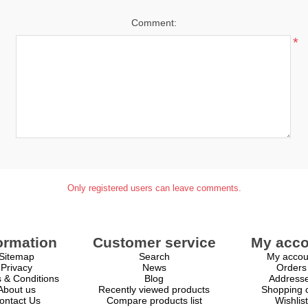
Comment:
*
Only registered users can leave comments.
ormation
Customer service
My acco
Sitemap
Search
My accou
Privacy
News
Orders
 & Conditions
Blog
Address
About us
Recently viewed products
Shopping c
ontact Us
Compare products list
Wishlist