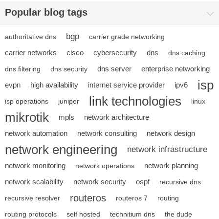
Popular blog tags
bgp
authoritative dns
carrier grade networking
carrier networks
cisco
cybersecurity
dns
dns caching
dns server
enterprise networking
dns filtering
dns security
isp
evpn
high availability
internet service provider
ipv6
link technologies
isp operations
juniper
linux
mikrotik
mpls
network architecture
network automation
network consulting
network design
network engineering
network infrastructure
network monitoring
network planning
network operations
network scalability
network security
ospf
recursive dns
routeros
recursive resolver
routeros 7
routing
routing protocols
self hosted
technitium dns
the dude