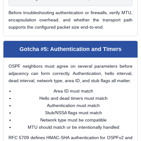
Before troubleshooting authentication or firewalls, verify MTU,
encapsulation overhead, and whether the transport path
supports the configured packet size end-to-end.
Gotcha #5: Authentication and Timers
OSPF neighbors must agree on several parameters before
adjacency can form correctly. Authentication, hello interval,
dead interval, network type, area ID, and stub flags all matter.
Area ID must match
Hello and dead timers must match
Authentication must match
Stub/NSSA flags must match
Network type must be compatible
MTU should match or be intentionally handled
RFC 5709 defines HMAC-SHA authentication for OSPFv2 and