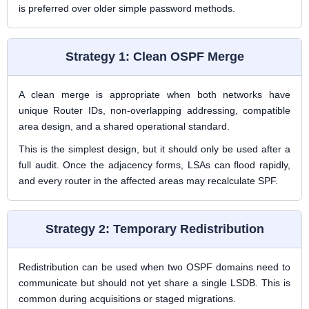
is preferred over older simple password methods.
Strategy 1: Clean OSPF Merge
A clean merge is appropriate when both networks have
unique Router IDs, non-overlapping addressing, compatible
area design, and a shared operational standard.
This is the simplest design, but it should only be used after a
full audit. Once the adjacency forms, LSAs can flood rapidly,
and every router in the affected areas may recalculate SPF.
Strategy 2: Temporary Redistribution
Redistribution can be used when two OSPF domains need to
communicate but should not yet share a single LSDB. This is
common during acquisitions or staged migrations.