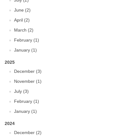
July (2)
June (2)
April (2)
March (2)
February (1)
January (1)
2025
December (3)
November (1)
July (3)
February (1)
January (1)
2024
December (2)