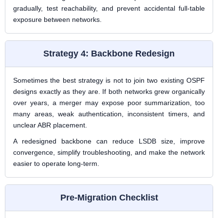
gradually, test reachability, and prevent accidental full-table
exposure between networks.
Strategy 4: Backbone Redesign
Sometimes the best strategy is not to join two existing OSPF
designs exactly as they are. If both networks grew organically
over years, a merger may expose poor summarization, too
many areas, weak authentication, inconsistent timers, and
unclear ABR placement.
A redesigned backbone can reduce LSDB size, improve
convergence, simplify troubleshooting, and make the network
easier to operate long-term.
Pre-Migration Checklist