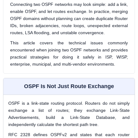
Connecting two OSPF networks may look simple: add a link,
enable OSPF, and let routes exchange. In practice, merging
OSPF domains without planning can create duplicate Router
IDs, broken adjacencies, route loops, unexpected external
routes, LSA flooding, and unstable convergence.
This article covers the technical issues commonly
encountered when joining two OSPF networks and provides
practical strategies for doing it safely in ISP, WISP,
enterprise, municipal, and multi-vendor environments.
OSPF Is Not Just Route Exchange
OSPF is a link-state routing protocol. Routers do not simply
exchange a list of routes; they exchange Link-State
Advertisements, build a Link-State Database, and
independently calculate the shortest path tree.
RFC 2328 defines OSPFv2 and states that each router