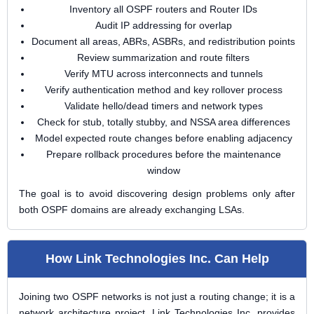
Inventory all OSPF routers and Router IDs
Audit IP addressing for overlap
Document all areas, ABRs, ASBRs, and redistribution points
Review summarization and route filters
Verify MTU across interconnects and tunnels
Verify authentication method and key rollover process
Validate hello/dead timers and network types
Check for stub, totally stubby, and NSSA area differences
Model expected route changes before enabling adjacency
Prepare rollback procedures before the maintenance
window
The goal is to avoid discovering design problems only after
both OSPF domains are already exchanging LSAs.
How Link Technologies Inc. Can Help
Joining two OSPF networks is not just a routing change; it is a
network architecture project. Link Technologies Inc. provides