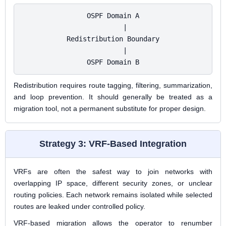
OSPF Domain A

      |

Redistribution Boundary

      |

OSPF Domain B
Redistribution requires route tagging, filtering, summarization,
and loop prevention. It should generally be treated as a
migration tool, not a permanent substitute for proper design.
Strategy 3: VRF-Based Integration
VRFs are often the safest way to join networks with
overlapping IP space, different security zones, or unclear
routing policies. Each network remains isolated while selected
routes are leaked under controlled policy.
VRF-based migration allows the operator to renumber