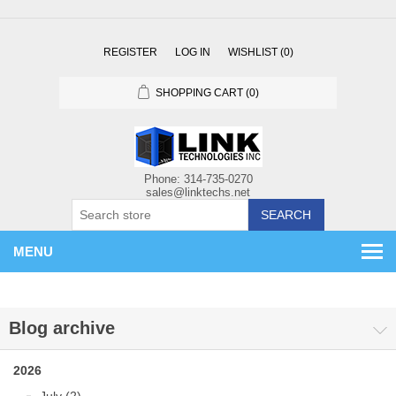
REGISTER
LOG IN
WISHLIST
(0)
SHOPPING CART
(0)
SEARCH
MENU
Blog archive
2026