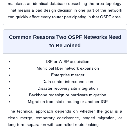
maintains an identical database describing the area topology.
That means a bad design decision in one part of the network
can quickly affect every router participating in that OSPF area.
Common Reasons Two OSPF Networks Need
to Be Joined
ISP or WISP acquisition
Municipal fiber network expansion
Enterprise merger
Data center interconnection
Disaster recovery site integration
Backbone redesign or hardware migration
Migration from static routing or another IGP
The technical approach depends on whether the goal is a
clean merge, temporary coexistence, staged migration, or
long-term separation with controlled route leaking.