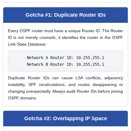
Gotcha #1: Duplicate Router IDs
Every OSPF router must have a unique Router ID. The Router
ID is not merely cosmetic; it identifies the router in the OSPF
Link-State Database.
Network A Router ID: 10.255.255.1

Network B Router ID: 10.255.255.1
Duplicate Router IDs can cause LSA conflicts, adjacency
instability, SPF recalculations, and routes disappearing or
changing unexpectedly. Always audit Router IDs before joining
OSPF domains.
Gotcha #2: Overlapping IP Space