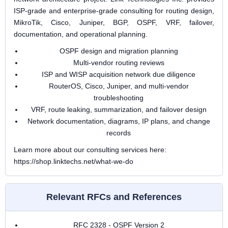
ISP-grade and enterprise-grade consulting for routing design,
MikroTik, Cisco, Juniper, BGP, OSPF, VRF, failover,
documentation, and operational planning.
OSPF design and migration planning
Multi-vendor routing reviews
ISP and WISP acquisition network due diligence
RouterOS, Cisco, Juniper, and multi-vendor
troubleshooting
VRF, route leaking, summarization, and failover design
Network documentation, diagrams, IP plans, and change
records
Learn more about our consulting services here:
https://shop.linktechs.net/what-we-do
Relevant RFCs and References
RFC 2328 - OSPF Version 2