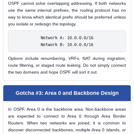
OSPF cannot solve overlapping addressing. If both networks
use the same internal prefixes, the routing protocol has no
way to know which identical prefix should be preferred unless
you isolate or redesign the topology.
Network A: 10.0.0.0/16

Network B: 10.0.0.0/16
Options include renumbering, VRFs, NAT during migration,
route filtering, or staged route leaking. Do not simply connect
the two domains and hope OSPF will sort it out.
Gotcha #3: Area 0 and Backbone Design
In OSPF, Area 0 is the backbone area. Non-backbone areas
are expected to connect to Area 0 through Area Border
Routers. When two networks are joined, it is common to
discover disconnected backbones, multiple Area 0 islands, or