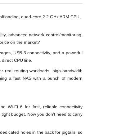
offloading, quad-core 2.2 GHz ARM CPU,
lity, advanced network control/monitoring,
price on the market?
ges, USB 3 connectivity, and a powerful
 direct CPU line.
or real routing workloads, high-bandwidth
ning a fast NAS with a bunch of modern
i-Fi 6 for fast, reliable connectivity
 tight budget. Now you don’t need to carry
dicated holes in the back for pigtails, so