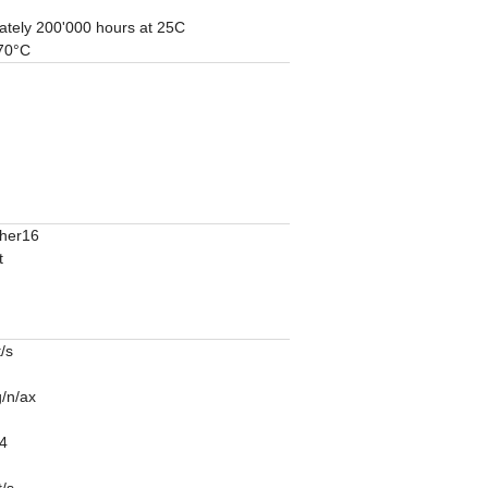
ately 200'000 hours at 25C
 70°C
ther16
t
/s
/n/ax
4
/s