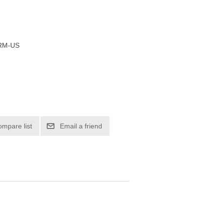
RM-US
ompare list
Email a friend