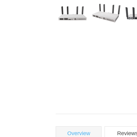
Overview
Review