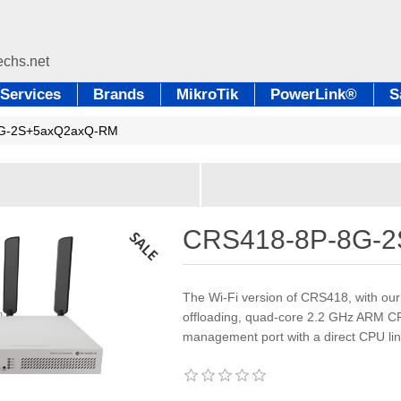
Services
Brands
MikroTik
PowerLink®
S
G-2S+5axQ2axQ-RM
CRS418-8P-8G-
The Wi-Fi version of CRS418, with ou
offloading, quad-core 2.2 GHz ARM CPU
management port with a direct CPU li