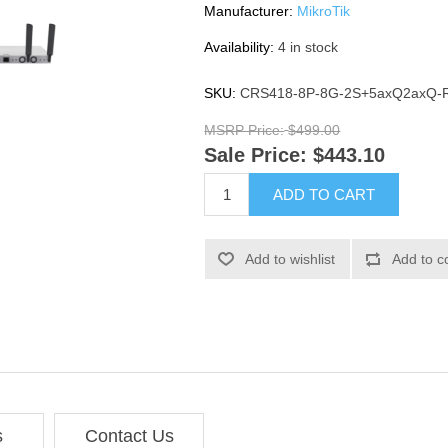
Manufacturer:
MikroTik
Availability:
4 in stock
SKU:
CRS418-8P-8G-2S+5axQ2axQ-
MSRP Price:
$499.00
Sale Price:
$443.10
ADD TO CART
Add to wishlist
Add to c
s
Contact Us