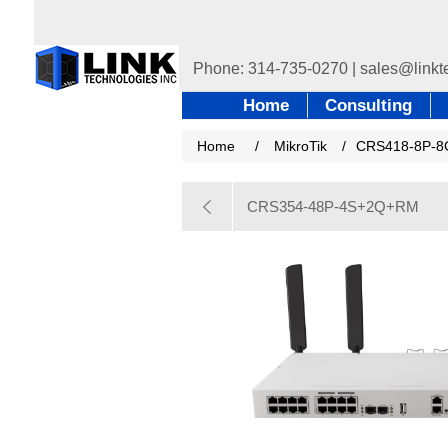
Home
Consulting
Home
/
MikroTik
/
CRS418-8P-8
CRS354-48P-4S+2Q+RM