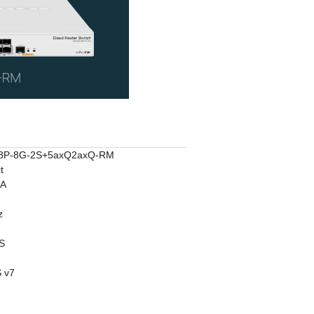
8P-8G-2S+5axQ2axQ-RM
t
2A
z
S
 v7