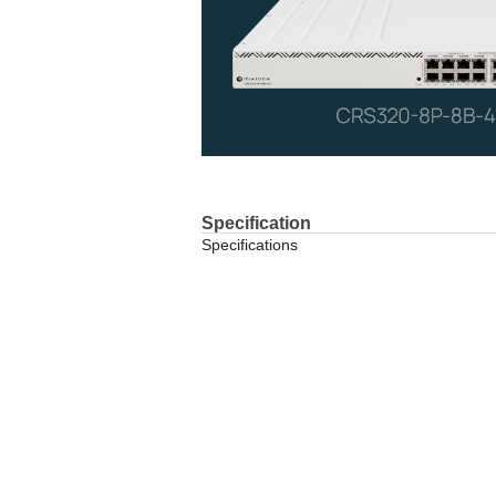
Specification
Specifications