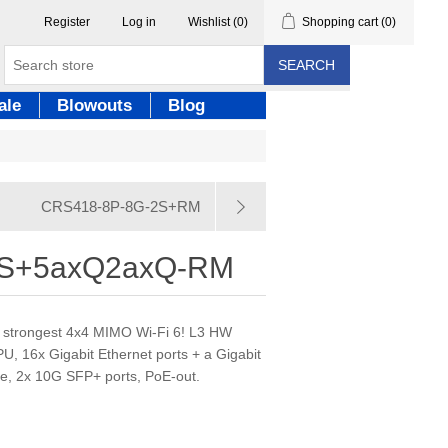
Register
Log in
Wishlist
(0)
Shopping cart
(0)
SEARCH
ale
Blowouts
Blog
CRS418-8P-8G-2S+RM
2S+5axQ2axQ-RM
r strongest 4x4 MIMO Wi-Fi 6! L3 HW
, 16x Gigabit Ethernet ports + a Gigabit
ne, 2x 10G SFP+ ports, PoE-out.