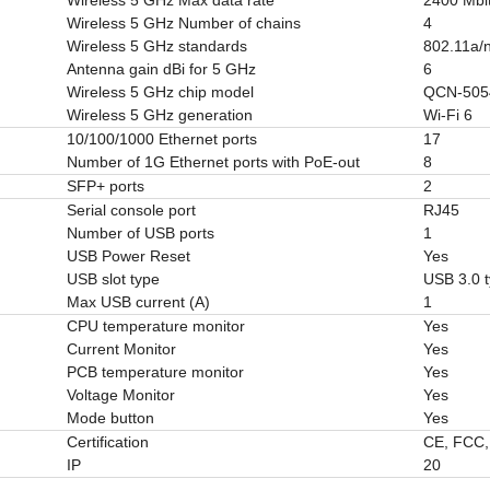
Wireless 5 GHz Number of chains
4
Wireless 5 GHz standards
802.11a/n
Antenna gain dBi for 5 GHz
6
Wireless 5 GHz chip model
QCN-505
Wireless 5 GHz generation
Wi-Fi 6
10/100/1000 Ethernet ports
17
Number of 1G Ethernet ports with PoE-out
8
SFP+ ports
2
Serial console port
RJ45
Number of USB ports
1
USB Power Reset
Yes
USB slot type
USB 3.0 
Max USB current (A)
1
CPU temperature monitor
Yes
Current Monitor
Yes
PCB temperature monitor
Yes
Voltage Monitor
Yes
Mode button
Yes
Certification
CE, FCC,
IP
20