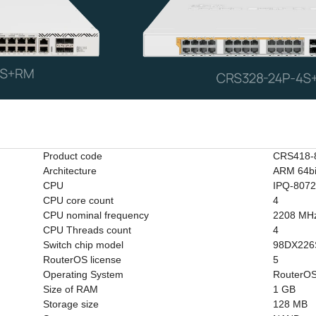
Product code
CRS418-
Architecture
ARM 64bi
CPU
IPQ-807
CPU core count
4
CPU nominal frequency
2208 MH
CPU Threads count
4
Switch chip model
98DX226
RouterOS license
5
Operating System
RouterOS
Size of RAM
1 GB
Storage size
128 MB