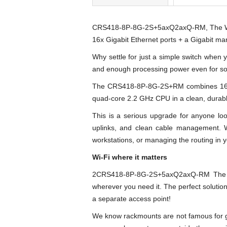
CRS418-8P-8G-2S+5axQ2axQ-RM, The Wi-F
16x Gigabit Ethernet ports + a Gigabit ma
Why settle for just a simple switch when 
and enough processing power even for some
The CRS418-8P-8G-2S+RM combines 16 Gig
quad-core 2.2 GHz CPU in a clean, durabl
This is a serious upgrade for anyone loo
uplinks, and clean cable management. 
workstations, or managing the routing in y
Wi-Fi where it matters
2CRS418-8P-8G-2S+5axQ2axQ-RM The all-i
wherever you need it. The perfect solutio
a separate access point!
We know rackmounts are not famous for gre