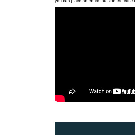
you can place antennas outside the case 