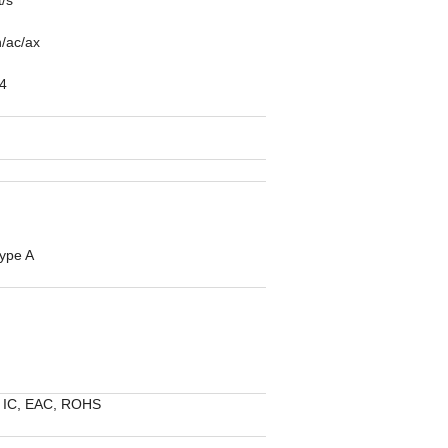
/ac/ax
4
type A
 IC, EAC, ROHS