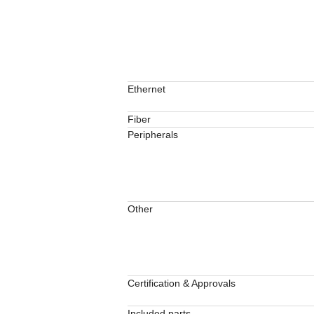
Ethernet
Fiber
Peripherals
Other
Certification & Approvals
Included parts