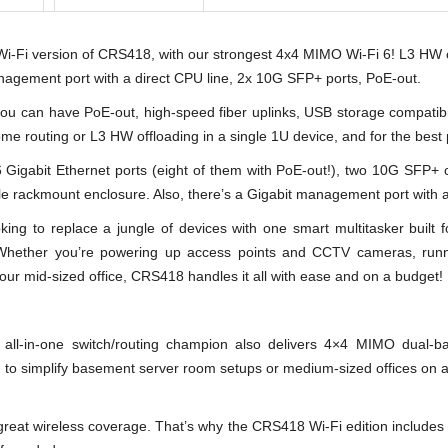
i version of CRS418, with our strongest 4x4 MIMO Wi-Fi 6! L3 HW 
nagement port with a direct CPU line, 2x 10G SFP+ ports, PoE-out.
you can have PoE-out, high-speed fiber uplinks, USB storage compatibi
 routing or L3 HW offloading in a single 1U device, and for the best 
abit Ethernet ports (eight of them with PoE-out!), two 10G SFP+ ca
e rackmount enclosure. Also, there’s a Gigabit management port with a
king to replace a jungle of devices with one smart multitasker built f
Whether you’re powering up access points and CCTV cameras, run
our mid-sized office, CRS418 handles it all with ease and on a budget!
n-one switch/routing champion also delivers 4×4 MIMO dual-band W
n to simplify basement server room setups or medium-sized offices on a
at wireless coverage. That’s why the CRS418 Wi-Fi edition includes de