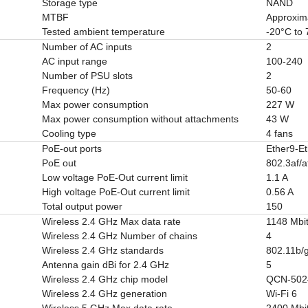
Storage type
NAND
MTBF
Approxim
Tested ambient temperature
-20°C to
Number of AC inputs
2
AC input range
100-240
Number of PSU slots
2
Frequency (Hz)
50-60
Max power consumption
227 W
Max power consumption without attachments
43 W
Cooling type
4 fans
PoE-out ports
Ether9-E
PoE out
802.3af/a
Low voltage PoE-Out current limit
1.1 A
High voltage PoE-Out current limit
0.56 A
Total output power
150
Wireless 2.4 GHz Max data rate
1148 Mbit
Wireless 2.4 GHz Number of chains
4
Wireless 2.4 GHz standards
802.11b/g
Antenna gain dBi for 2.4 GHz
5
Wireless 2.4 GHz chip model
QCN-502
Wireless 2.4 GHz generation
Wi-Fi 6
Wireless 5 GHz Max data rate
2400 Mbit