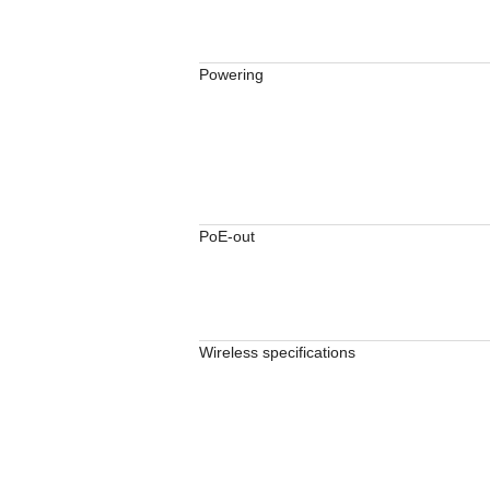
Powering
PoE-out
Wireless specifications