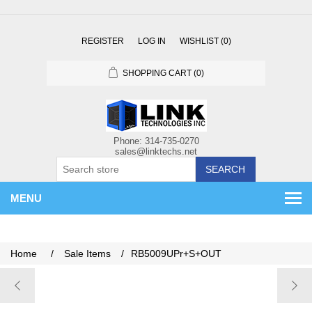
REGISTER
LOG IN
WISHLIST
(0)
SHOPPING CART
(0)
SEARCH
MENU
Home
/
Sale Items
/
RB5009UPr+S+OUT