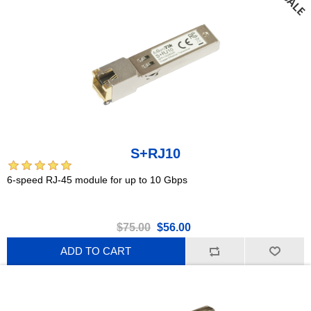
S+RJ10
6-speed RJ-45 module for up to 10 Gbps
$75.00
$56.00
ADD TO CART