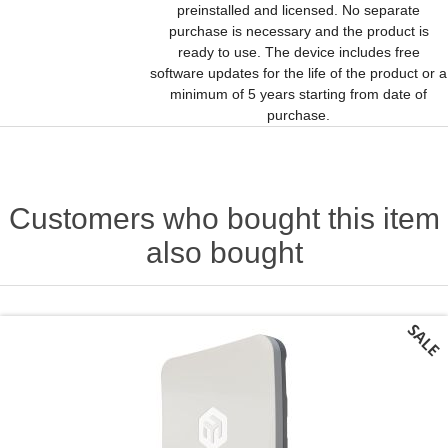
preinstalled and licensed. No separate
purchase is necessary and the product is
ready to use. The device includes free
software updates for the life of the product or a
minimum of 5 years starting from date of
purchase.
Customers who bought this item
also bought