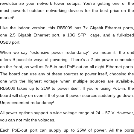
revolutionize your network tower setups. You’re getting one of the
most powerful outdoor networking devices for the best price on the
market!
Like the indoor version, this RB5009 has 7x Gigabit Ethernet ports,
one 2.5 Gigabit Ethernet port, a 10G SFP+ cage, and a full-sized
USB3 port!
When we say “extensive power redundancy”, we mean it: the unit
offers 9 possible ways of powering. There’s a 2-pin power connector
on the front, as well as PoE-in and PoE-out on all eight Ethernet ports.
The board can use any of these sources to power itself, choosing the
one with the highest voltage when multiple sources are available.
RB5009 takes up to 21W to power itself. If you’re using PoE-in, the
board will stay on even if 8 of your 9 power sources suddenly go down.
Unprecedented redundancy!
All power options support a wide voltage range of 24 – 57 V. However,
you can not mix the voltages.
Each PoE-out port can supply up to 25W of power. All the ports