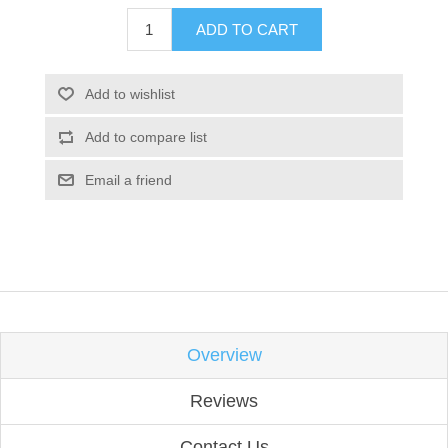
ADD TO CART
Add to wishlist
Add to compare list
Email a friend
Overview
Reviews
Contact Us