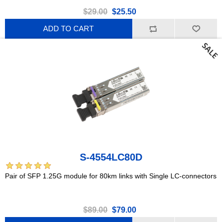
$29.00
$25.50
ADD TO CART
S-4554LC80D
Pair of SFP 1.25G module for 80km links with Single LC-connectors
$89.00
$79.00