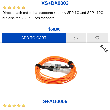
XS+DA0003
Direct attach cable that supports not only SFP 1G and SFP+ 10G,
but also the 25G SFP28 standard!
$58.00
ADD TO CART
S+AO0005