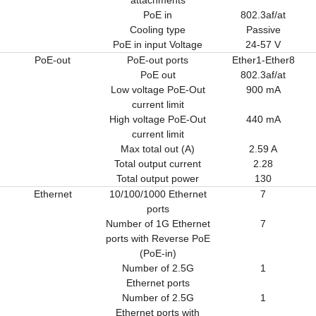
PoE in
802.3af/at
Cooling type
Passive
PoE in input Voltage
24-57 V
PoE-out
PoE-out ports
Ether1-Ether8
PoE out
802.3af/at
Low voltage PoE-Out
900 mA
current limit
High voltage PoE-Out
440 mA
current limit
Max total out (A)
2.59 A
Total output current
2.28
Total output power
130
Ethernet
10/100/1000 Ethernet
7
ports
Number of 1G Ethernet
7
ports with Reverse PoE
(PoE-in)
Number of 2.5G
1
Ethernet ports
Number of 2.5G
1
Ethernet ports with