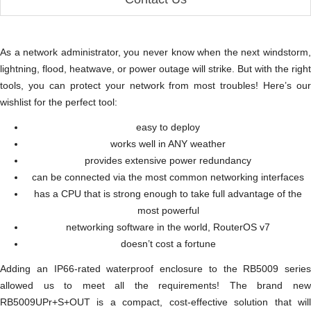
As a network administrator, you never know when the next windstorm,
lightning, flood, heatwave, or power outage will strike. But with the right
tools, you can protect your network from most troubles! Here’s our
wishlist for the perfect tool:
easy to deploy
works well in ANY weather
provides extensive power redundancy
can be connected via the most common networking interfaces
has a CPU that is strong enough to take full advantage of the
most powerful
networking software in the world, RouterOS v7
doesn’t cost a fortune
Adding an IP66-rated waterproof enclosure to the RB5009 series
allowed us to meet all the requirements! The brand new
RB5009UPr+S+OUT is a compact, cost-effective solution that will