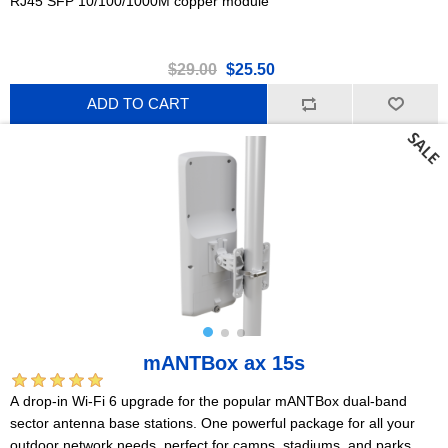
RJ45 SFP 10/100/1000M copper module
$29.00
$25.50
ADD TO CART
mANTBox ax 15s
A drop-in Wi-Fi 6 upgrade for the popular mANTBox dual-band
sector antenna base stations. One powerful package for all your
outdoor network needs, perfect for camps, stadiums, and parks.