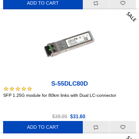
ADD TO CART
S-55DLC80D
SFP 1.25G module for 80km links with Dual LC-connector
$39.00
$31.60
ADD TO CART