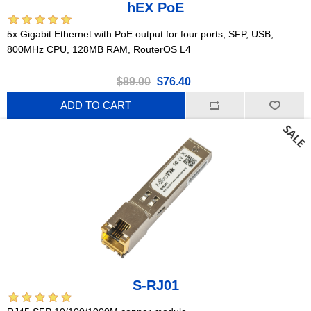
hEX PoE
5x Gigabit Ethernet with PoE output for four ports, SFP, USB,
800MHz CPU, 128MB RAM, RouterOS L4
$89.00
$76.40
ADD TO CART
S-RJ01