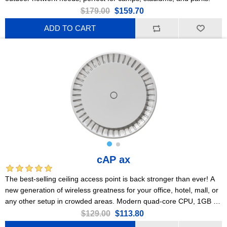
$179.00
$159.70
ADD TO CART
cAP ax
The best-selling ceiling access point is back stronger than ever! A
new generation of wireless greatness for your office, hotel, mall, or
any other setup in crowded areas. Modern quad-core CPU, 1GB of
RAM, 2x Gigabit Ethernet ports, PoE, Gen 6 802.11ax wireless,
$129.00
$113.80
PSU included!