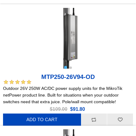
MTP250-26V94-OD
Outdoor 26V 250W AC/DC power supply units for the MikroTik
netPower product line. Built for situations when your outdoor
switches need that extra juice. Pole/wall mount compatible!
$109.00
$91.80
ADD TO CART