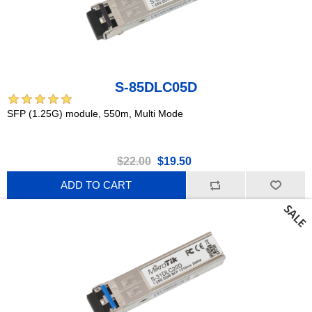
S-85DLC05D
SFP (1.25G) module, 550m, Multi Mode
$22.00
$19.50
ADD TO CART