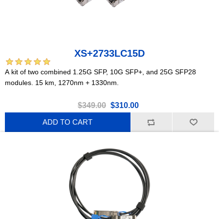
XS+2733LC15D
A kit of two combined 1.25G SFP, 10G SFP+, and 25G SFP28
modules. 15 km, 1270nm + 1330nm.
$349.00
$310.00
ADD TO CART