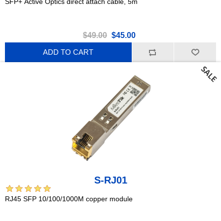
SFP+ Active Optics direct attach cable, 5m
$49.00
$45.00
ADD TO CART
S-RJ01
RJ45 SFP 10/100/1000M copper module