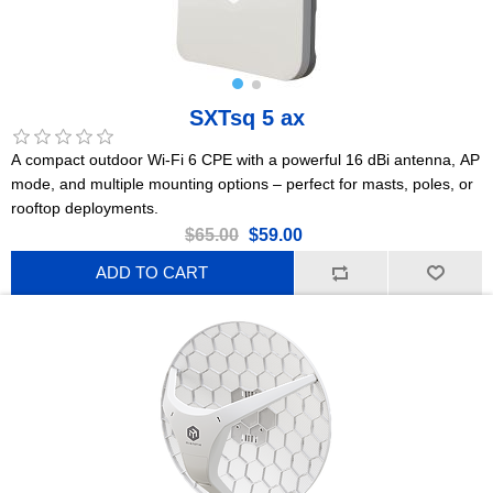
SXTsq 5 ax
A compact outdoor Wi-Fi 6 CPE with a powerful 16 dBi antenna, AP
mode, and multiple mounting options – perfect for masts, poles, or
rooftop deployments.
$65.00
$59.00
ADD TO CART