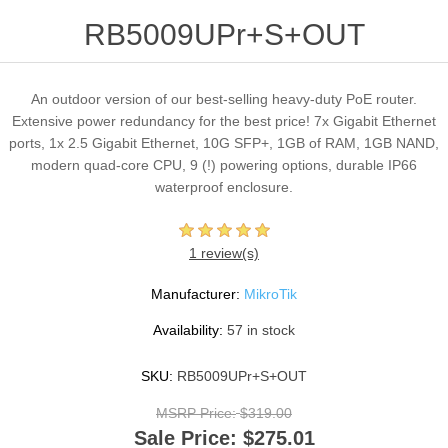
RB5009UPr+S+OUT
An outdoor version of our best-selling heavy-duty PoE router.
Extensive power redundancy for the best price! 7x Gigabit Ethernet
ports, 1x 2.5 Gigabit Ethernet, 10G SFP+, 1GB of RAM, 1GB NAND,
modern quad-core CPU, 9 (!) powering options, durable IP66
waterproof enclosure.
1 review(s)
Manufacturer:
MikroTik
Availability:
57 in stock
SKU:
RB5009UPr+S+OUT
MSRP Price:
$319.00
Sale Price:
$275.01