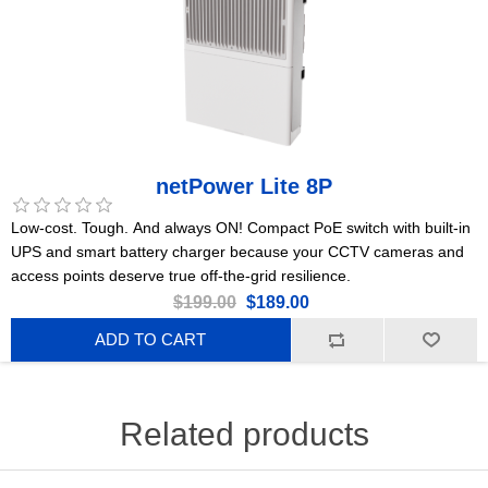
netPower Lite 8P
Low-cost. Tough. And always ON! Compact PoE switch with built-in
UPS and smart battery charger because your CCTV cameras and
access points deserve true off-the-grid resilience.
$199.00
$189.00
ADD TO CART
Related products