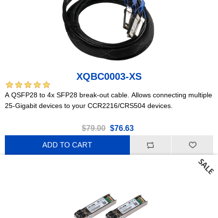
XQBC0003-XS
A QSFP28 to 4x SFP28 break-out cable. Allows connecting multiple
25-Gigabit devices to your CCR2216/CRS504 devices.
$79.00
$76.63
ADD TO CART