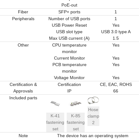
PoE-out
Fiber
SFP+ ports
1
Peripherals
Number of USB ports
1
USB Power Reset
Yes
USB slot type
USB 3.0 type A
Max USB current (A)
1.5
Other
CPU temperature
Yes
monitor
Current Monitor
Yes
PCB temperature
Yes
monitor
Voltage Monitor
Yes
Certification &
Certification
CE, EAC, ROHS
Approvals
IP
66
Included parts
Hose
K-41
K-85
clamp
fastening
fastening
2
set
set
Note
The device has an operating system