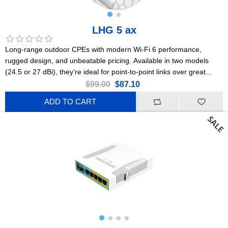
LHG 5 ax
Long-range outdoor CPEs with modern Wi-Fi 6 performance,
rugged design, and unbeatable pricing. Available in two models
(24.5 or 27 dBi), they’re ideal for point-to-point links over great
distances. This is the 24.5 dBi version. US Version
$99.00
$87.10
ADD TO CART