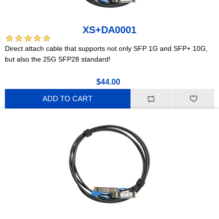
XS+DA0001
Direct attach cable that supports not only SFP 1G and SFP+ 10G,
but also the 25G SFP28 standard!
$44.00
ADD TO CART