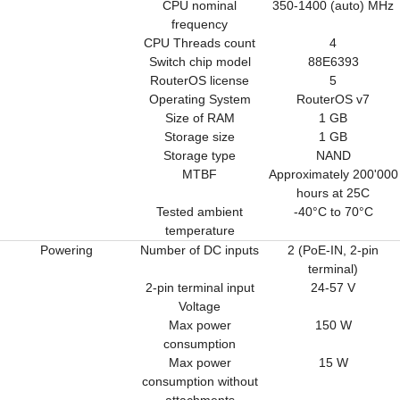
CPU nominal
350-1400 (auto) MHz
frequency
CPU Threads count
4
Switch chip model
88E6393
RouterOS license
5
Operating System
RouterOS v7
Size of RAM
1 GB
Storage size
1 GB
Storage type
NAND
MTBF
Approximately 200'000
hours at 25C
Tested ambient
-40°C to 70°C
temperature
Powering
Number of DC inputs
2 (PoE-IN, 2-pin
terminal)
2-pin terminal input
24-57 V
Voltage
Max power
150 W
consumption
Max power
15 W
consumption without
attachments