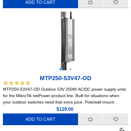
ADD TO CART
MTP250-53V47-OD
MTP250-53V47-OD Outdoor 53V 250W AC/DC power supply units
for the MikroTik netPower product line. Built for situations when
your outdoor switches need that extra juice. Pole/wall mount
compatible!
$129.00
ADD TO CART