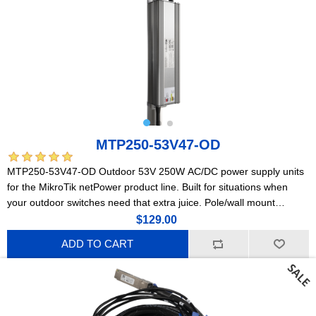
MTP250-53V47-OD
MTP250-53V47-OD Outdoor 53V 250W AC/DC power supply units
for the MikroTik netPower product line. Built for situations when
your outdoor switches need that extra juice. Pole/wall mount
compatible!
$129.00
ADD TO CART