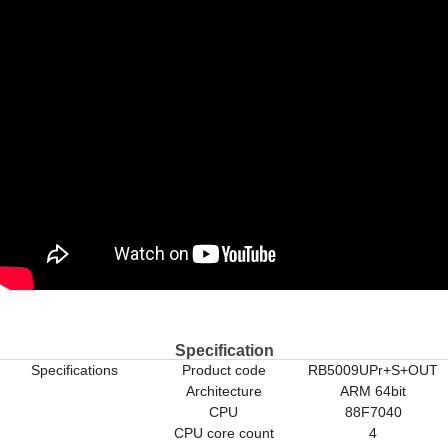
Specification
Specifications
Product code
RB5009UPr+S+OUT
Architecture
ARM 64bit
CPU
88F7040
CPU core count
4