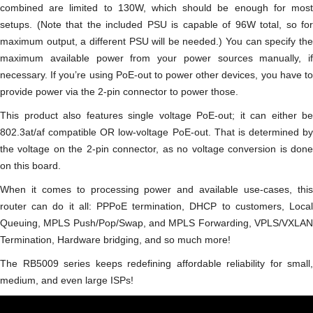
combined are limited to 130W, which should be enough for most
setups. (Note that the included PSU is capable of 96W total, so for
maximum output, a different PSU will be needed.) You can specify the
maximum available power from your power sources manually, if
necessary. If you’re using PoE-out to power other devices, you have to
provide power via the 2-pin connector to power those.
This product also features single voltage PoE-out; it can either be
802.3at/af compatible OR low-voltage PoE-out. That is determined by
the voltage on the 2-pin connector, as no voltage conversion is done
on this board.
When it comes to processing power and available use-cases, this
router can do it all: PPPoE termination, DHCP to customers, Local
Queuing, MPLS Push/Pop/Swap, and MPLS Forwarding, VPLS/VXLAN
Termination, Hardware bridging, and so much more!
The RB5009 series keeps redefining affordable reliability for small,
medium, and even large ISPs!