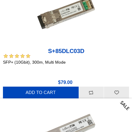
S+85DLC03D
SFP+ (10Gbit), 300m, Multi Mode
$79.00
ADD TO CART