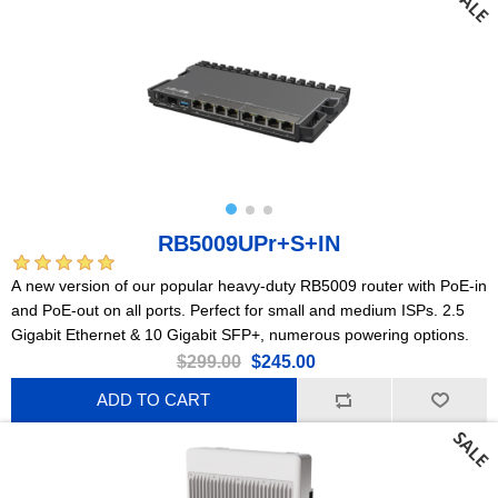
RB5009UPr+S+IN
A new version of our popular heavy-duty RB5009 router with PoE-in
and PoE-out on all ports. Perfect for small and medium ISPs. 2.5
Gigabit Ethernet & 10 Gigabit SFP+, numerous powering options.
$299.00
$245.00
ADD TO CART