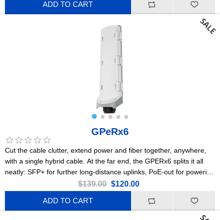
ADD TO CART
GPeRx6
Cut the cable clutter, extend power and fiber together, anywhere,
with a single hybrid cable. At the far end, the GPERx6 splits it all
neatly: SFP+ for further long-distance uplinks, PoE-out for powering
cameras or access points, and DC outputs for IoT gear or
$139.00
$120.00
specialized devices. Flexible poweringPoE-in, 2x PoE-out, DC jack,
ADD TO CART
3x DC-outHeavy-duty IP66 enclosure3x Gigabit EthernetA
dedicated 10G switch chip3x 10G SFP+