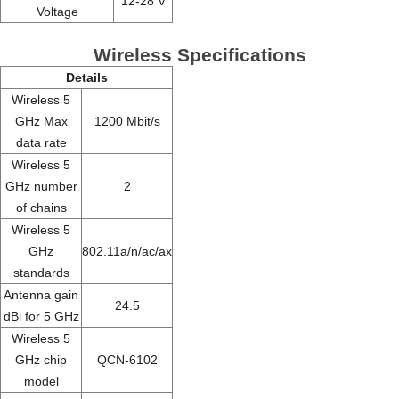
12-28 V
Voltage
Wireless Specifications
Details
Wireless 5
GHz Max
1200 Mbit/s
data rate
Wireless 5
GHz number
2
of chains
Wireless 5
GHz
802.11a/n/ac/ax
standards
Antenna gain
24.5
dBi for 5 GHz
Wireless 5
GHz chip
QCN-6102
model