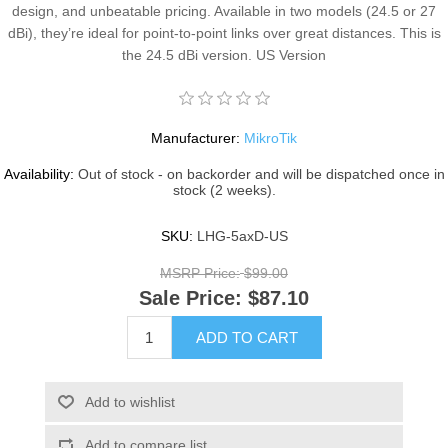
design, and unbeatable pricing. Available in two models (24.5 or 27
dBi), they’re ideal for point-to-point links over great distances. This is
the 24.5 dBi version. US Version
Manufacturer:
MikroTik
Availability:
Out of stock - on backorder and will be dispatched once in
stock (2 weeks).
SKU:
LHG-5axD-US
MSRP Price:
$99.00
Sale Price:
$87.10
ADD TO CART
Add to wishlist
Add to compare list