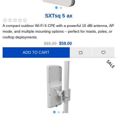
SXTsq 5 ax
A compact outdoor Wi-Fi 6 CPE with a powerful 16 dBi antenna, AP
mode, and multiple mounting options – perfect for masts, poles, or
rooftop deployments.
$65.00
$59.00
ADD TO CART