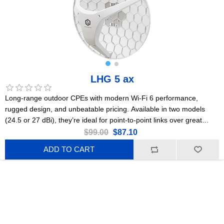
LHG 5 ax
Long-range outdoor CPEs with modern Wi-Fi 6 performance,
rugged design, and unbeatable pricing. Available in two models
(24.5 or 27 dBi), they’re ideal for point-to-point links over great
distances. This is the 24.5 dBi version. US Version
$99.00
$87.10
ADD TO CART