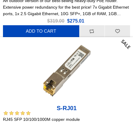
An outdoor version of our best-selling heavy-duty PoE router.
Extensive power redundancy for the best price! 7x Gigabit Ethernet
ports, 1x 2.5 Gigabit Ethernet, 10G SFP+, 1GB of RAM, 1GB
NAND, modern quad-core CPU, 9 (!) powering options, durable
$319.00
$275.01
IP66 waterproof enclosure.
ADD TO CART
S-RJ01
RJ45 SFP 10/100/1000M copper module