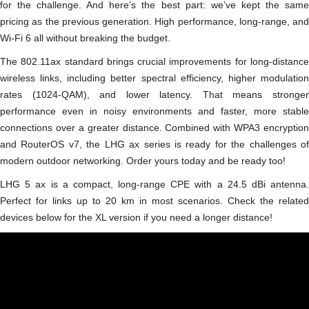
for the challenge. And here’s the best part: we’ve kept the same
pricing as the previous generation. High performance, long-range, and
Wi-Fi 6 all without breaking the budget.
The 802.11ax standard brings crucial improvements for long-distance
wireless links, including better spectral efficiency, higher modulation
rates (1024-QAM), and lower latency. That means stronger
performance even in noisy environments and faster, more stable
connections over a greater distance. Combined with WPA3 encryption
and RouterOS v7, the LHG ax series is ready for the challenges of
modern outdoor networking. Order yours today and be ready too!
LHG 5 ax is a compact, long-range CPE with a 24.5 dBi antenna.
Perfect for links up to 20 km in most scenarios. Check the related
devices below for the XL version if you need a longer distance!