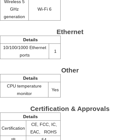
Wireless 5
GHz
Wi-Fi 6
generation
Ethernet
Details
10/100/1000 Ethernet
1
ports
Other
Details
CPU temperature
Yes
monitor
Certification & Approvals
Details
CE, FCC, IC,
Certification
EAC, ROHS
IP
54