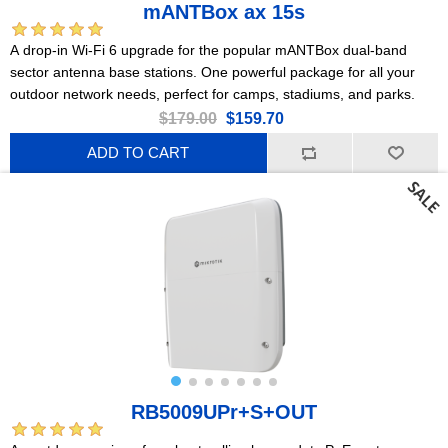
mANTBox ax 15s
A drop-in Wi-Fi 6 upgrade for the popular mANTBox dual-band
sector antenna base stations. One powerful package for all your
outdoor network needs, perfect for camps, stadiums, and parks.
$179.00
$159.70
ADD TO CART
RB5009UPr+S+OUT