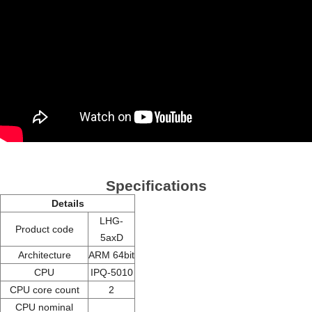
Specifications
Details
LHG-
Product code
5axD
Architecture
ARM 64bit
CPU
IPQ-5010
CPU core count
2
CPU nominal