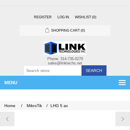
REGISTER
LOG IN
WISHLIST
(0)
SHOPPING CART
(0)
SEARCH
MENU
Home
/
MikroTik
/
LHG 5 ax