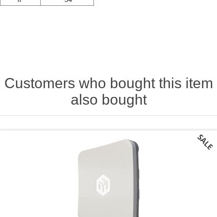
Customers who bought this item
also bought