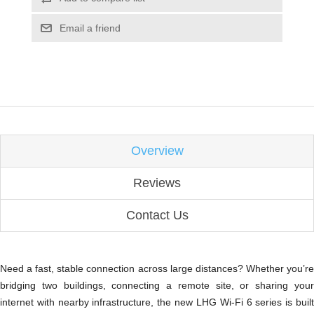
Email a friend
Overview
Reviews
Contact Us
Need a fast, stable connection across large distances? Whether you’re
bridging two buildings, connecting a remote site, or sharing your
internet with nearby infrastructure, the new LHG Wi-Fi 6 series is built