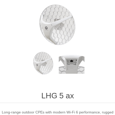
LHG 5 ax
Long-range outdoor CPEs with modern Wi-Fi 6 performance, rugged