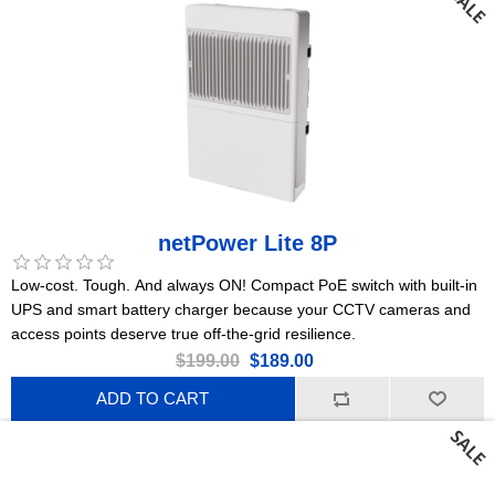
netPower Lite 8P
Low-cost. Tough. And always ON! Compact PoE switch with built-in
UPS and smart battery charger because your CCTV cameras and
access points deserve true off-the-grid resilience.
$199.00
$189.00
ADD TO CART