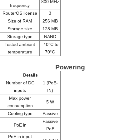
800 MHz
frequency
RouterOS license
3
Size of RAM
256 MB
Storage size
128 MB
Storage type
NAND
Tested ambient
-40°C to
temperature
70°C
Powering
Details
Number of DC
1 (PoE-
inputs
IN)
Max power
5 W
consumption
Cooling type
Passive
Passive
PoE in
PoE
PoE in input