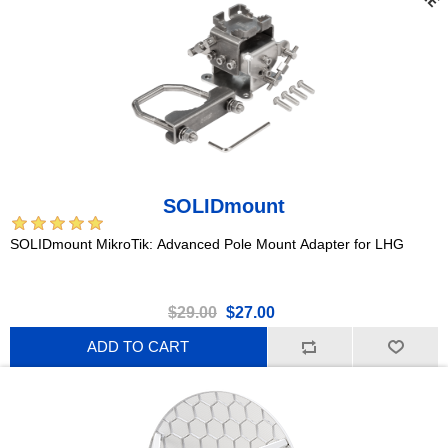
SOLIDmount
SOLIDmount MikroTik: Advanced Pole Mount Adapter for LHG
$29.00
$27.00
ADD TO CART