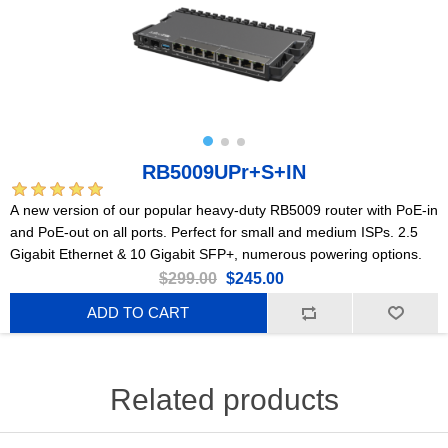
RB5009UPr+S+IN
A new version of our popular heavy-duty RB5009 router with PoE-in
and PoE-out on all ports. Perfect for small and medium ISPs. 2.5
Gigabit Ethernet & 10 Gigabit SFP+, numerous powering options.
$299.00
$245.00
ADD TO CART
Related products