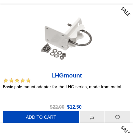
LHGmount
Basic pole mount adapter for the LHG series, made from metal
$22.00
$12.50
ADD TO CART