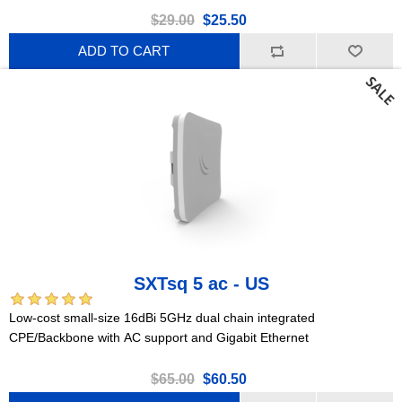
$29.00
$25.50
ADD TO CART
SXTsq 5 ac - US
Low-cost small-size 16dBi 5GHz dual chain integrated
CPE/Backbone with AC support and Gigabit Ethernet
$65.00
$60.50