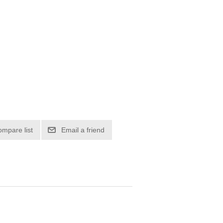
ompare list
Email a friend