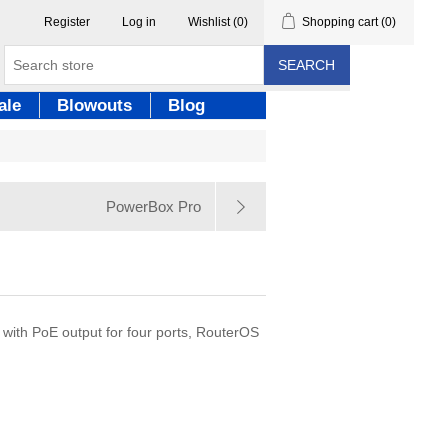
Register
Log in
Wishlist
(0)
Shopping cart
(0)
SEARCH
ale
Blowouts
Blog
PowerBox Pro
th PoE output for four ports, RouterOS