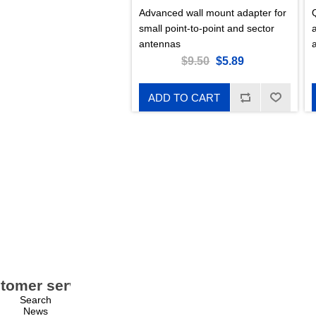
Advanced wall mount adapter for
small point-to-point and sector
a
antennas
$9.50
$5.89
ADD TO CART
tomer service
My account
Search
My account
News
Orders