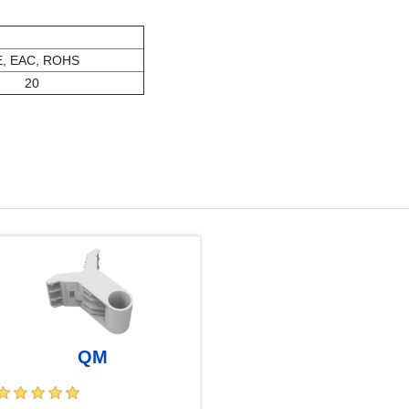
, EAC, ROHS
20
QM