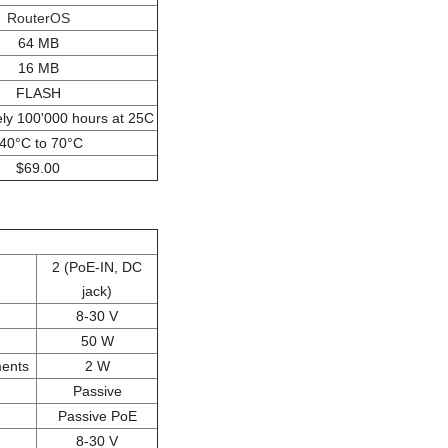
RouterOS
64 MB
16 MB
FLASH
ly 100'000 hours at 25C
-40°C to 70°C
$69.00
2 (PoE-IN, DC
jack)
8-30 V
50 W
ments
2 W
Passive
Passive PoE
8-30 V