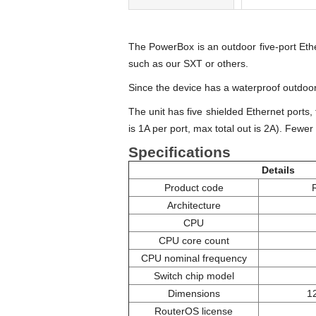
The PowerBox is an outdoor five-port Ethe
such as our SXT or others.
Since the device has a waterproof outdoor
The unit has five shielded Ethernet ports
is 1A per port, max total out is 2A). Fewe
Specifications
Details
Product code
Architecture
CPU
CPU core count
CPU nominal frequency
Switch chip model
Dimensions
1
RouterOS license