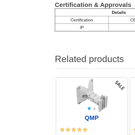
Certification & Approvals
Details
Certification
CE
IP
Related products
QMP