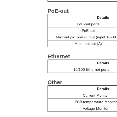
PoE-out
Details
PoE-out ports
PoE out
Max out per port output (input 18-30
Max total out (A)
Ethernet
Details
10/100 Ethernet ports
Other
Details
Current Monitor
PCB temperature monitor
Voltage Monitor