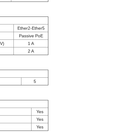
Ether2-Ether5
Passive PoE
 V)
1 A
2 A
5
Yes
Yes
Yes