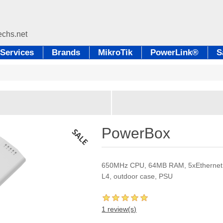
Services
Brands
MikroTik
PowerLink®
S
PowerBox
650MHz CPU, 64MB RAM, 5xEthernet wi
L4, outdoor case, PSU
1 review(s)