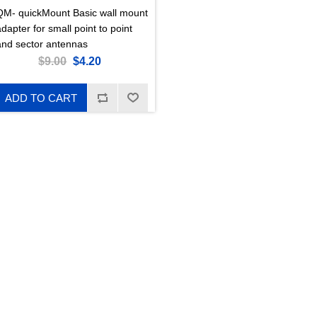
QM- quickMount Basic wall mount
dapter for small point to point
and sector antennas
$9.00
$4.20
ADD TO CART