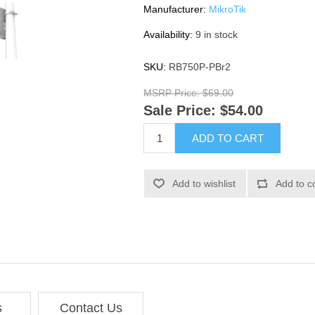
Manufacturer:
MikroTik
Availability:
9 in stock
SKU:
RB750P-PBr2
MSRP Price:
$69.00
Sale Price:
$54.00
ADD TO CART
Add to wishlist
Add to c
s
Contact Us