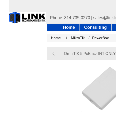
Home
Consulting
Home
/
MikroTik
/
PowerBox
OmniTIK 5 PoE ac- INT ONLY