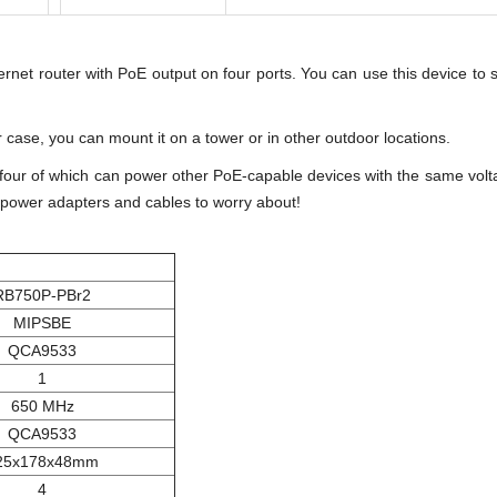
rnet router with PoE output on four ports. You can use this device to
 case, you can mount it on a tower or in other outdoor locations.
, four of which can power other PoE-capable devices with the same volta
r power adapters and cables to worry about!
RB750P-PBr2
MIPSBE
QCA9533
1
650 MHz
QCA9533
25x178x48mm
4