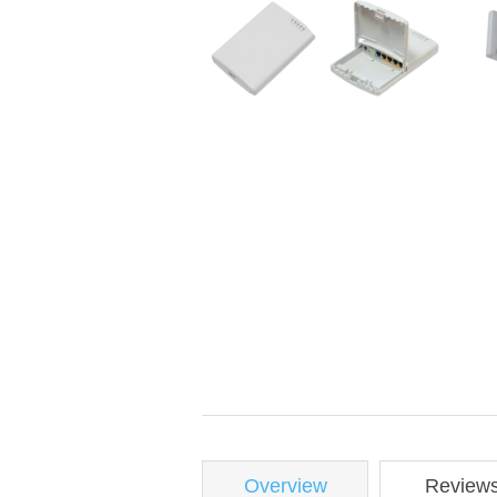
Overview
Review