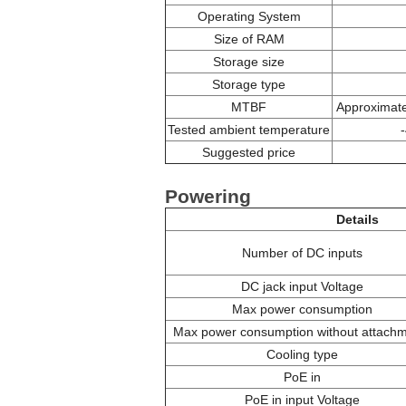
Operating System
Size of RAM
Storage size
Storage type
MTBF
Approximate
Tested ambient temperature
Suggested price
Powering
Details
Number of DC inputs
DC jack input Voltage
Max power consumption
Max power consumption without attach
Cooling type
PoE in
PoE in input Voltage