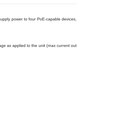
 supply power to four PoE-capable devices,
ge as applied to the unit (max current out