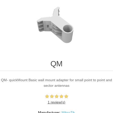
QM
QM- quickMount Basic wall mount adapter for small point to point and
sector antennas
1 review(s)
Manufacturer:
MikroTik