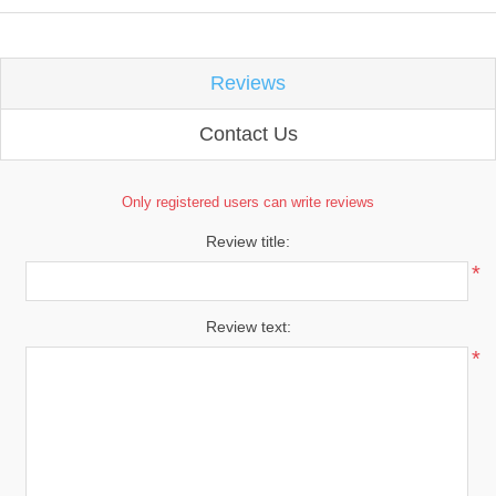
Reviews
Contact Us
Only registered users can write reviews
Review title:
*
Review text:
*