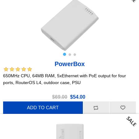
PowerBox
650MHz CPU, 64MB RAM, 5xEthernet with PoE output for four
ports, RouterOS L4, outdoor case, PSU
$69.00
$54.00
ADD TO CART