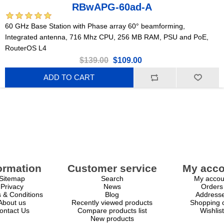
RBwAPG-60ad-A
60 GHz Base Station with Phase array 60° beamforming,
Integrated antenna, 716 Mhz CPU, 256 MB RAM, PSU and PoE,
RouterOS L4
$139.00
$109.00
ADD TO CART
ormation
Customer service
My acco
Sitemap
Search
My accou
Privacy
News
Orders
 & Conditions
Blog
Address
About us
Recently viewed products
Shopping c
ontact Us
Compare products list
Wishlist
New products