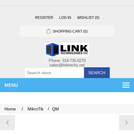
REGISTER
LOG IN
WISHLIST
(0)
SHOPPING CART
(0)
SEARCH
MENU
Home
/
MikroTik
/
QM