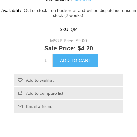
Availability:
Out of stock - on backorder and will be dispatched once in
stock (2 weeks).
SKU:
QM
MSRP Price:
$9.00
Sale Price:
$4.20
ADD TO CART
Add to wishlist
Add to compare list
Email a friend