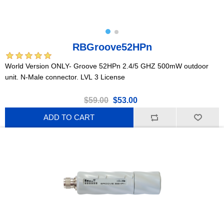
RBGroove52HPn
World Version ONLY- Groove 52HPn 2.4/5 GHZ 500mW outdoor
unit. N-Male connector. LVL 3 License
$59.00
$53.00
ADD TO CART