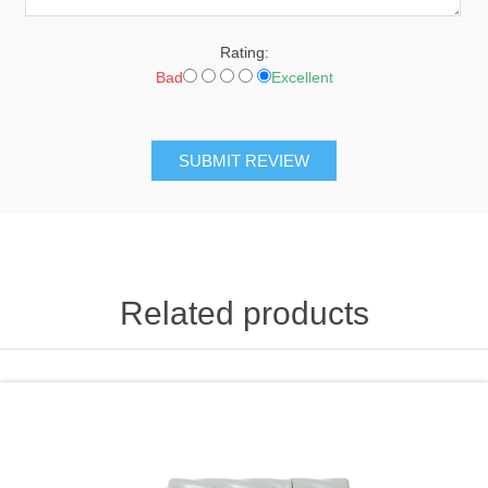
Rating:
Bad
Excellent
SUBMIT REVIEW
Related products