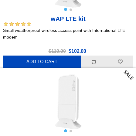
wAP LTE kit
Small weatherproof wireless access point with International LTE
modem
$119.00
$102.00
ADD TO CART