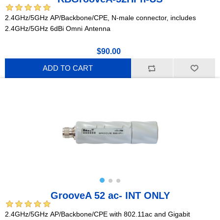
2.4GHz/5GHz AP/Backbone/CPE, N-male connector, includes
2.4GHz/5GHz 6dBi Omni Antenna
$90.00
ADD TO CART
GrooveA 52 ac- INT ONLY
2.4GHz/5GHz AP/Backbone/CPE with 802.11ac and Gigabit