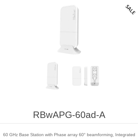
RBwAPG-60ad-A
60 GHz Base Station with Phase array 60° beamforming, Integrated