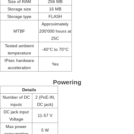
Size of RAM
256 MB
Storage size
16 MB
Storage type
FLASH
Approximately
MTBF
200'000 hours at
25C
Tested ambient
-40°C to 70°C
temperature
IPsec hardware
Yes
acceleration
Powering
Details
Number of DC
2 (PoE-IN,
inputs
DC jack)
DC jack input
11-57 V
Voltage
Max power
5 W
consumption