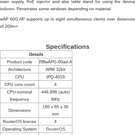
ower supply, PoE injector and also table stand for using the device
indoors. Penetrates some windows depending on material.
wAP 60G AP supports up to eight simultaneous clients over distances
of 200m+.
Specifications
Details
Product code
RBwAPG-60ad-A
Architecture
ARM 32bit
CPU
IPQ-4019
CPU core count
4
CPU nominal
448-896 (auto)
frequency
MHz
185 x 85 x 30
Dimensions
mm
RouterOS license
4
Operating System
RouterOS