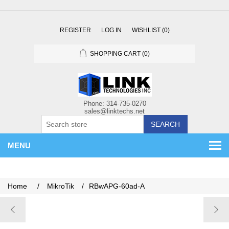
REGISTER
LOG IN
WISHLIST
(0)
SHOPPING CART
(0)
SEARCH
MENU
Home
/
MikroTik
/
RBwAPG-60ad-A