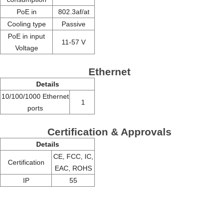
PoE in
802.3af/at
Cooling type
Passive
PoE in input
11-57 V
Voltage
Ethernet
Details
10/100/1000 Ethernet
1
ports
Certification & Approvals
Details
CE, FCC, IC,
Certification
EAC, ROHS
IP
55