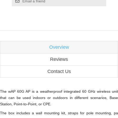
Email a friend
Overview
Reviews
Contact Us
The wAP 60G AP is a weatherproof integrated 60 GHz wireless unit
that can be used indoors or outdoors in different scenarios, Base
Station, Point-to-Point, or CPE.
The box includes a wall mounting kit, straps for pole mounting, pa