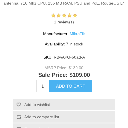
antenna, 716 Mhz CPU, 256 MB RAM, PSU and PoE, RouterOS L4
1 review(s)
Manufacturer:
MikroTik
Availability:
7 in stock
SKU:
RBwAPG-60ad-A
MSRP Price:
$139.00
Sale Price:
$109.00
ADD TO CART
Add to wishlist
Add to compare list