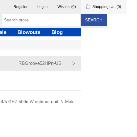
Register
Log in
Wishlist
(0)
Shopping cart
(0)
SEARCH
ale
Blowouts
Blog
RBGroove52HPn-US
.4/5 GHZ 500mW outdoor unit. N-Male