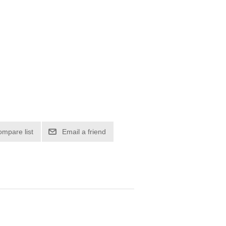
ompare list
Email a friend