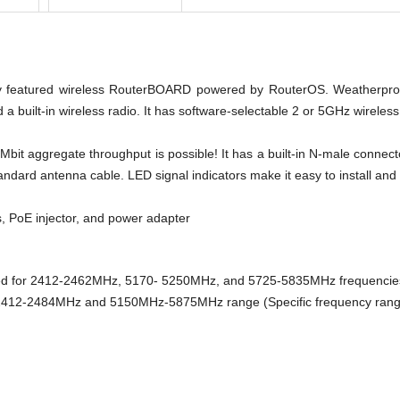
ly featured wireless RouterBOARD powered by RouterOS. Weatherproo
 a built-in wireless radio. It has software-selectable 2 or 5GHz wirele
bit aggregate throughput is possible! It has a built-in N-male connect
tandard antenna cable. LED signal indicators make it easy to install and 
, PoE injector, and power adapter
ked for 2412-2462MHz, 5170- 5250MHz, and 5725-5835MHz frequencies.
 2412-2484MHz and 5150MHz-5875MHz range (Specific frequency range c