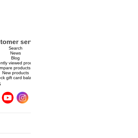
tomer service
My account
Search
My account
News
Orders
Blog
Addresses
ntly viewed products
Shopping cart
mpare products list
Wishlist
New products
ck gift card balance
s