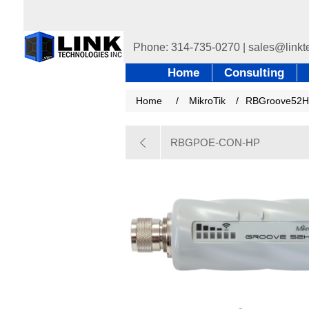
Home
Consulting
Home
/
MikroTik
/
RBGroove52
RBGPOE-CON-HP