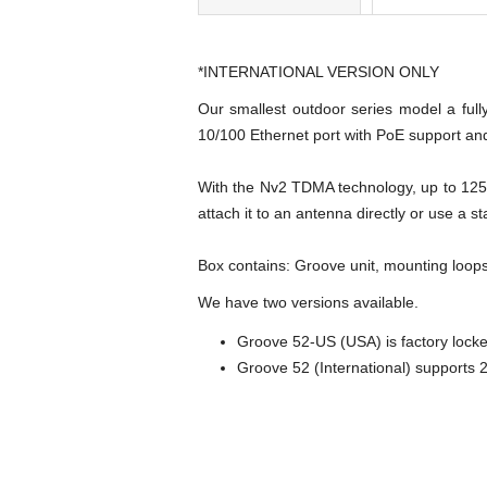
*INTERNATIONAL VERSION ONLY
Our smallest outdoor series model a ful
10/100 Ethernet port with PoE support and
With the Nv2 TDMA technology, up to 125M
attach it to an antenna directly or use a s
Box contains: Groove unit, mounting loops
We have two versions available.
Groove 52-US (USA) is factory loc
Groove 52 (International) supports