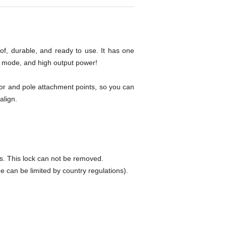
f, durable, and ready to use. It has one
ss mode, and high output power!
or and pole attachment points, so you can
align.
 This lock can not be removed.
an be limited by country regulations).