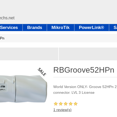
Services
Brands
MikroTik
PowerLink®
S
HPn
RBGroove52HPn
World Version ONLY- Groove 52HPn 2
connector. LVL 3 License
1 review(s)