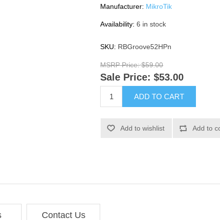
Manufacturer:
MikroTik
Availability:
6 in stock
SKU:
RBGroove52HPn
MSRP Price:
$59.00
Sale Price:
$53.00
ADD TO CART
Add to wishlist
Add to c
s
Contact Us