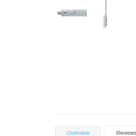
Overview
Review