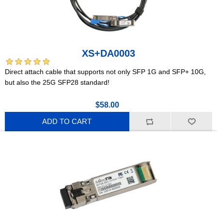
XS+DA0003
Direct attach cable that supports not only SFP 1G and SFP+ 10G,
but also the 25G SFP28 standard!
$58.00
ADD TO CART