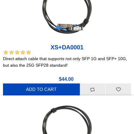
XS+DA0001
Direct attach cable that supports not only SFP 1G and SFP+ 10G,
but also the 25G SFP28 standard!
$44.00
ADD TO CART