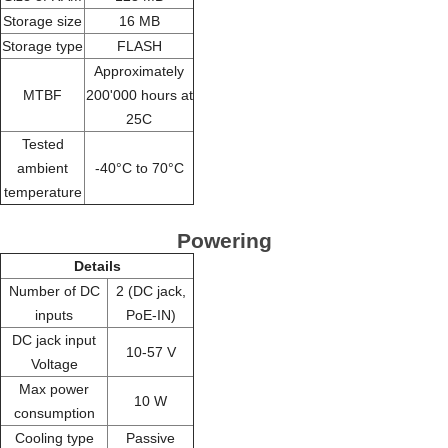
Storage size
16 MB
Storage type
FLASH
Approximately
MTBF
200'000 hours at
25C
Tested
ambient
-40°C to 70°C
temperature
Powering
Details
Number of DC
2 (DC jack,
inputs
PoE-IN)
DC jack input
10-57 V
Voltage
Max power
10 W
consumption
Cooling type
Passive