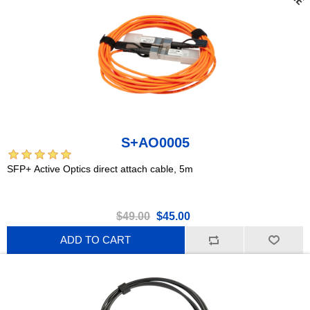
S+AO0005
SFP+ Active Optics direct attach cable, 5m
$49.00
$45.00
ADD TO CART