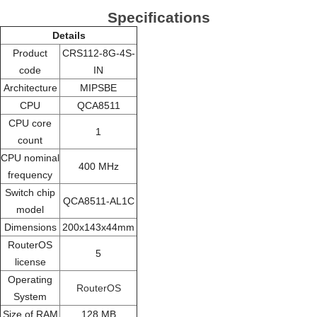
Specifications
Details
Product
CRS112-8G-4S-
code
IN
Architecture
MIPSBE
CPU
QCA8511
CPU core
1
count
CPU nominal
400 MHz
frequency
Switch chip
QCA8511-AL1C
model
Dimensions
200x143x44mm
RouterOS
5
license
Operating
RouterOS
System
Size of RAM
128 MB