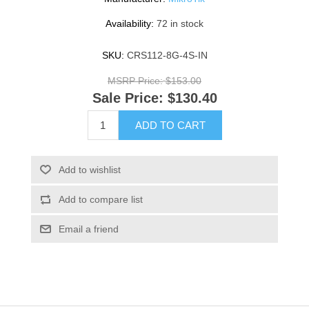
Availability:
72 in stock
SKU:
CRS112-8G-4S-IN
MSRP Price:
$153.00
Sale Price:
$130.40
ADD TO CART
Add to wishlist
Add to compare list
Email a friend