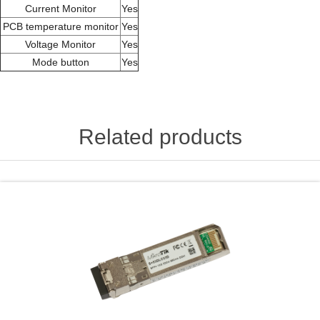
Current Monitor
Yes
PCB temperature monitor
Yes
Voltage Monitor
Yes
Mode button
Yes
Related products