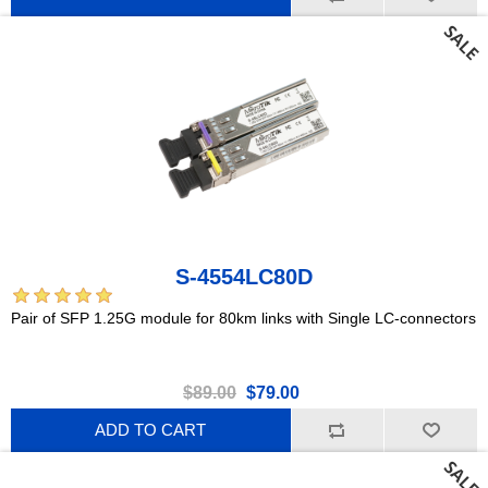
S-4554LC80D
Pair of SFP 1.25G module for 80km links with Single LC-connectors
$89.00
$79.00
ADD TO CART