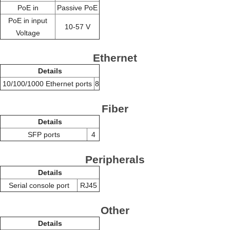
PoE in
Passive PoE
PoE in input
10-57 V
Voltage
Ethernet
Details
10/100/1000 Ethernet ports
8
Fiber
Details
SFP ports
4
Peripherals
Details
Serial console port
RJ45
Other
Details