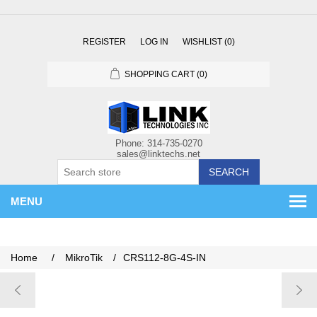
REGISTER
LOG IN
WISHLIST
(0)
SHOPPING CART
(0)
SEARCH
MENU
Home
/
MikroTik
/
CRS112-8G-4S-IN