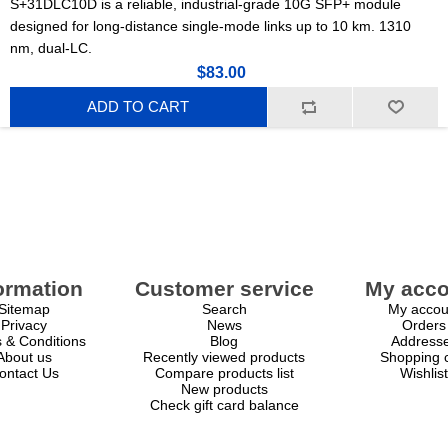
S+31DLC10D is a reliable, industrial-grade 10G SFP+ module
designed for long-distance single-mode links up to 10 km. 1310
nm, dual-LC.
$83.00
ADD TO CART
ormation
Customer service
My acco
Sitemap
Search
My accou
Privacy
News
Orders
 & Conditions
Blog
Address
About us
Recently viewed products
Shopping c
ontact Us
Compare products list
Wishlist
New products
Check gift card balance