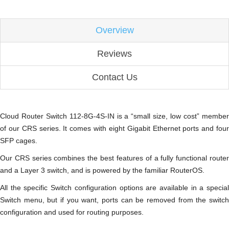
Overview
Reviews
Contact Us
Cloud Router Switch 112-8G-4S-IN is a “small size, low cost” member
of our CRS series. It comes with eight Gigabit Ethernet ports and four
SFP cages.
Our CRS series combines the best features of a fully functional router
and a Layer 3 switch, and is powered by the familiar RouterOS.
All the specific Switch configuration options are available in a special
Switch menu, but if you want, ports can be removed from the switch
configuration and used for routing purposes.