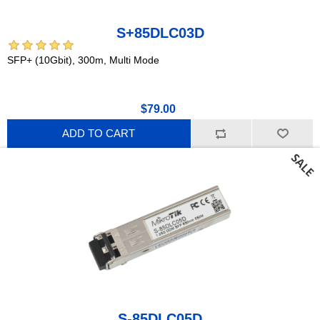
S+85DLC03D
SFP+ (10Gbit), 300m, Multi Mode
$79.00
ADD TO CART
S-85DLC05D