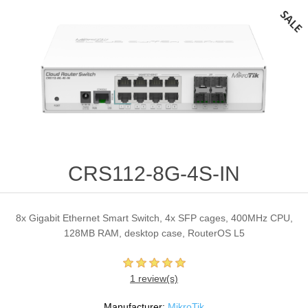
CRS112-8G-4S-IN
8x Gigabit Ethernet Smart Switch, 4x SFP cages, 400MHz CPU,
128MB RAM, desktop case, RouterOS L5
1 review(s)
Manufacturer:
MikroTik