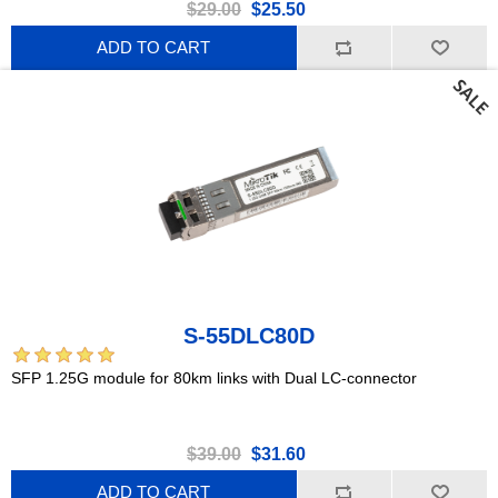
$29.00
$25.50
ADD TO CART
S-55DLC80D
SFP 1.25G module for 80km links with Dual LC-connector
$39.00
$31.60
ADD TO CART