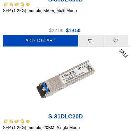
SFP (1.25G) module, 550m, Multi Mode
$22.00
$19.50
ADD TO CART
S-31DLC20D
SFP (1.25G) module, 20KM, Single Mode