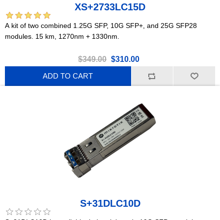
XS+2733LC15D
A kit of two combined 1.25G SFP, 10G SFP+, and 25G SFP28
modules. 15 km, 1270nm + 1330nm.
$349.00
$310.00
ADD TO CART
S+31DLC10D