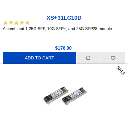
XS+31LC10D
A combined 1.25G SFP, 10G SFP+, and 25G SFP28 module.
$176.00
ADD TO CART