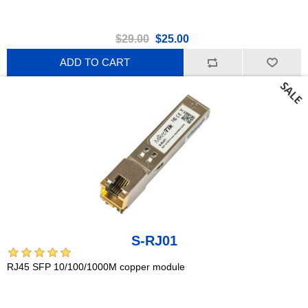
$29.00
$25.00
ADD TO CART
S-RJ01
RJ45 SFP 10/100/1000M copper module