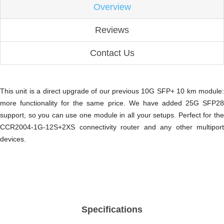
Overview
Reviews
Contact Us
This unit is a direct upgrade of our previous 10G SFP+ 10 km module:
more functionality for the same price. We have added 25G SFP28
support, so you can use one module in all your setups. Perfect for the
CCR2004-1G-12S+2XS connectivity router and any other multiport
devices.
Specifications