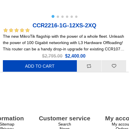
CCR2216-1G-12XS-2XQ
The new MikroTik flagship with the power of a whole fleet. Unleash
the power of 100 Gigabit networking with L3 Hardware Offloading!
This router can be a handy drop-in upgrade for existing CCR1072
setups.
$2,795.00
$2,400.00
ADD TO CART
ormation
Customer service
My acco
Sitemap
Search
My accou
Privacy
News
Orders