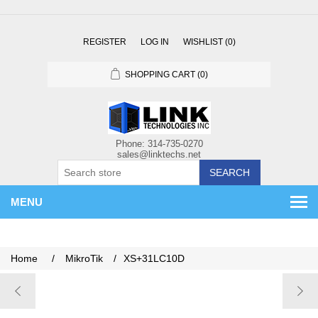
REGISTER
LOG IN
WISHLIST
(0)
SHOPPING CART
(0)
SEARCH
MENU
Home
/
MikroTik
/
XS+31LC10D