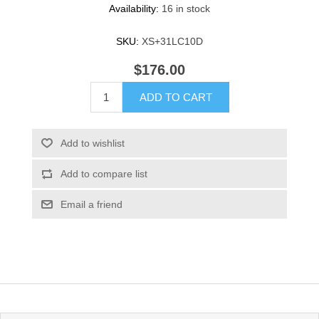
Availability:
16 in stock
SKU:
XS+31LC10D
$176.00
ADD TO CART
Add to wishlist
Add to compare list
Email a friend