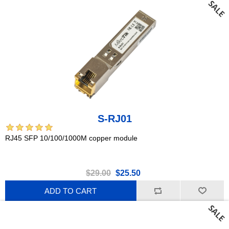
S-RJ01
RJ45 SFP 10/100/1000M copper module
$29.00
$25.50
ADD TO CART