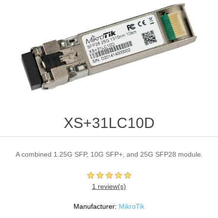
XS+31LC10D
A combined 1.25G SFP, 10G SFP+, and 25G SFP28 module.
1 review(s)
Manufacturer:
MikroTik