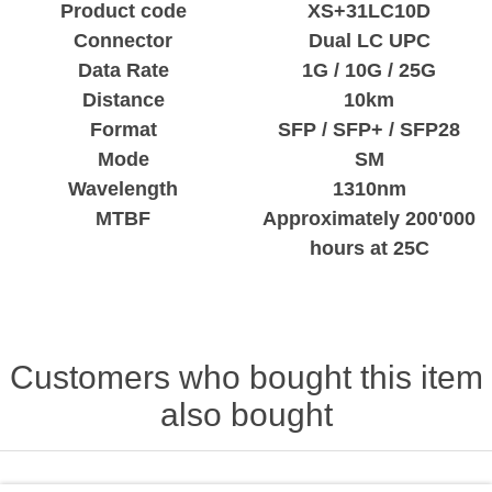
Product code
XS+31LC10D
Connector
Dual LC UPC
Data Rate
1G / 10G / 25G
Distance
10km
Format
SFP / SFP+ / SFP28
Mode
SM
Wavelength
1310nm
MTBF
Approximately 200'000
hours at 25C
Customers who bought this item
also bought