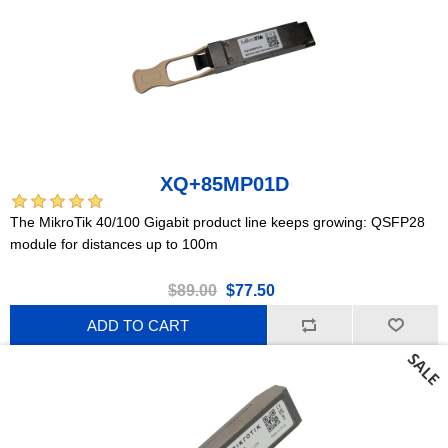
XQ+85MP01D
The MikroTik 40/100 Gigabit product line keeps growing: QSFP28
module for distances up to 100m
$89.00
$77.50
ADD TO CART