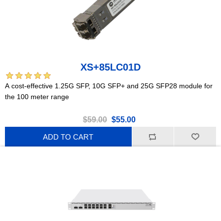
XS+85LC01D
A cost-effective 1.25G SFP, 10G SFP+ and 25G SFP28 module for
the 100 meter range
$59.00
$55.00
ADD TO CART