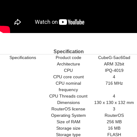
Specification
Specifications
Product code
CubeG-5ac60ad
Architecture
ARM 32bit
CPU
IPQ-4019
CPU core count
4
CPU nominal
716 MHz
frequency
CPU Threads count
4
Dimensions
130 x 130 x 132 mm
RouterOS license
3
Operating System
RouterOS
Size of RAM
256 MB
Storage size
16 MB
Storage type
FLASH