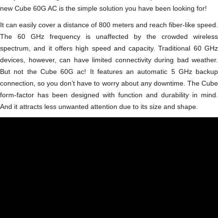
new Cube 60G AC is the simple solution you have been looking for!
It can easily cover a distance of 800 meters and reach fiber-like speed.
The 60 GHz frequency is unaffected by the crowded wireless
spectrum, and it offers high speed and capacity. Traditional 60 GHz
devices, however, can have limited connectivity during bad weather.
But not the Cube 60G ac! It features an automatic 5 GHz backup
connection, so you don’t have to worry about any downtime. The Сube
form-factor has been designed with function and durability in mind.
And it attracts less unwanted attention due to its size and shape.