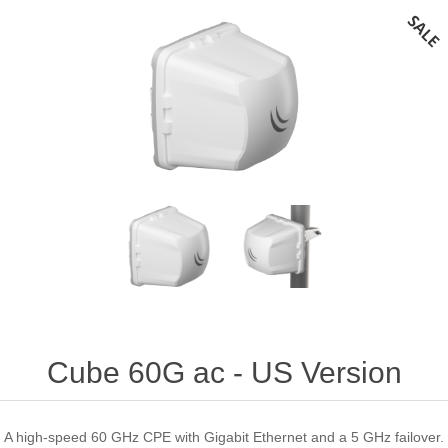
Cube 60G ac - US Version
A high-speed 60 GHz CPE with Gigabit Ethernet and a 5 GHz failover.