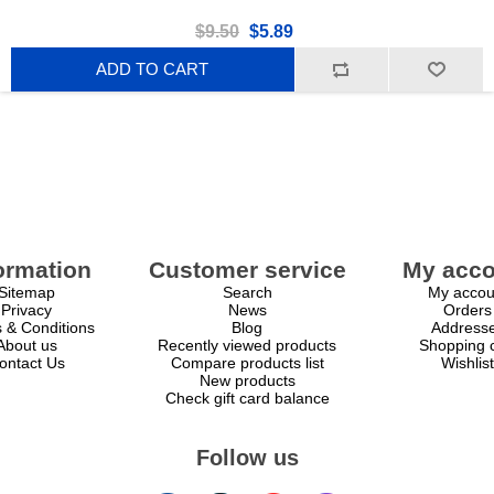
$9.50
$5.89
ADD TO CART
ormation
Customer service
My acco
Sitemap
Search
My accou
Privacy
News
Orders
 & Conditions
Blog
Address
About us
Recently viewed products
Shopping c
ontact Us
Compare products list
Wishlist
New products
Check gift card balance
Follow us