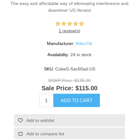
The easy and affordable way of eliminating interference and
downtime! US Version
1 review(s)
Manufacturer:
MikroTik
Availability:
24 in stock
SKU:
CubeG-5ac60ad-US
MSRP Price:
$135.00
Sale Price:
$115.00
ADD TO CART
Add to wishlist
Add to compare list