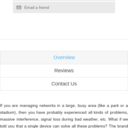
Email a friend
Overview
Reviews
Contact Us
If you are managing networks in a large, busy area (like a park or a
stadium), then you have probably experienced all kinds of problems,
massive interference, signal loss during bad weather, etc. What if we
told you that a single device can solve all these problems? The brand