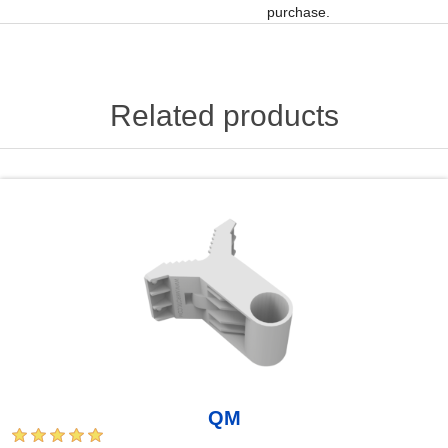
purchase.
Related products
QM