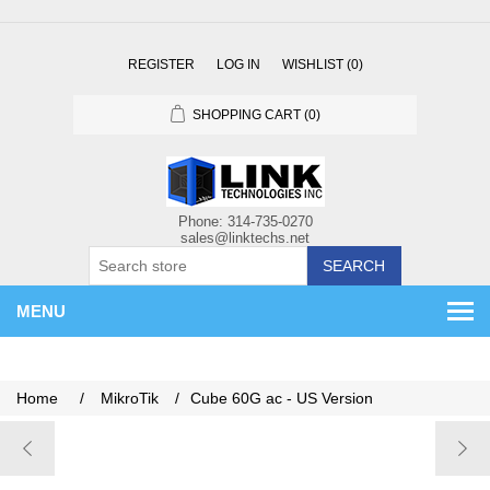
REGISTER
LOG IN
WISHLIST
(0)
SHOPPING CART
(0)
SEARCH
MENU
Home
/
MikroTik
/
Cube 60G ac - US Version