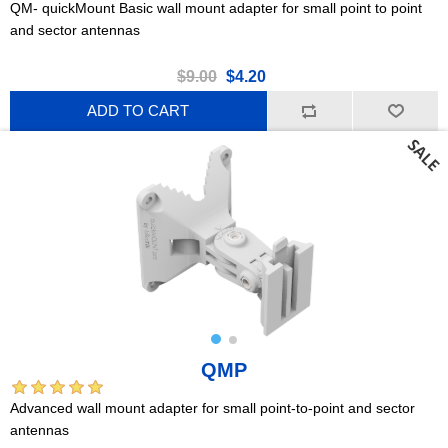
QM- quickMount Basic wall mount adapter for small point to point
and sector antennas
$9.00
$4.20
ADD TO CART
QMP
Advanced wall mount adapter for small point-to-point and sector
antennas