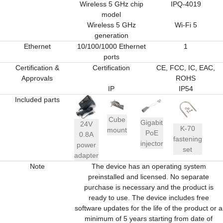
Wireless 5 GHz chip
IPQ-4019
model
Wireless 5 GHz
Wi-Fi 5
generation
Ethernet
10/100/1000 Ethernet
1
ports
Certification &
Certification
CE, FCC, IC, EAC,
Approvals
ROHS
IP
IP54
Included parts
Cube
Gigabit
24V
K-70
mount
PoE
0.8A
fastening
injector
power
set
adapter
Note
The device has an operating system
preinstalled and licensed. No separate
purchase is necessary and the product is
ready to use. The device includes free
software updates for the life of the product or a
minimum of 5 years starting from date of