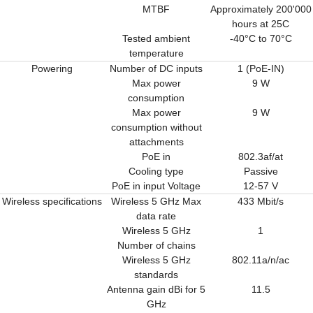
MTBF
Approximately 200'000
hours at 25C
Tested ambient
-40°C to 70°C
temperature
Powering
Number of DC inputs
1 (PoE-IN)
Max power
9 W
consumption
Max power
9 W
consumption without
attachments
PoE in
802.3af/at
Cooling type
Passive
PoE in input Voltage
12-57 V
Wireless specifications
Wireless 5 GHz Max
433 Mbit/s
data rate
Wireless 5 GHz
1
Number of chains
Wireless 5 GHz
802.11a/n/ac
standards
Antenna gain dBi for 5
11.5
GHz