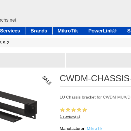
Services
Brands
MikroTik
PowerLink®
S
IS-2
CWDM-CHASSIS
1U Chassis bracket for CWDM MUX
1 review(s)
Manufacturer:
MikroTik