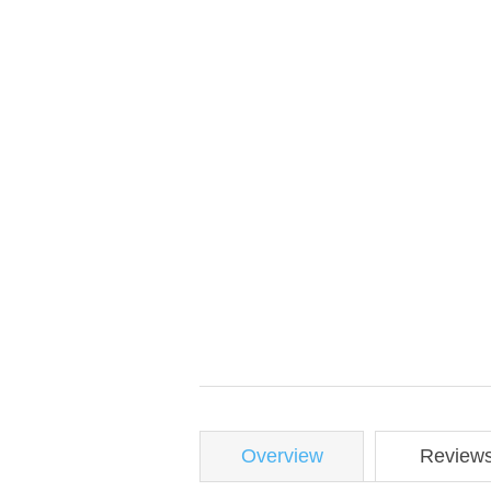
Overview
Review