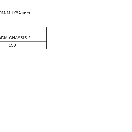
WDM-MUX8A units
DM-CHASSIS-2
$59