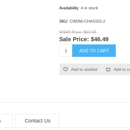
Availability:
4 in stock
SKU:
CWDM-CHASSIS-2
MSRP Price:
$63.00
Sale Price:
$46.49
ADD TO CART
Add to wishlist
Add to c
s
Contact Us