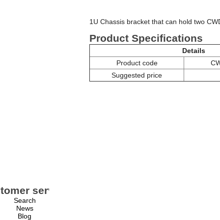
1U Chassis bracket that can hold two C
Product Specifications
Details
Product code
CW
Suggested price
tomer service
My account
Search
My account
News
Orders
Blog
Addresses