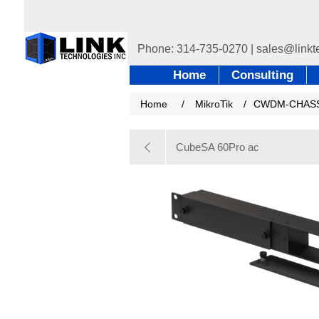
Home
Consulting
Home
/
MikroTik
/
CWDM-CHASS
CubeSA 60Pro ac