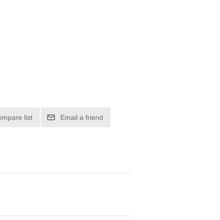
ompare list
Email a friend