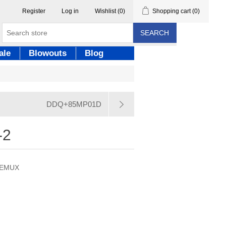
Register
Log in
Wishlist
(0)
Shopping cart
(0)
SEARCH
ale
Blowouts
Blog
DDQ+85MP01D
-2
/DEMUX