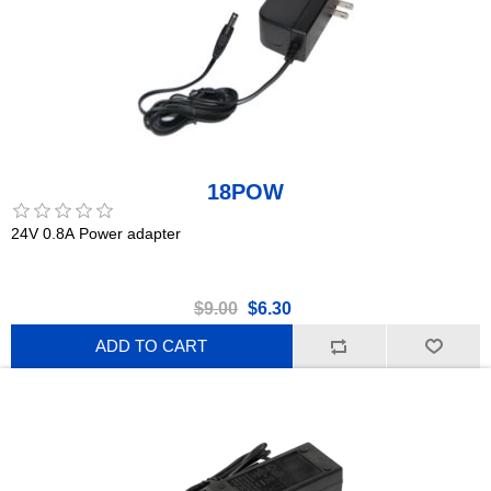
18POW
24V 0.8A Power adapter
$9.00
$6.30
ADD TO CART