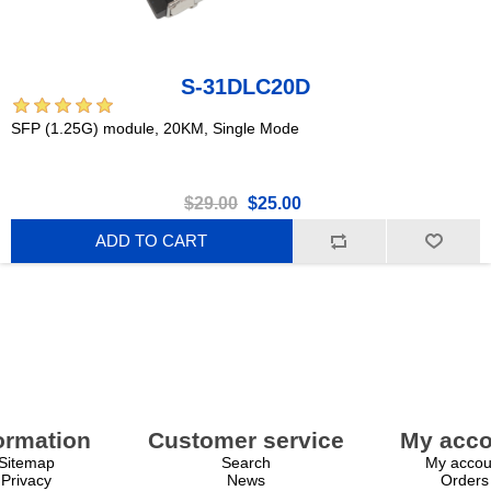
S-31DLC20D
SFP (1.25G) module, 20KM, Single Mode
$29.00
$25.00
ADD TO CART
ormation
Customer service
My acco
Sitemap
Search
My accou
Privacy
News
Orders