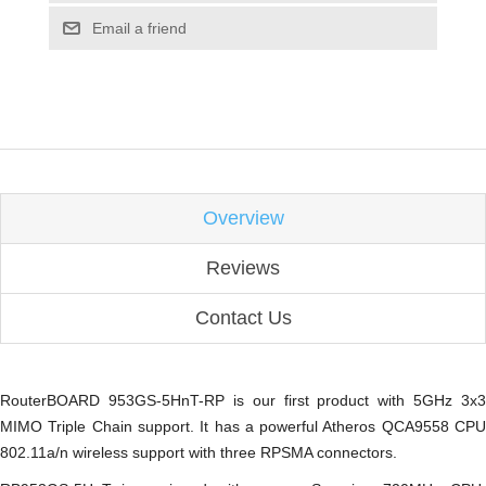
Email a friend
Overview
Reviews
Contact Us
RouterBOARD 953GS-5HnT-RP is our first product with 5GHz 3x3
MIMO Triple Chain support. It has a powerful Atheros QCA9558 CPU
802.11a/n wireless support with three RPSMA connectors.