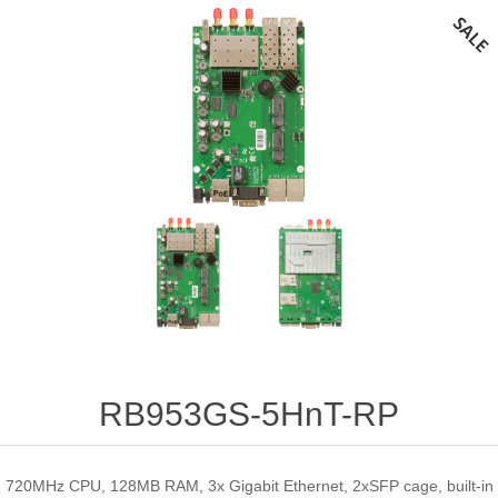
RB953GS-5HnT-RP
720MHz CPU, 128MB RAM, 3x Gigabit Ethernet, 2xSFP cage, built-in