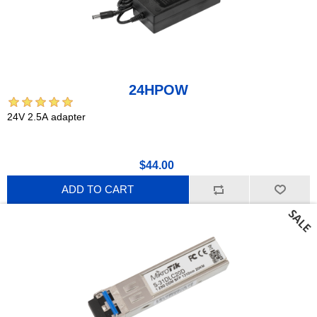
24HPOW
24V 2.5A adapter
$44.00
ADD TO CART