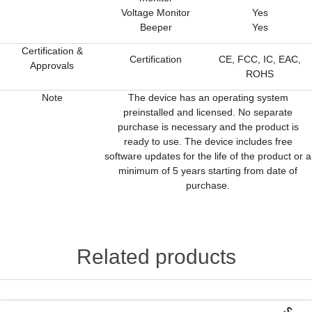
Voltage Monitor
Yes
Beeper
Yes
Certification &
Certification
CE, FCC, IC, EAC,
Approvals
ROHS
Note
The device has an operating system
preinstalled and licensed. No separate
purchase is necessary and the product is
ready to use. The device includes free
software updates for the life of the product or a
minimum of 5 years starting from date of
purchase.
Related products