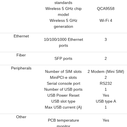
standards
Wireless 5 GHz chip
QCA9558
model
Wireless 5 GHz
Wi-Fi 4
generation
Ethernet
10/100/1000 Ethernet
3
ports
Fiber
SFP ports
2
Peripherals
Number of SIM slots
2 Modem (Mini SIM)
MiniPCI-e slots
2
Serial console port
RS232
Number of USB ports
1
USB Power Reset
Yes
USB slot type
USB type A
Max USB current (A)
1
Other
PCB temperature
Yes
monitor