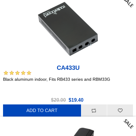
CA433U
Black aluminum indoor, Fits RB433 series and RBM33G
$20.00
$19.40
ADD TO CART