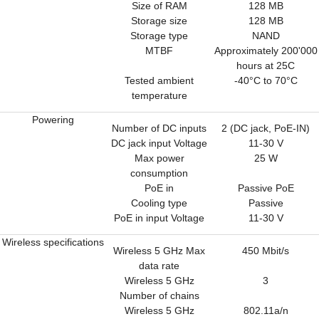
Size of RAM
128 MB
Storage size
128 MB
Storage type
NAND
MTBF
Approximately 200'000
hours at 25C
Tested ambient
-40°C to 70°C
temperature
Powering
Number of DC inputs
2 (DC jack, PoE-IN)
DC jack input Voltage
11-30 V
Max power
25 W
consumption
PoE in
Passive PoE
Cooling type
Passive
PoE in input Voltage
11-30 V
Wireless specifications
Wireless 5 GHz Max
450 Mbit/s
data rate
Wireless 5 GHz
3
Number of chains
Wireless 5 GHz
802.11a/n