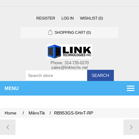
REGISTER
LOG IN
WISHLIST
(0)
SHOPPING CART
(0)
SEARCH
MENU
Home
/
MikroTik
/
RB953GS-5HnT-RP