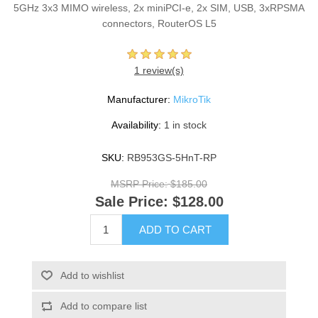
5GHz 3x3 MIMO wireless, 2x miniPCI-e, 2x SIM, USB, 3xRPSMA
connectors, RouterOS L5
1 review(s)
Manufacturer:
MikroTik
Availability:
1 in stock
SKU:
RB953GS-5HnT-RP
MSRP Price:
$185.00
Sale Price:
$128.00
ADD TO CART
Add to wishlist
Add to compare list