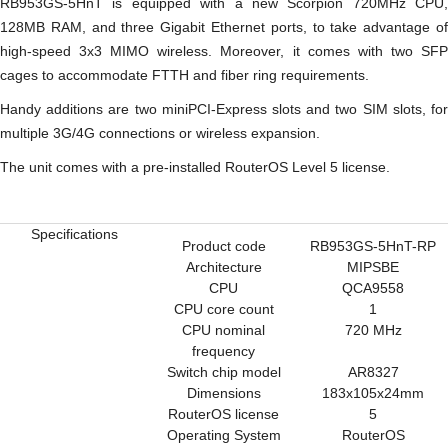
RB953GS-5HnT is equipped with a new Scorpion 720MHz CPU,
128MB RAM, and three Gigabit Ethernet ports, to take advantage of
high-speed 3x3 MIMO wireless. Moreover, it comes with two SFP
cages to accommodate FTTH and fiber ring requirements.
Handy additions are two miniPCI-Express slots and two SIM slots, for
multiple 3G/4G connections or wireless expansion.
The unit comes with a pre-installed RouterOS Level 5 license.
Specifications
Product code
RB953GS-5HnT-RP
Architecture
MIPSBE
CPU
QCA9558
CPU core count
1
CPU nominal
720 MHz
frequency
Switch chip model
AR8327
Dimensions
183x105x24mm
RouterOS license
5
Operating System
RouterOS