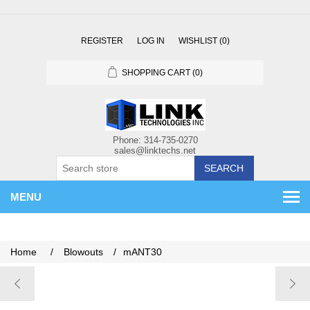
REGISTER
LOG IN
WISHLIST
(0)
SHOPPING CART
(0)
SEARCH
MENU
Home
/
Blowouts
/
mANT30