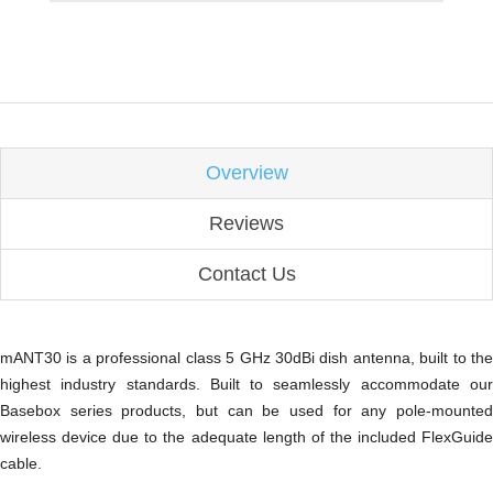
Overview
Reviews
Contact Us
mANT30 is a professional class 5 GHz 30dBi dish antenna, built to the
highest industry standards. Built to seamlessly accommodate our
Basebox series products, but can be used for any pole-mounted
wireless device due to the adequate length of the included FlexGuide
cable.