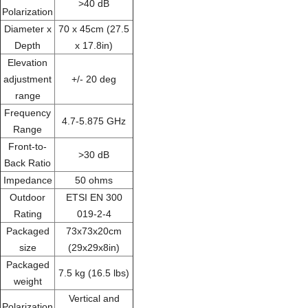
>40 dB
Polarization
Diameter x
70 x 45cm (27.5
Depth
x 17.8in)
Elevation
adjustment
+/- 20 deg
range
Frequency
4.7-5.875 GHz
Range
Front-to-
>30 dB
Back Ratio
Impedance
50 ohms
Outdoor
ETSI EN 300
Rating
019-2-4
Packaged
73x73x20cm
size
(29x29x8in)
Packaged
7.5 kg (16.5 lbs)
weight
Vertical and
Polarization