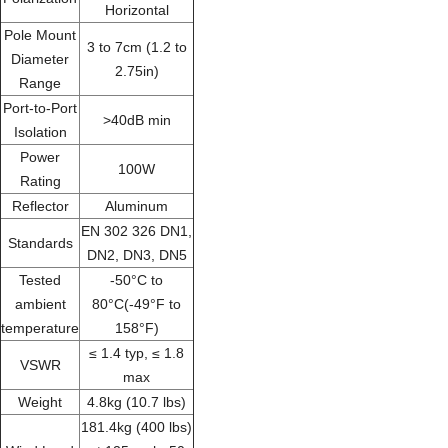
Horizontal
Pole Mount
3 to 7cm (1.2 to
Diameter
2.75in)
Range
Port-to-Port
>40dB min
Isolation
Power
100W
Rating
Reflector
Aluminum
EN 302 326 DN1,
Standards
DN2, DN3, DN5
Tested
-50°C to
ambient
80°C(-49°F to
temperature
158°F)
≤ 1.4 typ, ≤ 1.8
VSWR
max
Weight
4.8kg (10.7 lbs)
181.4kg (400 lbs)