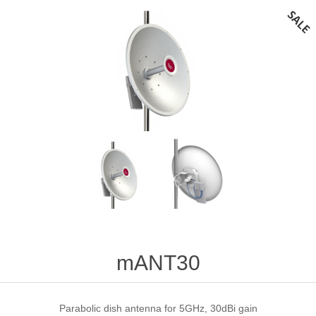
mANT30
Parabolic dish antenna for 5GHz, 30dBi gain