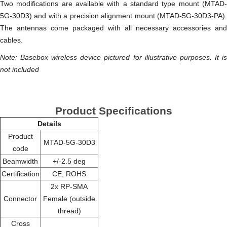
Two modifications are available with a standard type mount (MTAD-
5G-30D3) and with a precision alignment mount (MTAD-5G-30D3-PA).
The antennas come packaged with all necessary accessories and
cables.
Note: Basebox wireless device pictured for illustrative purposes. It is
not included
Product Specifications
Details
Product
MTAD-5G-30D3
code
Beamwidth
+/-2.5 deg
Certification
CE, ROHS
2x RP-SMA
Connector
Female (outside
thread)
Cross