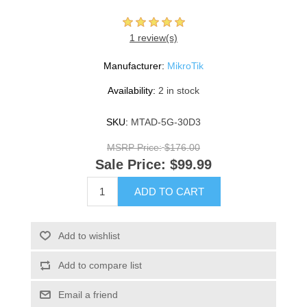
1 review(s)
Manufacturer:
MikroTik
Availability:
2 in stock
SKU:
MTAD-5G-30D3
MSRP Price:
$176.00
Sale Price:
$99.99
ADD TO CART
Add to wishlist
Add to compare list
Email a friend