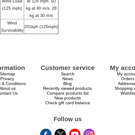
Wind Load
at 125 mph, 50
(125 mph)
kg at 40 m/s, 28
kg at 30 m/s
Wind
201kph (125mph)
Survivability
ormation
Customer service
My acco
Sitemap
Search
My accou
Privacy
News
Orders
 & Conditions
Blog
Address
About us
Recently viewed products
Shopping c
ontact Us
Compare products list
Wishlist
New products
Check gift card balance
Follow us