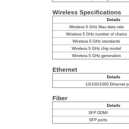
Wireless Specifications
Details
Wireless 5 GHz Max data rate
Wireless 5 GHz number of chains
Wireless 5 GHz standards
Wireless 5 GHz chip model
Wireless 5 GHz generation
Ethernet
Details
10/100/1000 Ethernet p
Fiber
Details
SFP DDMI
SFP ports