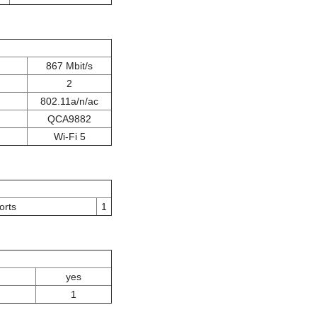
867 Mbit/s
2
802.11a/n/ac
QCA9882
Wi-Fi 5
orts
1
yes
1