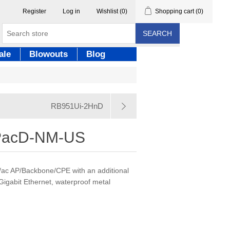
Register
Log in
Wishlist
(0)
Shopping cart
(0)
SEARCH
ale
Blowouts
Blog
RB951Ui-2HnD
acD-NM-US
/ac AP/Backbone/CPE with an additional
igabit Ethernet, waterproof metal