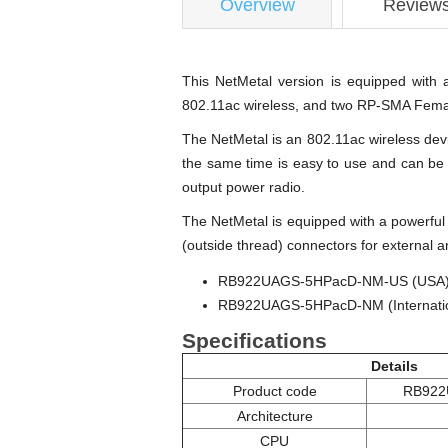
Overview
Review
This NetMetal version is equipped with 
802.11ac wireless, and two RP-SMA Female
The NetMetal is an 802.11ac wireless devi
the same time is easy to use and can be 
output power radio.
The NetMetal is equipped with a powerf
(outside thread) connectors for external 
RB922UAGS-5HPacD-NM-US (USA) is 
RB922UAGS-5HPacD-NM (Internationa
Specifications
Details
Product code
RB922
Architecture
CPU