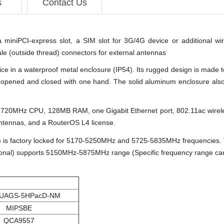
s
Contact Us
a miniPCI-express slot, a SIM slot for 3G/4G device or additional wi
 (outside thread) connectors for external antennas
ce in a waterproof metal enclosure (IP54). Its rugged design is made to
opened and closed with one hand. The solid aluminum enclosure also wo
ul 720MHz CPU, 128MB RAM, one Gigabit Ethernet port, 802.11ac wir
antennas, and a RouterOS L4 license.
factory locked for 5170-5250MHz and 5725-5835MHz frequencies. Th
l) supports 5150MHz-5875MHz range (Specific frequency range can be
UAGS-5HPacD-NM
MIPSBE
QCA9557