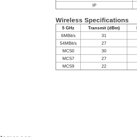
IP
Wireless Specifications
5 GHz
Transmit (dBm)
6MBit/s
31
54MBit/s
27
MCS0
30
MCS7
27
MCS9
22