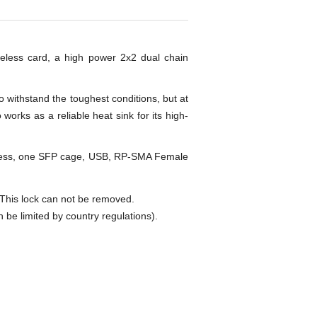
reless card, a high power 2x2 dual chain
 withstand the toughest conditions, but at
rks as a reliable heat sink for its high-
eless, one SFP cage, USB, RP-SMA Female
is lock can not be removed.
 limited by country regulations).