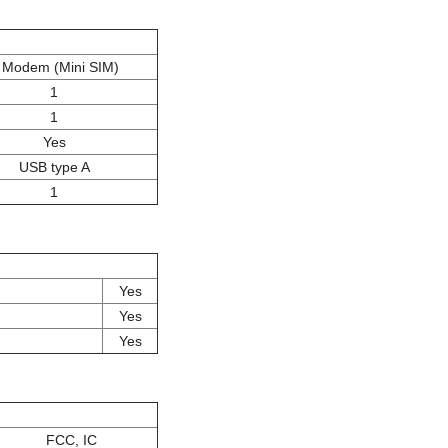
 Modem (Mini SIM)
1
1
Yes
USB type A
1
Yes
Yes
Yes
FCC, IC