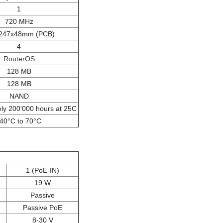
1
720 MHz
247x48mm (PCB)
4
RouterOS
128 MB
128 MB
NAND
ly 200'000 hours at 25C
-40°C to 70°C
1 (PoE-IN)
19 W
Passive
Passive PoE
8-30 V