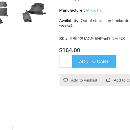
Manufacturer:
MikroTik
Availability:
Out of stock - on backorde
weeks).
SKU:
RB922UAGS-5HPacD-NM-US
$164.00
ADD TO CART
Add to wishlist
Add to c