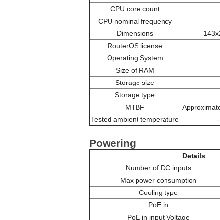
CPU core count
CPU nominal frequency
Dimensions
143x
RouterOS license
Operating System
Size of RAM
Storage size
Storage type
MTBF
Approximate
Tested ambient temperature
Powering
Details
Number of DC inputs
Max power consumption
Cooling type
PoE in
PoE in input Voltage