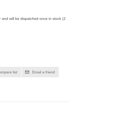
r and will be dispatched once in stock (2
ompare list
Email a friend