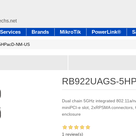
Services
Brands
MikroTik
PowerLink®
S
5HPacD-NM-US
RB922UAGS-5HP
Dual chain 5GHz integrated 802.11a/n
miniPCI-e slot, 2xRPSMA connectors, G
enclosure
1 review(s)