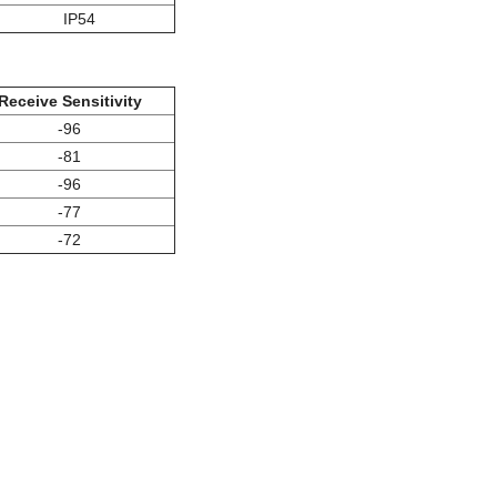
IP54
Receive Sensitivity
-96
-81
-96
-77
-72