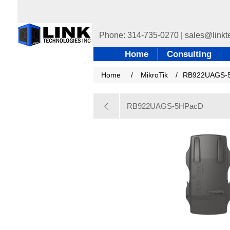
Home
Consulting
Home
/
MikroTik
/
RB922UAGS-
RB922UAGS-5HPacD