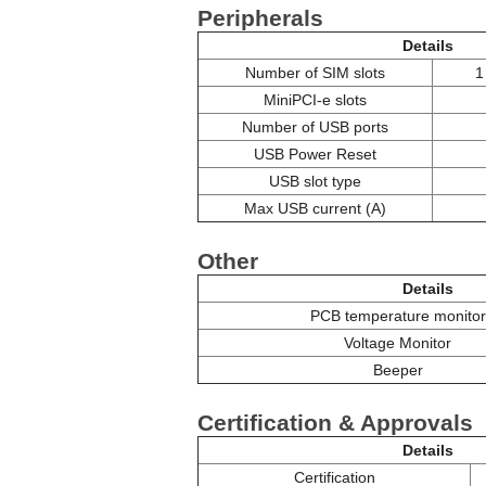
Peripherals
Details
Number of SIM slots
1
MiniPCI-e slots
Number of USB ports
USB Power Reset
USB slot type
Max USB current (A)
Other
Details
PCB temperature monitor
Voltage Monitor
Beeper
Certification & Approvals
Details
Certification