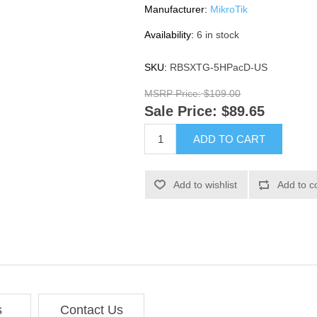
Manufacturer:
MikroTik
Availability:
6 in stock
SKU:
RBSXTG-5HPacD-US
MSRP Price:
$109.00
Sale Price:
$89.65
ADD TO CART
Add to wishlist
Add to c
s
Contact Us