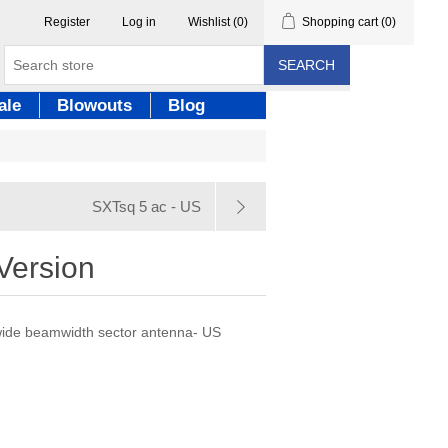
Register
Log in
Wishlist
(0)
Shopping cart
(0)
SEARCH
ale
Blowouts
Blog
SXTsq 5 ac - US
Version
 wide beamwidth sector antenna- US