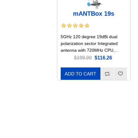
mANTBox 19s
5GHz 120 degree 19dBi dual
polarization sector Integrated
antenna with 720MHz CPU,
128MB RAM, SFP, PSU, and PoE
$199.00
$116.26
ADD TO CART