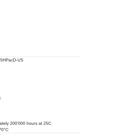
5HPacD-US
7
S
ately 200'000 hours at 25C
 70°C