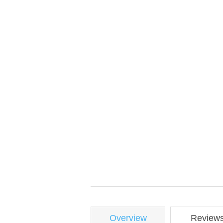
Overview
Review