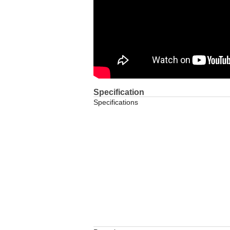
Specification
Specifications