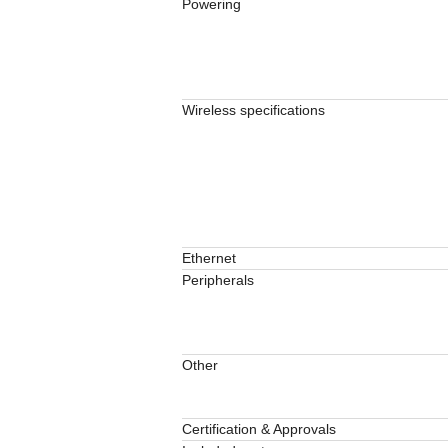
Powering
Wireless specifications
Ethernet
Peripherals
Other
Certification & Approvals