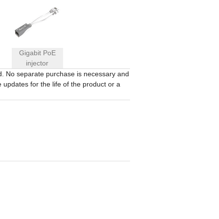
Gigabit PoE
injector
ed. No separate purchase is necessary and
updates for the life of the product or a