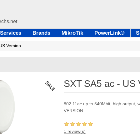
Services
Brands
MikroTik
PowerLink®
S
US Version
SXT SA5 ac - US 
802.11ac up to 540Mbit, high output,
VERSION
1 review(s)