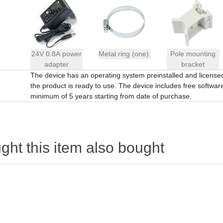
24V 0.8A power
Metal ring (one)
Pole mounting
adapter
bracket
The device has an operating system preinstalled and licens
the product is ready to use. The device includes free software 
minimum of 5 years starting from date of purchase.
ht this item also bought