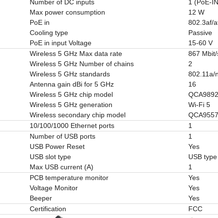
Number of DC inputs
1 (PoE-IN
Max power consumption
12 W
PoE in
802.3af/a
Cooling type
Passive
PoE in input Voltage
15-60 V
Wireless 5 GHz Max data rate
867 Mbit/
Wireless 5 GHz Number of chains
2
Wireless 5 GHz standards
802.11a/
Antenna gain dBi for 5 GHz
16
Wireless 5 GHz chip model
QCA989
Wireless 5 GHz generation
Wi-Fi 5
Wireless secondary chip model
QCA955
10/100/1000 Ethernet ports
1
Number of USB ports
1
USB Power Reset
Yes
USB slot type
USB type
Max USB current (A)
1
PCB temperature monitor
Yes
Voltage Monitor
Yes
Beeper
Yes
Certification
FCC