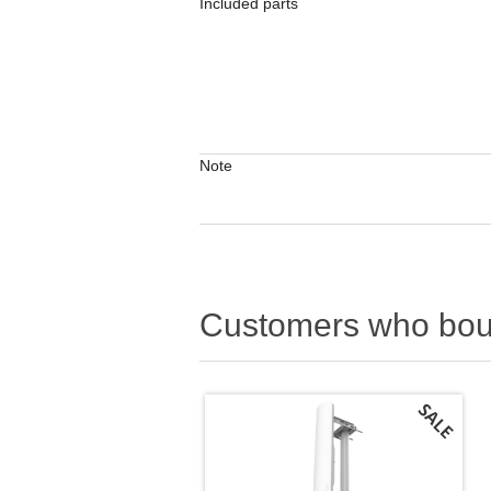
Included parts
Note
Customers who boug