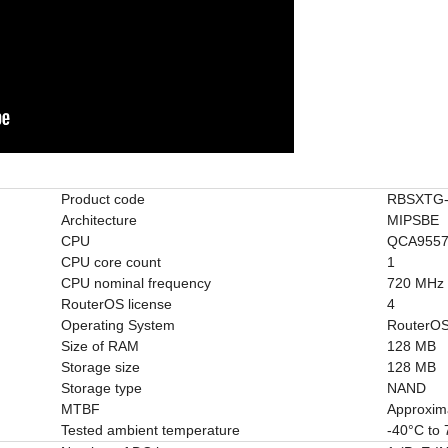
Product code
RBSXTG-
Architecture
MIPSBE
CPU
QCA955
CPU core count
1
CPU nominal frequency
720 MHz
RouterOS license
4
Operating System
RouterO
Size of RAM
128 MB
Storage size
128 MB
Storage type
NAND
MTBF
Approxim
Tested ambient temperature
-40°C to