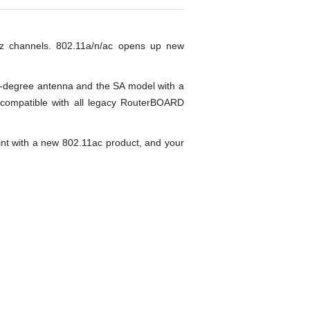
z channels. 802.11a/n/ac opens up new
8-degree antenna and the SA model with a
 compatible with all legacy RouterBOARD
nt with a new 802.11ac product, and your