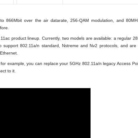
 to 866Mbit over the air datarate, 256-QAM modulation, and 80MH
fore.
1ac product lineup. Currently, two models are available: a regular 2
o support 802.11a/n standard, Nstreme and Nv2 protocols, and are
Ethernet.
for example, you can replace your 5GHz 802.11a/n legacy Access Poi
ct to it.