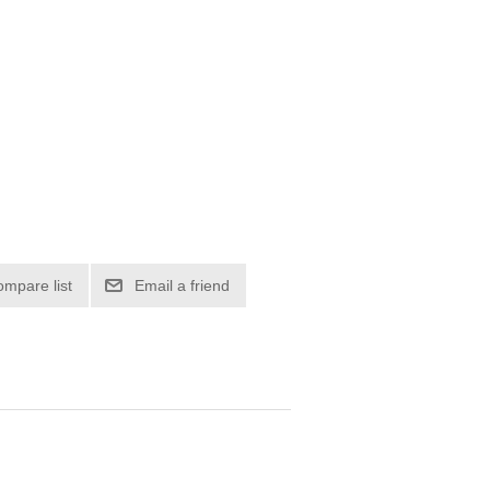
ompare list
Email a friend