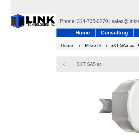
Home
Consulting
Home
/
MikroTik
/
SXT SA5 ac - 
SXT SA5 ac