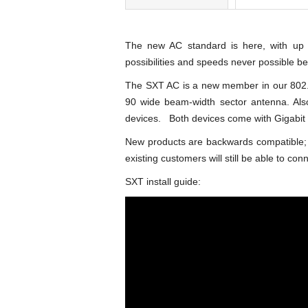
The new AC standard is here, with up
possibilities and speeds never possible be
The SXT AC is a new member in our 802.1
90 wide beam-width sector antenna. Als
devices. Both devices come with Gigabit 
New products are backwards compatible; 
existing customers will still be able to conne
SXT install guide: