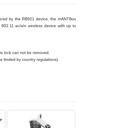
owered by the RB921 device, the mANTBox
802.11 ac/a/n wireless device with up to
 lock can not be removed.
imited by country regulations).