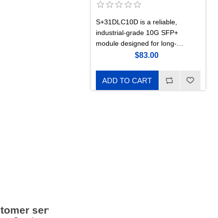
S+31DLC10D is a reliable,
industrial-grade 10G SFP+
module designed for long-
distance single-mode links up to
$83.00
10 km. 1310 nm, dual-LC.
ADD TO CART
tomer service
My account