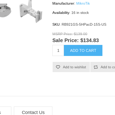
Manufacturer:
MikroTik
Availability:
16 in stock
SKU:
RB921GS-5HPacD-15S-US
MSRP Price:
$139.00
Sale Price:
$134.83
ADD TO CART
Add to wishlist
Add to c
s
Contact Us