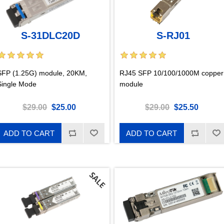
S-31DLC20D
S-RJ01
SFP (1.25G) module, 20KM,
RJ45 SFP 10/100/1000M copper
Single Mode
module
$29.00
$25.00
$29.00
$25.50
ADD TO CART
ADD TO CART