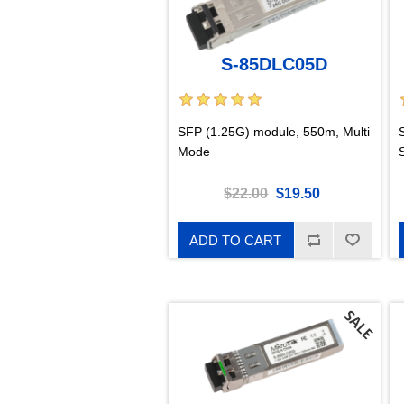
S-85DLC05D
SFP (1.25G) module, 550m, Multi
Mode
$22.00
$19.50
ADD TO CART