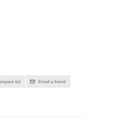
ompare list
Email a friend