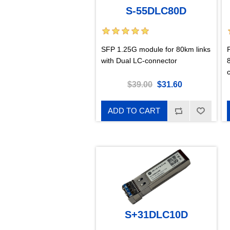
S-55DLC80D
SFP 1.25G module for 80km links
with Dual LC-connector
$39.00
$31.60
ADD TO CART
S+31DLC10D