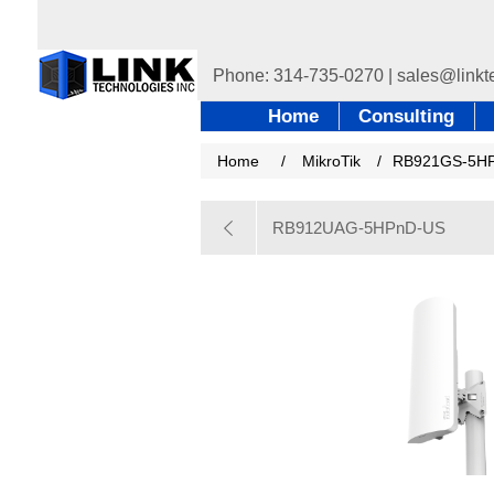
Home
Consulting
Home
/
MikroTik
/
RB921GS-5HP
RB912UAG-5HPnD-US