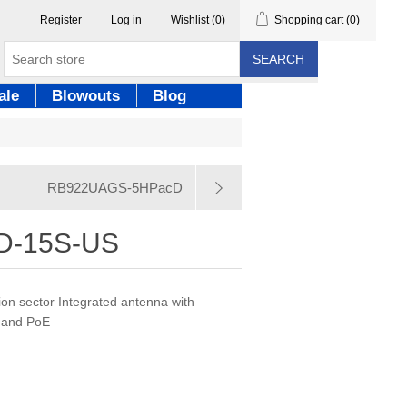
Register
Log in
Wishlist
(0)
Shopping cart
(0)
SEARCH
ale
Blowouts
Blog
RB922UAGS-5HPacD
D-15S-US
on sector Integrated antenna with
 and PoE