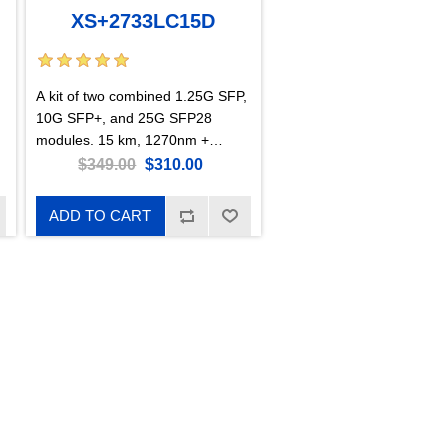
XS+2733LC15D
A kit of two combined 1.25G SFP,
10G SFP+, and 25G SFP28
modules. 15 km, 1270nm +
1330nm.
$349.00
$310.00
ADD TO CART