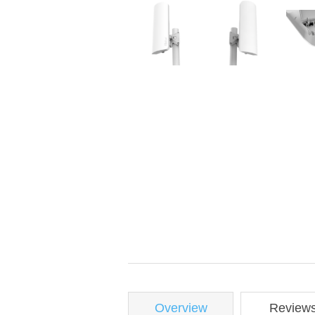
Overview
Review