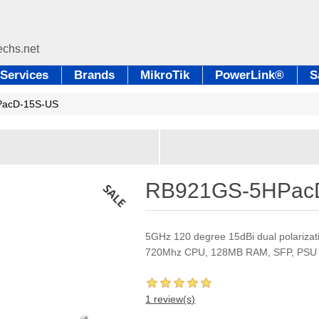
Services
Brands
MikroTik
PowerLink®
S
acD-15S-US
RB921GS-5HPac
5GHz 120 degree 15dBi dual polarizati
720Mhz CPU, 128MB RAM, SFP, PSU
1 review(s)