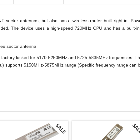
ector antennas, but also has a wireless router built right in. P
uded. The device uses a high-speed 720MHz CPU and has a built-in 
ee sector antenna
actory locked for 5170-5250MHz and 5725-5835MHz frequencies. This
 supports 5150MHz-5875MHz range (Specific frequency range can be l