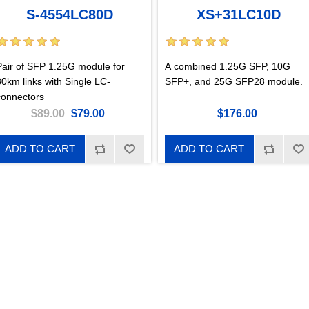
S-4554LC80D
XS+31LC10D
Pair of SFP 1.25G module for
A combined 1.25G SFP, 10G
80km links with Single LC-
SFP+, and 25G SFP28 module.
connectors
$89.00
$79.00
$176.00
ADD TO CART
ADD TO CART