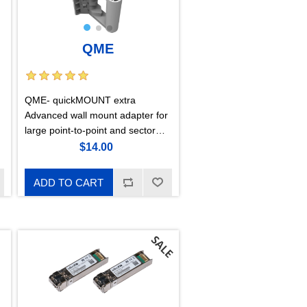
QME
QME- quickMOUNT extra
Advanced wall mount adapter for
large point-to-point and sector
antennas
$14.00
ADD TO CART