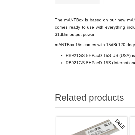
The mANTBox is based on our new mANT s
comes ready to use with everything incl
31dBm output power.
mANTBox 15s comes with 15dBi 120 degr
RB921GS-5HPacD-15S-US (USA) is f
RB921GS-5HPacD-15S (International)
Related products