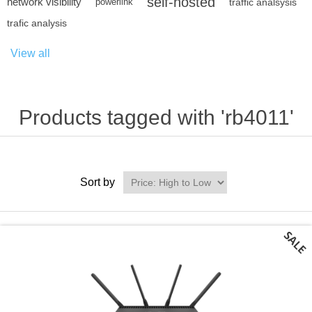
self-hosted
network visibility
powerlink
traffic analsysis
trafic analysis
View all
Products tagged with 'rb4011'
Sort by