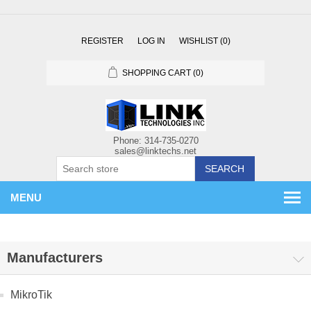
REGISTER
LOG IN
WISHLIST
(0)
SHOPPING CART
(0)
SEARCH
MENU
Manufacturers
MikroTik