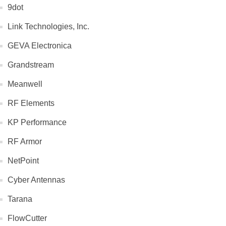
9dot
Link Technologies, Inc.
GEVA Electronica
Grandstream
Meanwell
RF Elements
KP Performance
RF Armor
NetPoint
Cyber Antennas
Tarana
FlowCutter