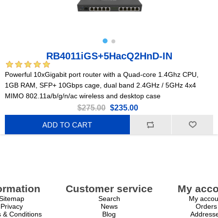
RB4011iGS+5HacQ2HnD-IN
Powerful 10xGigabit port router with a Quad-core 1.4Ghz CPU,
1GB RAM, SFP+ 10Gbps cage, dual band 2.4GHz / 5GHz 4x4
MIMO 802.11a/b/g/n/ac wireless and desktop case
$275.00
$235.00
ADD TO CART
ormation
Customer service
My acco
Sitemap
Search
My accou
Privacy
News
Orders
 & Conditions
Blog
Address