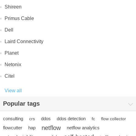
Shireen
Primus Cable
Dell
Laird Connectivity
Planet
Netonix
Citel
View all
Popular tags
consulting
ddos
ddos detection
crs
fc
flow collector
netflow
flowcutter
hap
netflow analytics