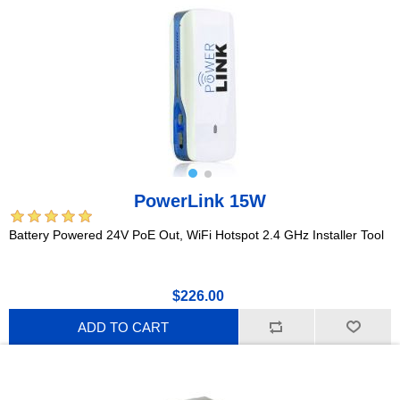
PowerLink 15W
Battery Powered 24V PoE Out, WiFi Hotspot 2.4 GHz Installer Tool
$226.00
ADD TO CART