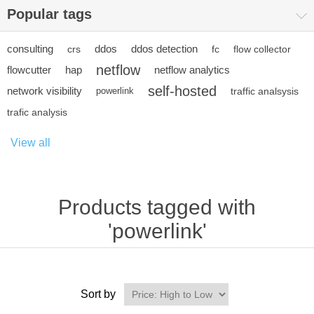
Popular tags
consulting
ddos
ddos detection
crs
fc
flow collector
netflow
flowcutter
hap
netflow analytics
self-hosted
network visibility
powerlink
traffic analsysis
trafic analysis
View all
Products tagged with
'powerlink'
Sort by