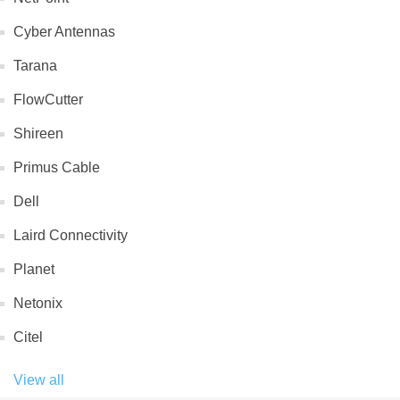
Cyber Antennas
Tarana
FlowCutter
Shireen
Primus Cable
Dell
Laird Connectivity
Planet
Netonix
Citel
View all