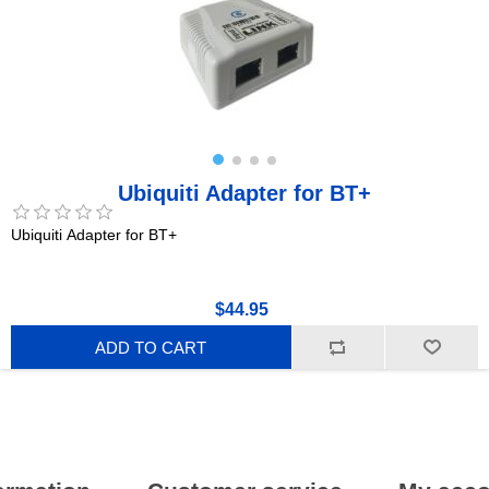
Ubiquiti Adapter for BT+
Ubiquiti Adapter for BT+
$44.95
ADD TO CART