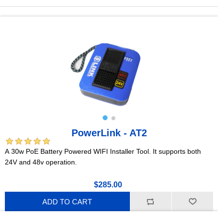
PowerLink - AT2
A 30w PoE Battery Powered WIFI Installer Tool. It supports both
24V and 48v operation.
$285.00
ADD TO CART