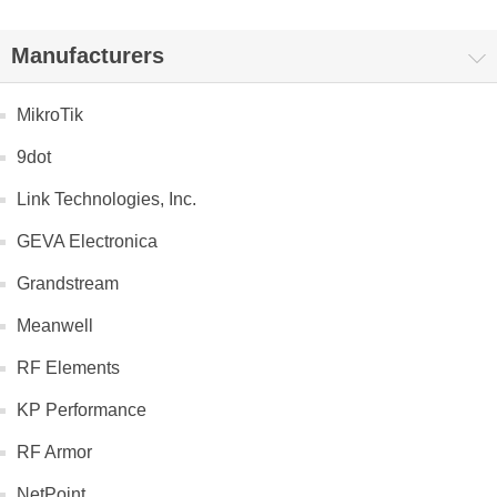
Manufacturers
MikroTik
9dot
Link Technologies, Inc.
GEVA Electronica
Grandstream
Meanwell
RF Elements
KP Performance
RF Armor
NetPoint