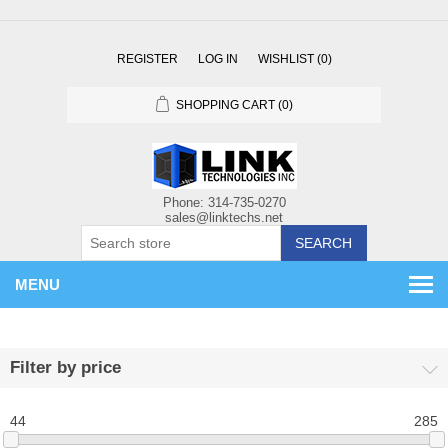
REGISTER
LOG IN
WISHLIST
(0)
SHOPPING CART
(0)
SEARCH
MENU
Filter by price
44
285