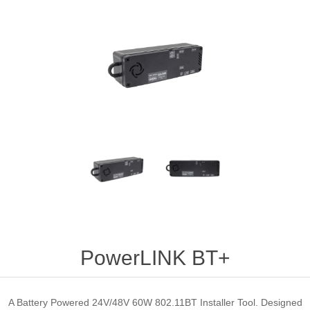
PowerLINK BT+
A Battery Powered 24V/48V 60W 802.11BT Installer Tool. Designed