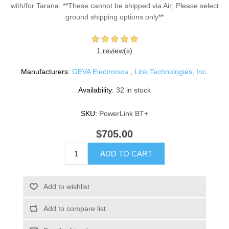
with/for Tarana. **These cannot be shipped via Air; Please select
ground shipping options only**
1 review(s)
Manufacturers:
GEVA Electronica
,
Link Technologies, Inc.
Availability:
32 in stock
SKU:
PowerLink BT+
$705.00
ADD TO CART
Add to wishlist
Add to compare list