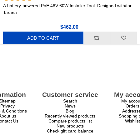
A battery-powered PoE 48V 60W Installer Tool. Designed with/for
Tarana.
$462.00
ADD TO CART
ormation
Customer service
My acco
Sitemap
Search
My accou
Privacy
News
Orders
 & Conditions
Blog
Address
About us
Recently viewed products
Shopping c
ontact Us
Compare products list
Wishlist
New products
Check gift card balance