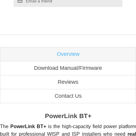
Email a friend
Overview
Download Manual/Firmware
Reviews
Contact Us
PowerLink BT+
The
PowerLink BT+
is the high-capacity field power platform
built for professional WISP and ISP installers who need
real