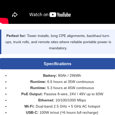
Perfect for:
Tower installs, long CPE alignments, backhaul turn-
ups, truck rolls, and remote sites where reliable portable power is
mandatory.
Specifications
Battery:
80Ah / 296Wh
Runtime:
6.6 hours at 35W continuous
Runtime:
5.3 hours at 45W continuous
PoE Output:
Passive 8-wire, 24V / 48V up to 60W
Ethernet:
10/100/1000 Mbps
Wi-Fi:
Dual-band 2.5 GHz + 5 GHz AC hotspot
USB-C:
100W in/out (≈6 hours full recharge)