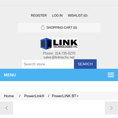
REGISTER
LOG IN
WISHLIST
(0)
SHOPPING CART
(0)
SEARCH
MENU
Home
/
PowerLink®
/
PowerLINK BT+