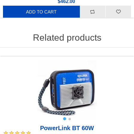
$462.00
ADD TO CART
Related products
PowerLink BT 60W