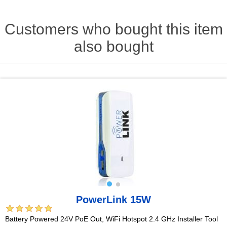
Customers who bought this item
also bought
PowerLink 15W
Battery Powered 24V PoE Out, WiFi Hotspot 2.4 GHz Installer Tool