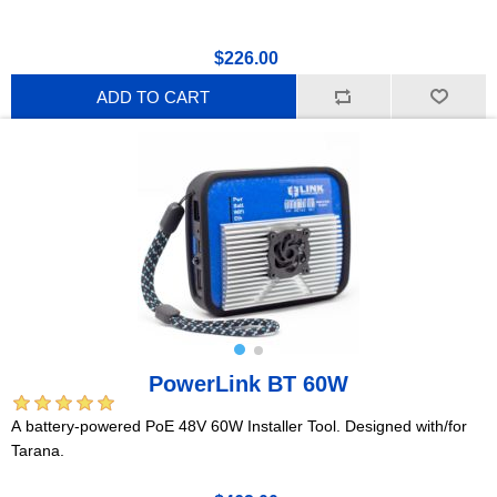
$226.00
ADD TO CART
PowerLink BT 60W
A battery-powered PoE 48V 60W Installer Tool. Designed with/for
Tarana.