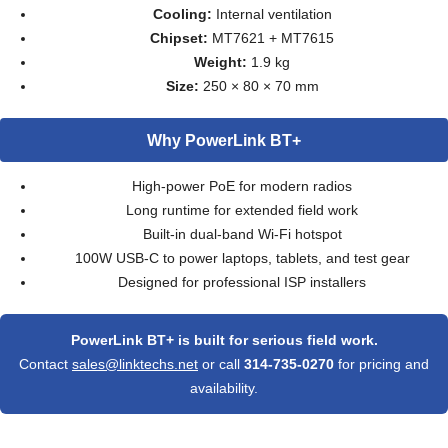
Cooling:
Internal ventilation
Chipset:
MT7621 + MT7615
Weight:
1.9 kg
Size:
250 × 80 × 70 mm
Why PowerLink BT+
High-power PoE for modern radios
Long runtime for extended field work
Built-in dual-band Wi-Fi hotspot
100W USB-C to power laptops, tablets, and test gear
Designed for professional ISP installers
PowerLink BT+ is built for serious field work.
Contact
sales@linktechs.net
or call
314-735-0270
for pricing and
availability.