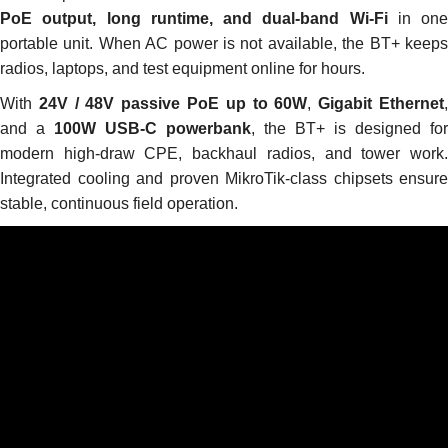
PoE output, long runtime, and dual-band Wi-Fi
in one
portable unit. When AC power is not available, the BT+ keeps
radios, laptops, and test equipment online for hours.
With
24V / 48V passive PoE up to 60W
,
Gigabit Ethernet
and a
100W USB-C powerbank
, the BT+ is designed for
modern high-draw CPE, backhaul radios, and tower work.
Integrated cooling and proven MikroTik-class chipsets ensure
stable, continuous field operation.