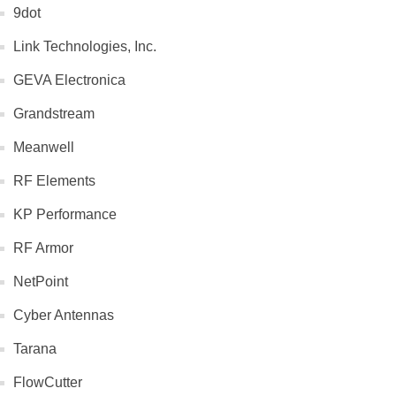
9dot
Link Technologies, Inc.
GEVA Electronica
Grandstream
Meanwell
RF Elements
KP Performance
RF Armor
NetPoint
Cyber Antennas
Tarana
FlowCutter