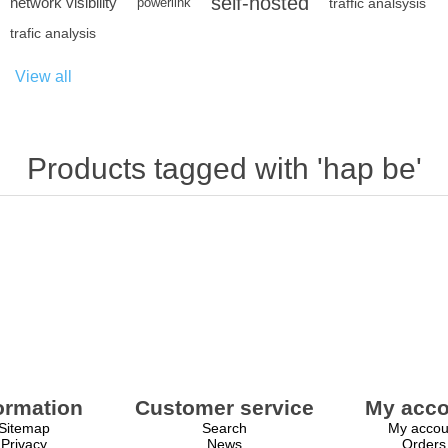
self-hosted
network visibility
powerlink
traffic analsysis
trafic analysis
View all
Products tagged with 'hap be'
ormation
Customer service
My acco
Sitemap
Search
My accou
Privacy
News
Orders