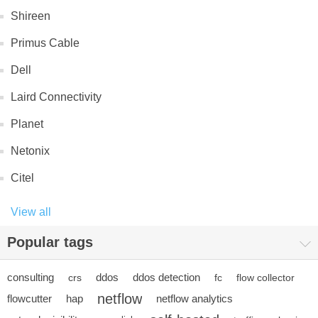
Shireen
Primus Cable
Dell
Laird Connectivity
Planet
Netonix
Citel
View all
Popular tags
consulting
ddos
ddos detection
crs
fc
flow collector
netflow
flowcutter
hap
netflow analytics