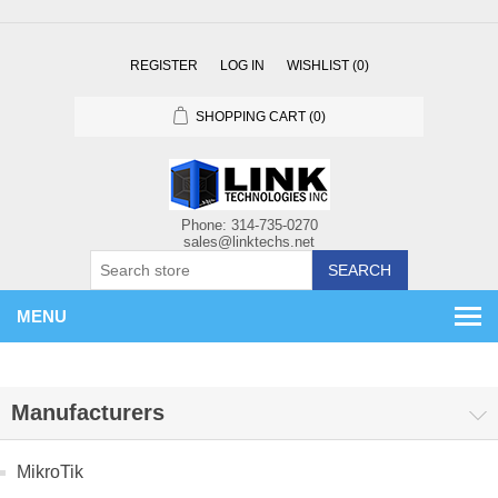
REGISTER
LOG IN
WISHLIST
(0)
SHOPPING CART
(0)
SEARCH
MENU
Manufacturers
MikroTik