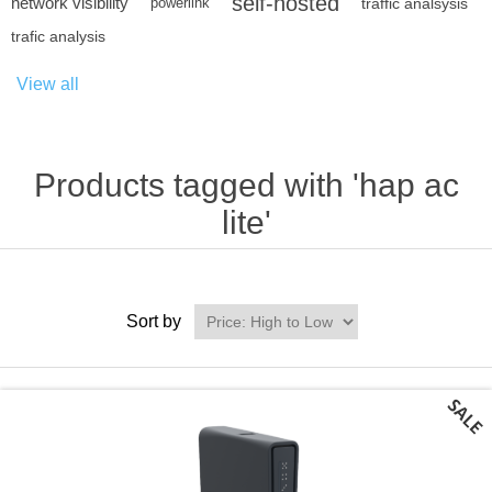
self-hosted
network visibility
powerlink
traffic analsysis
trafic analysis
View all
Products tagged with 'hap ac
lite'
Sort by