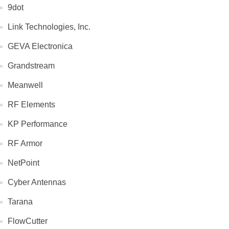
9dot
Link Technologies, Inc.
GEVA Electronica
Grandstream
Meanwell
RF Elements
KP Performance
RF Armor
NetPoint
Cyber Antennas
Tarana
FlowCutter