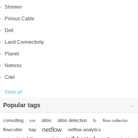
Shireen
Primus Cable
Dell
Laird Connectivity
Planet
Netonix
Citel
View all
Popular tags
consulting
ddos
ddos detection
crs
fc
flow collector
netflow
flowcutter
hap
netflow analytics