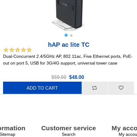
hAP ac lite TC
Dual-Concurrent 2.4/5GHz AP, 802.11ac, Five Ethernet ports, PoE-
out on port 5, USB for 3G/4G support, universal tower case
$59.00
$48.00
ADD TO CART
ormation
Customer service
My acco
Sitemap
Search
My accou