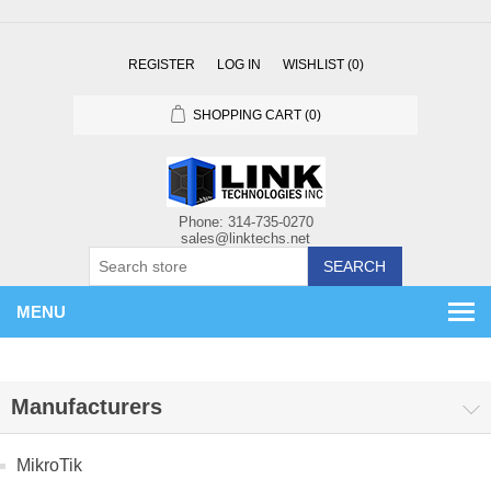
REGISTER
LOG IN
WISHLIST
(0)
SHOPPING CART
(0)
SEARCH
MENU
Manufacturers
MikroTik