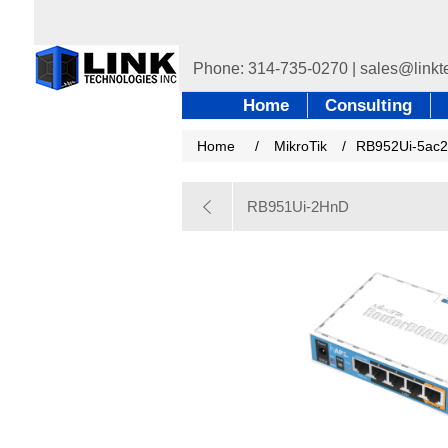
Home
Consulting
Home
/
MikroTik
/
RB952Ui-5ac
RB951Ui-2HnD