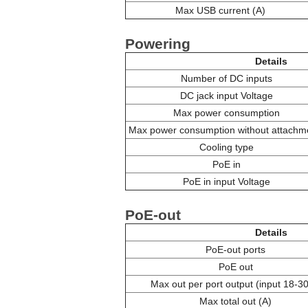
Max USB current (A)
Powering
Details
Number of DC inputs
DC jack input Voltage
Max power consumption
Max power consumption without attachm
Cooling type
PoE in
PoE in input Voltage
PoE-out
Details
PoE-out ports
PoE out
Max out per port output (input 18-30
Max total out (A)