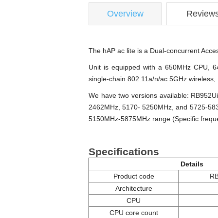
Overview
Review
The hAP ac lite is a Dual-concurrent Acc
Unit is equipped with a 650MHz CPU, 64
single-chain 802.11a/n/ac 5GHz wireless
We have two versions available: RB952U
2462MHz, 5170- 5250MHz, and 5725-5835M
5150MHz-5875MHz range (Specific frequen
Specifications
Details
Product code
RB
Architecture
CPU
CPU core count