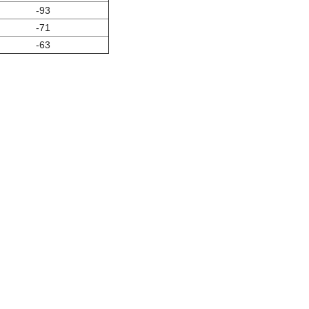
-93
-71
-63