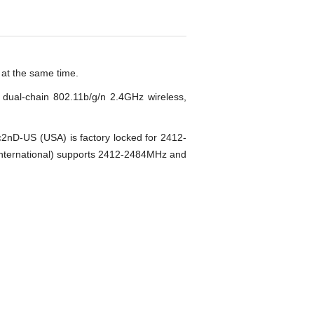
 at the same time.
dual-chain 802.11b/g/n 2.4GHz wireless,
nD-US (USA) is factory locked for 2412-
ternational) supports 2412-2484MHz and