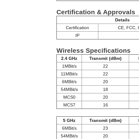
Certification & Approvals
Details
Certification
CE, FCC, 
IP
Wireless Specifications
2.4 GHz
Transmit (dBm)
1MBit/s
22
11MBit/s
22
6MBit/s
20
54MBit/s
18
MCS0
20
MCS7
16
5 GHz
Transmit (dBm)
6MBit/s
23
54MBit/s
20