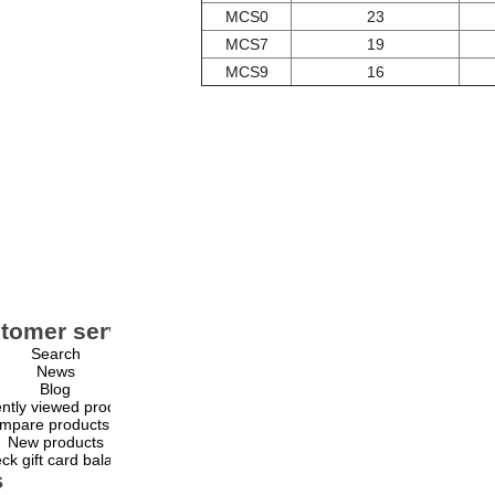
MCS0
23
MCS7
19
MCS9
16
tomer service
My account
Search
My account
News
Orders
Blog
Addresses
ntly viewed products
Shopping cart
mpare products list
Wishlist
New products
ck gift card balance
s