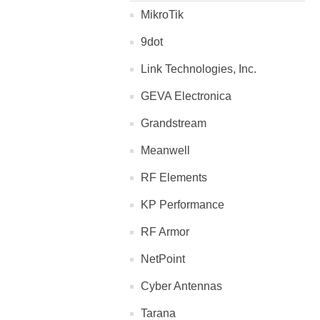
MikroTik
9dot
Link Technologies, Inc.
GEVA Electronica
Grandstream
Meanwell
RF Elements
KP Performance
RF Armor
NetPoint
Cyber Antennas
Tarana