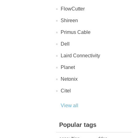
FlowCutter
Shireen
Primus Cable
Dell
Laird Connectivity
Planet
Netonix
Citel
View all
Popular tags