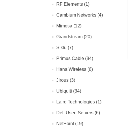
RF Elements (1)
Cambium Networks (4)
Mimosa (12)
Grandstream (20)
Siklu (7)
Primus Cable (84)
Hana Wireless (6)
Jirous (3)
Ubiquiti (34)
Laird Technologies (1)
Dell Used Servers (6)
NetPoint (19)