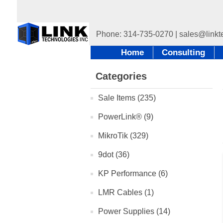
Home
Consulting
Categories
Sale Items (235)
PowerLink® (9)
MikroTik (329)
9dot (36)
KP Performance (6)
LMR Cables (1)
Power Supplies (14)