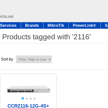
Services
Brands
MikroTik
PowerLink®
S
Products tagged with '2116'
Sort by
CCR2116-12G-4S+