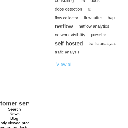
consulting
ddos
crs
ddos detection
fc
flowcutter
hap
flow collector
netflow
netflow analytics
network visibility
powerlink
self-hosted
traffic analsysis
trafic analysis
View all
tomer service
My account
Search
My account
News
Orders
Blog
Addresses
ntly viewed products
Shopping cart
mpare products list
Wishlist