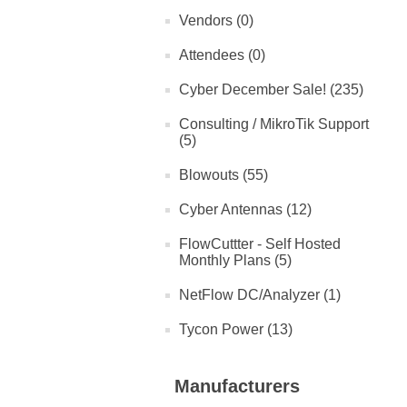
Vendors (0)
Attendees (0)
Cyber December Sale! (235)
Consulting / MikroTik Support
(5)
Blowouts (55)
Cyber Antennas (12)
FlowCuttter - Self Hosted
Monthly Plans (5)
NetFlow DC/Analyzer (1)
Tycon Power (13)
Manufacturers