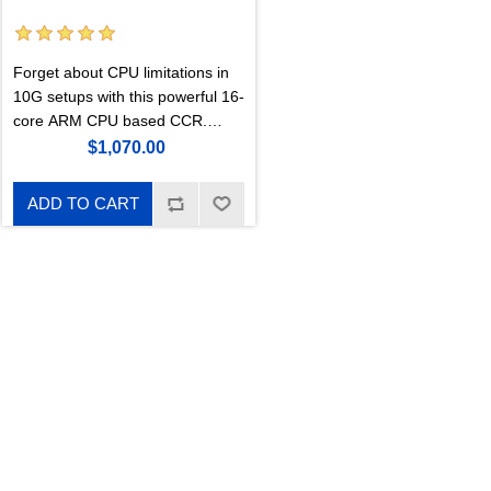
Forget about CPU limitations in
10G setups with this powerful 16-
core ARM CPU based CCR.
Double the performance of our
$1,070.00
previous 36- core CCR, 6x faster
BGP performance. Includes an
ADD TO CART
M.2 PCIe slot.