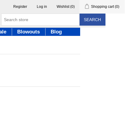
Register
Log in
Wishlist
(0)
Shopping cart
(0)
SEARCH
ale
Blowouts
Blog