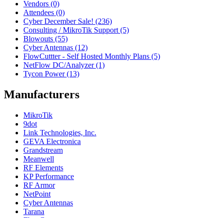
Vendors (0)
Attendees (0)
Cyber December Sale! (236)
Consulting / MikroTik Support (5)
Blowouts (55)
Cyber Antennas (12)
FlowCuttter - Self Hosted Monthly Plans (5)
NetFlow DC/Analyzer (1)
Tycon Power (13)
Manufacturers
MikroTik
9dot
Link Technologies, Inc.
GEVA Electronica
Grandstream
Meanwell
RF Elements
KP Performance
RF Armor
NetPoint
Cyber Antennas
Tarana