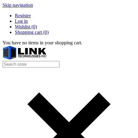
Skip navigation
Register
Log in
Wishlist
(0)
Shopping cart
(0)
You have no items in your shopping cart.