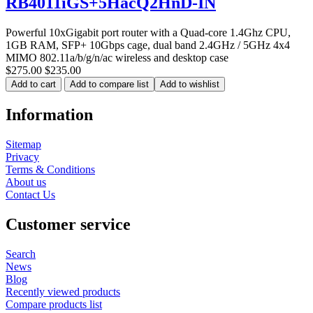
RB4011iGS+5HacQ2HnD-IN
Powerful 10xGigabit port router with a Quad-core 1.4Ghz CPU,
1GB RAM, SFP+ 10Gbps cage, dual band 2.4GHz / 5GHz 4x4
MIMO 802.11a/b/g/n/ac wireless and desktop case
$275.00
$235.00
Add to cart
Add to compare list
Add to wishlist
Information
Sitemap
Privacy
Terms & Conditions
About us
Contact Us
Customer service
Search
News
Blog
Recently viewed products
Compare products list