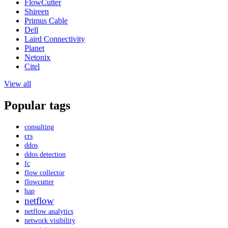
FlowCutter
Shireen
Primus Cable
Dell
Laird Connectivity
Planet
Netonix
Citel
View all
Popular tags
consulting
crs
ddos
ddos detection
fc
flow collector
flowcutter
hap
netflow
netflow analytics
network visibility