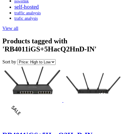
powerlink
self-hosted
traffic analsysis
trafic analysis
View all
Products tagged with
'RB4011iGS+5HacQ2HnD-IN'
Sort by