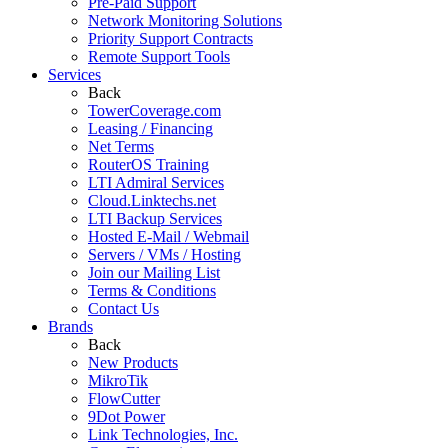
Pre-Paid Support
Network Monitoring Solutions
Priority Support Contracts
Remote Support Tools
Services
Back
TowerCoverage.com
Leasing / Financing
Net Terms
RouterOS Training
LTI Admiral Services
Cloud.Linktechs.net
LTI Backup Services
Hosted E-Mail / Webmail
Servers / VMs / Hosting
Join our Mailing List
Terms & Conditions
Contact Us
Brands
Back
New Products
MikroTik
FlowCutter
9Dot Power
Link Technologies, Inc.