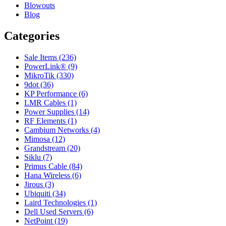
Blowouts
Blog
Categories
Sale Items (236)
PowerLink® (9)
MikroTik (330)
9dot (36)
KP Performance (6)
LMR Cables (1)
Power Supplies (14)
RF Elements (1)
Cambium Networks (4)
Mimosa (12)
Grandstream (20)
Siklu (7)
Primus Cable (84)
Hana Wireless (6)
Jirous (3)
Ubiquiti (34)
Laird Technologies (1)
Dell Used Servers (6)
NetPoint (19)