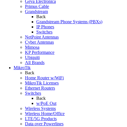
Geva Electronica
Primus Cable
Grandstream
Back
Grandstream Phone Systems (PBXs)
IP Phones
Switches
NetPoint Antennas
Cyber Antennas
Mimosa
KP Performance
Ubiquiti
All Brands
MikroTik
Back
Home Router w/WiFi
MikroTik Licenses
Ethernet Routers
Switches
Back
w/PoE Out
Wireless Systems
Wireless Home/Office
LTE/5G Products
Data over Powerlines