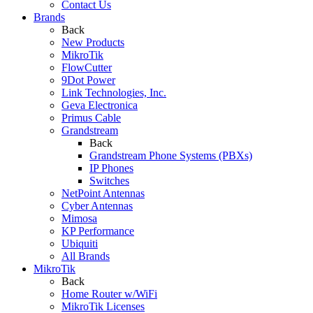
Contact Us
Brands
Back
New Products
MikroTik
FlowCutter
9Dot Power
Link Technologies, Inc.
Geva Electronica
Primus Cable
Grandstream
Back
Grandstream Phone Systems (PBXs)
IP Phones
Switches
NetPoint Antennas
Cyber Antennas
Mimosa
KP Performance
Ubiquiti
All Brands
MikroTik
Back
Home Router w/WiFi
MikroTik Licenses