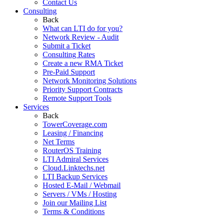
Contact Us
Consulting
Back
What can LTI do for you?
Network Review - Audit
Submit a Ticket
Consulting Rates
Create a new RMA Ticket
Pre-Paid Support
Network Monitoring Solutions
Priority Support Contracts
Remote Support Tools
Services
Back
TowerCoverage.com
Leasing / Financing
Net Terms
RouterOS Training
LTI Admiral Services
Cloud.Linktechs.net
LTI Backup Services
Hosted E-Mail / Webmail
Servers / VMs / Hosting
Join our Mailing List
Terms & Conditions