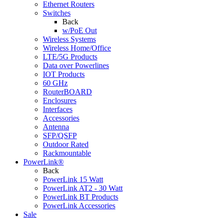
Ethernet Routers
Switches
Back
w/PoE Out
Wireless Systems
Wireless Home/Office
LTE/5G Products
Data over Powerlines
IOT Products
60 GHz
RouterBOARD
Enclosures
Interfaces
Accessories
Antenna
SFP/QSFP
Outdoor Rated
Rackmountable
PowerLink®
Back
PowerLink 15 Watt
PowerLink AT2 - 30 Watt
PowerLink BT Products
PowerLink Accessories
Sale