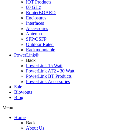
IOT Products
60 GHz
RouterBOARD
Enclosures
Interfaces
Accessories
Antenna
SFP/QSFP
Outdoor Rated
Rackmountable
PowerLink®
Back
PowerLink 15 Watt
PowerLink AT2 - 30 Watt
PowerLink BT Products
PowerLink Accessories
Sale
Blowouts
Blog
Menu
Home
Back
About Us