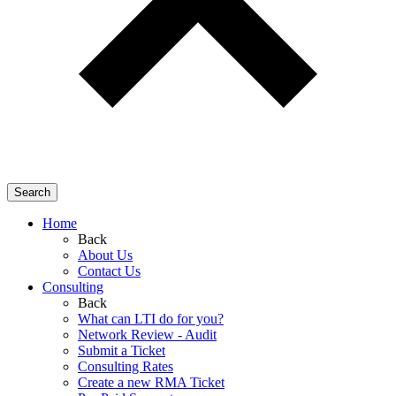
Search
Home
Back
About Us
Contact Us
Consulting
Back
What can LTI do for you?
Network Review - Audit
Submit a Ticket
Consulting Rates
Create a new RMA Ticket