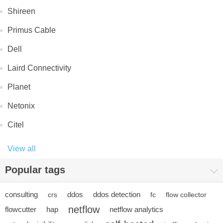
Shireen
Primus Cable
Dell
Laird Connectivity
Planet
Netonix
Citel
View all
Popular tags
consulting
ddos
ddos detection
crs
fc
flow collector
netflow
flowcutter
hap
netflow analytics