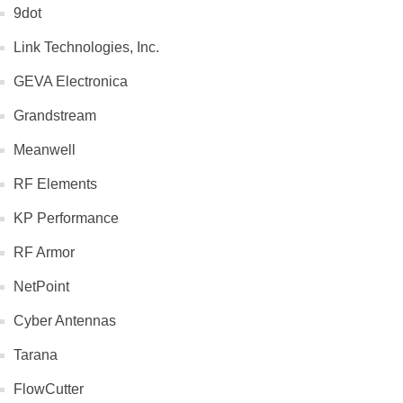
9dot
Link Technologies, Inc.
GEVA Electronica
Grandstream
Meanwell
RF Elements
KP Performance
RF Armor
NetPoint
Cyber Antennas
Tarana
FlowCutter