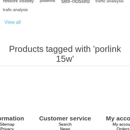
self-hosted
network visibility
powerlink
traffic analsysis
trafic analysis
View all
Products tagged with 'porlink
15w'
ormation
Customer service
My acco
Sitemap
Search
My accou
Privacy
News
Orders