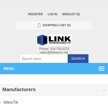
REGISTER
LOG IN
WISHLIST
(0)
SHOPPING CART
(0)
SEARCH
MENU
Manufacturers
MikroTik