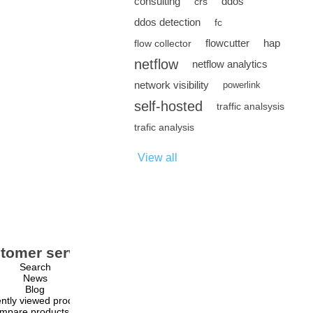
consulting
ddos
crs
ddos detection
fc
flowcutter
hap
flow collector
netflow
netflow analytics
network visibility
powerlink
self-hosted
traffic analsysis
trafic analysis
View all
tomer service
My account
Search
My account
News
Orders
Blog
Addresses
ntly viewed products
Shopping cart
mpare products list
Wishlist