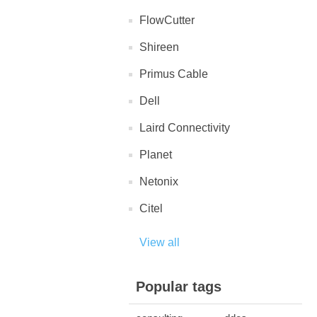
FlowCutter
Shireen
Primus Cable
Dell
Laird Connectivity
Planet
Netonix
Citel
View all
Popular tags