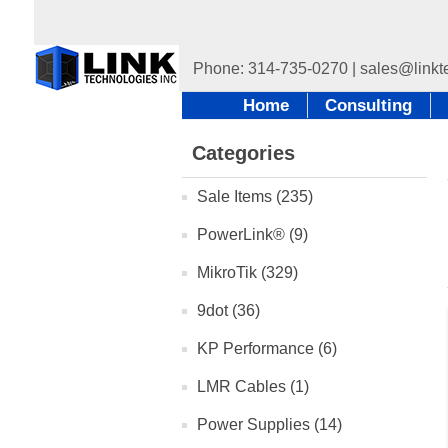
Home
Consulting
Categories
Sale Items (235)
PowerLink® (9)
MikroTik (329)
9dot (36)
KP Performance (6)
LMR Cables (1)
Power Supplies (14)