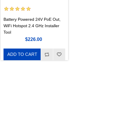
Battery Powered 24V PoE Out,
WiFi Hotspot 2.4 GHz Installer
Tool
$226.00
ADD TO CART