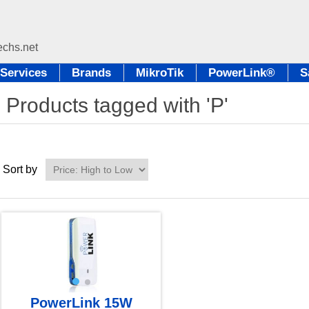
Services
Brands
MikroTik
PowerLink®
S
Products tagged with 'P'
Sort by
PowerLink 15W