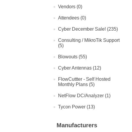
Vendors (0)
Attendees (0)
Cyber December Sale! (235)
Consulting / MikroTik Support
(5)
Blowouts (55)
Cyber Antennas (12)
FlowCuttter - Self Hosted
Monthly Plans (5)
NetFlow DC/Analyzer (1)
Tycon Power (13)
Manufacturers