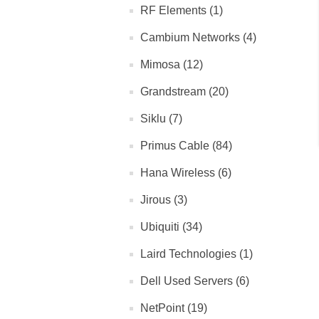
RF Elements (1)
Cambium Networks (4)
Mimosa (12)
Grandstream (20)
Siklu (7)
Primus Cable (84)
Hana Wireless (6)
Jirous (3)
Ubiquiti (34)
Laird Technologies (1)
Dell Used Servers (6)
NetPoint (19)