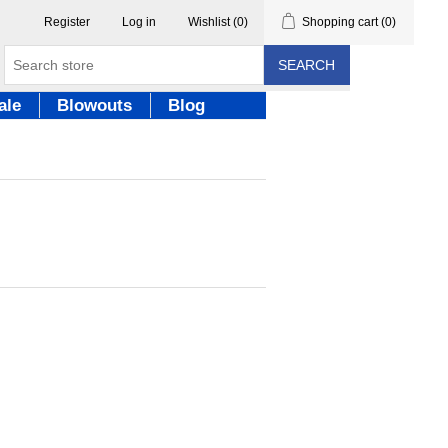
Register
Log in
Wishlist
(0)
Shopping cart
(0)
SEARCH
ale
Blowouts
Blog