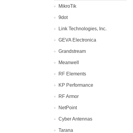
MikroTik
9dot
Link Technologies, Inc.
GEVA Electronica
Grandstream
Meanwell
RF Elements
KP Performance
RF Armor
NetPoint
Cyber Antennas
Tarana