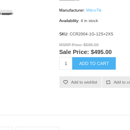
Manufacturer:
MikroTik
Availability:
4 in stock
SKU:
CCR2004-1G-12S+2XS
MSRP Price:
$595.00
Sale Price:
$495.00
ADD TO CART
Add to wishlist
Add to c