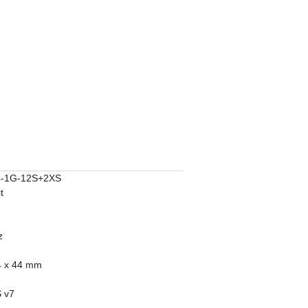
-1G-12S+2XS
t
z
4 x 44 mm
 v7