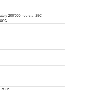
ately 200'000 hours at 25C
 60°C
, ROHS