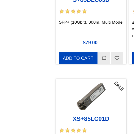
SFP+ (10Gbit), 300m, Multi Mode
r
$79.00
ADD TO CART
XS+85LC01D