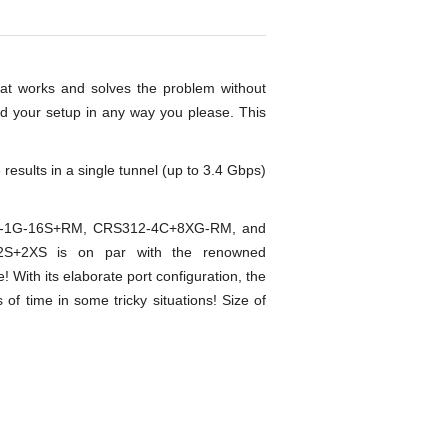
at works and solves the problem without
nd your setup in any way you please. This
esults in a single tunnel (up to 3.4 Gbps)
S317-1G-16S+RM, CRS312-4C+8XG-RM, and
2S+2XS is on par with the renowned
ith its elaborate port configuration, the
f time in some tricky situations! Size of