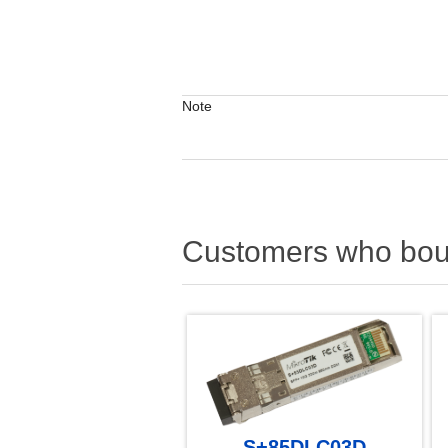
Note
Customers who boug
S+85DLC03D