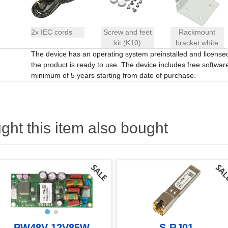
2x IEC cords
Screw and feet
Rackmount
kit (K10)
bracket white
The device has an operating system preinstalled and licens
the product is ready to use. The device includes free software 
minimum of 5 years starting from date of purchase.
ht this item also bought
PW48V-12V85W
S-RJ01