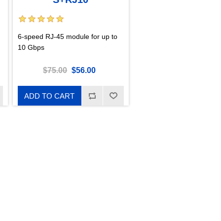
6-speed RJ-45 module for up to
10 Gbps
$75.00
$56.00
ADD TO CART