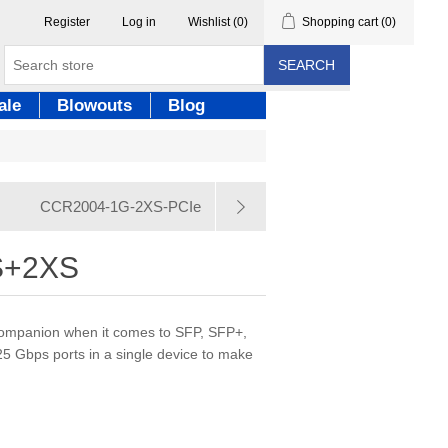
Register
Log in
Wishlist
(0)
Shopping cart
(0)
SEARCH
ale
Blowouts
Blog
CCR2004-1G-2XS-PCIe
S+2XS
 companion when it comes to SFP, SFP+,
 Gbps ports in a single device to make