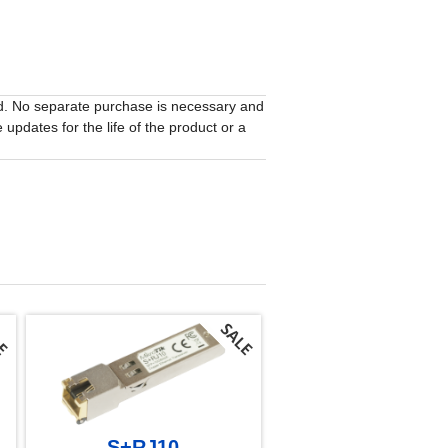
ed. No separate purchase is necessary and
updates for the life of the product or a
S+RJ10