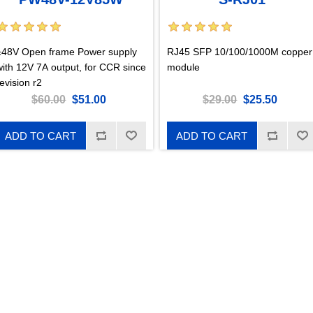
±48V Open frame Power supply
RJ45 SFP 10/100/1000M copper
with 12V 7A output, for CCR since
module
evision r2
$60.00
$51.00
$29.00
$25.50
ADD TO CART
ADD TO CART