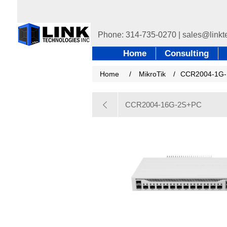
Home
Consulting
Home
/
MikroTik
/
CCR2004-1G-
CCR2004-16G-2S+PC