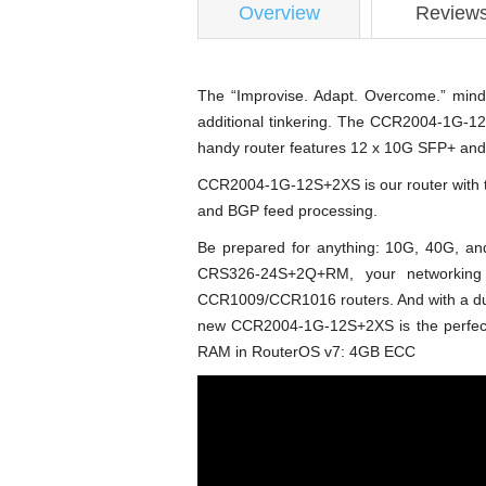
Overview
Review
The “Improvise. Adapt. Overcome.” mind
additional tinkering. The CCR2004-1G-12S
handy router features 12 x 10G SFP+ and
CCR2004-1G-12S+2XS is our router with the
and BGP feed processing.
Be prepared for anything: 10G, 40G, 
CRS326-24S+2Q+RM, your networking
CCR1009/CCR1016 routers. And with a dual
new CCR2004-1G-12S+2XS is the perfect ad
RAM in RouterOS v7: 4GB ECC