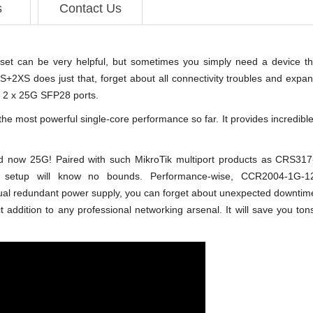
s
Contact Us
set can be very helpful, but sometimes you simply need a device th
+2XS does just that, forget about all connectivity troubles and expa
 2 x 25G SFP28 ports.
 most powerful single-core performance so far. It provides incredible r
and now 25G! Paired with such MikroTik multiport products as CR
 setup will know no bounds. Performance-wise, CCR2004-1G-1
 redundant power supply, you can forget about unexpected downtime! W
dition to any professional networking arsenal. It will save you tons o