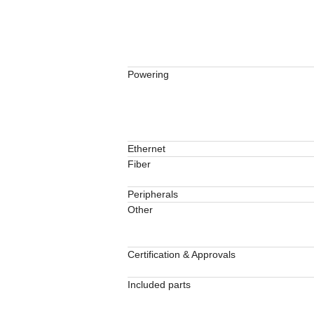
Powering
Ethernet
Fiber
Peripherals
Other
Certification & Approvals
Included parts