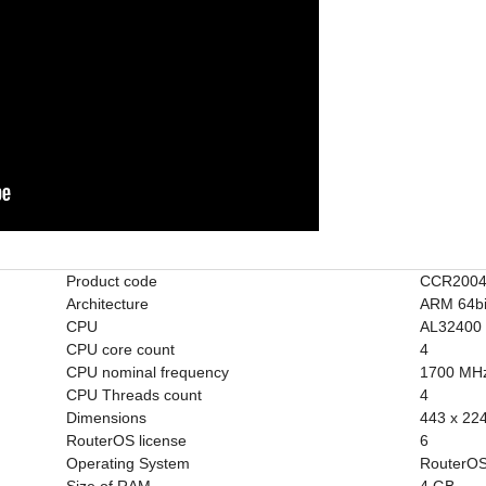
Product code
CCR2004
Architecture
ARM 64bi
CPU
AL32400
CPU core count
4
CPU nominal frequency
1700 MH
CPU Threads count
4
Dimensions
443 x 22
RouterOS license
6
Operating System
RouterOS
Size of RAM
4 GB