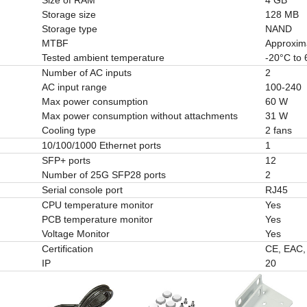
Storage size
128 MB
Storage type
NAND
MTBF
Approxim
Tested ambient temperature
-20°C to
Number of AC inputs
2
AC input range
100-240
Max power consumption
60 W
Max power consumption without attachments
31 W
Cooling type
2 fans
10/100/1000 Ethernet ports
1
SFP+ ports
12
Number of 25G SFP28 ports
2
Serial console port
RJ45
CPU temperature monitor
Yes
PCB temperature monitor
Yes
Voltage Monitor
Yes
Certification
CE, EAC
IP
20