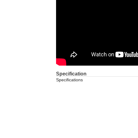
Specification
Specifications