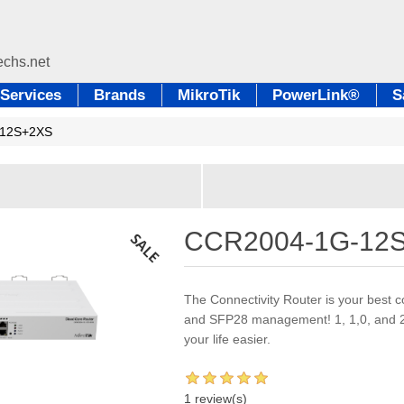
Services
Brands
MikroTik
PowerLink®
S
12S+2XS
CCR2004-1G-12
The Connectivity Router is your best
and SFP28 management! 1, 1,0, and 25
your life easier.
1 review(s)