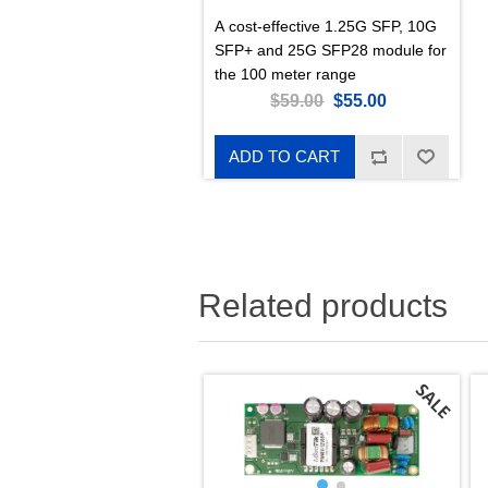
A cost-effective 1.25G SFP, 10G
SFP+ and 25G SFP28 module for
the 100 meter range
$59.00
$55.00
ADD TO CART
Related products