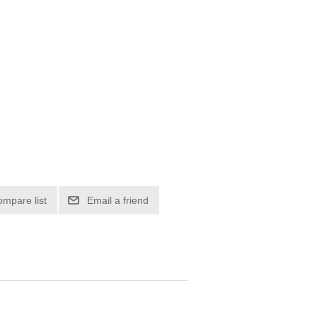
ompare list
Email a friend