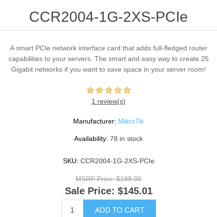
CCR2004-1G-2XS-PCIe
A smart PCIe network interface card that adds full-fledged router
capabilities to your servers. The smart and easy way to create 25
Gigabit networks if you want to save space in your server room!
1 review(s)
Manufacturer:
MikroTik
Availability:
78 in stock
SKU:
CCR2004-1G-2XS-PCIe
MSRP Price:
$199.00
Sale Price:
$145.01
ADD TO CART