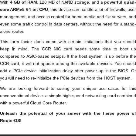
With
4 GB of RAM
, 128 MB of NAND storage, and a
powerful quad
core ARMv8 64-bit CPU
, this device can handle a lot of firewalls, user
management, and access control for home media and file servers, and
even some traffic control in data centers, without the need for a stand-
alone router.
This form factor does come with certain limitations that you should
keep in mind. The CCR NIC card needs some time to boot up
compared to ASIC-based setups. If the host system is up before the
CCR card, it will not appear among the available devices. You should
add a PCIe device initialization delay after power-up in the BIOS. Or
you will need to re-initialize the PCIe devices from the HOST system.
We are looking forward to seeing your unique use cases for this
unconventional device: a simple high-speed networking card combined
with a powerful Cloud Core Router.
Unleash the potential of your server with the fierce power of
RouterOS!