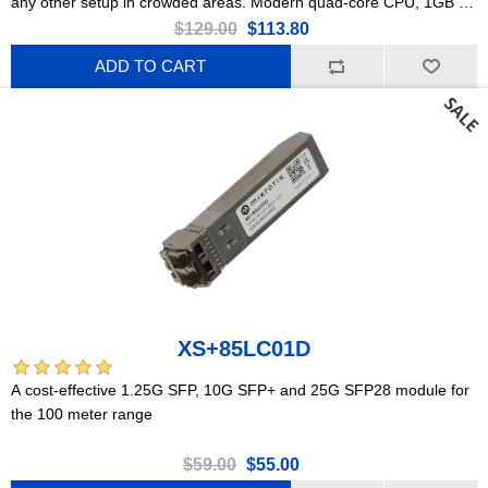
any other setup in crowded areas. Modern quad-core CPU, 1GB of
RAM, 2x Gigabit Ethernet ports, PoE, Gen 6 802.11ax wireless,
$129.00
$113.80
PSU included!
ADD TO CART
XS+85LC01D
A cost-effective 1.25G SFP, 10G SFP+ and 25G SFP28 module for
the 100 meter range
$59.00
$55.00