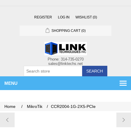
REGISTER
LOG IN
WISHLIST
(0)
SHOPPING CART
(0)
SEARCH
MENU
Home
/
MikroTik
/
CCR2004-1G-2XS-PCIe