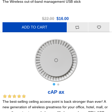
The Wireless out-of-band management USB stick
$22.00
$16.00
ADD TO CART
cAP ax
The best-selling ceiling access point is back stronger than ever! A
new generation of wireless greatness for your office, hotel, mall, or