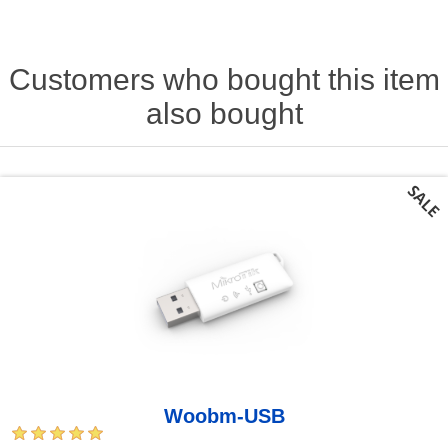
Customers who bought this item
also bought
Woobm-USB