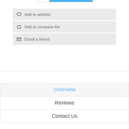
Add to wishlist
Add to compare list
Email a friend
Overview
Reviews
Contact Us