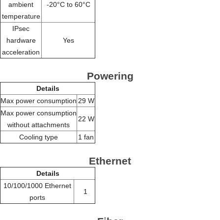
ambient
-20°C to 60°C
temperature
IPsec
hardware
Yes
acceleration
Powering
Details
Max power consumption
29 W
Max power consumption
22 W
without attachments
Cooling type
1 fan
Ethernet
Details
10/100/1000 Ethernet
1
ports