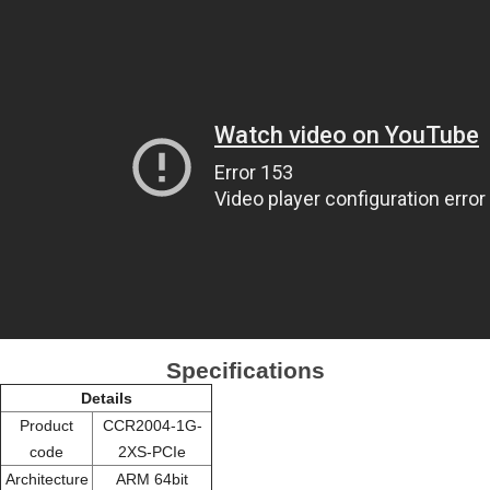
Specifications
Details
Product
CCR2004-1G-
code
2XS-PCIe
Architecture
ARM 64bit