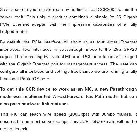
Save space in your server room by adding a real CCR2004 within the
server itself! This unique product combines a simple 2x 25 Gigabit
PCIe Ethernet adapter with the impressive capabilities of a fully
fledged router.
By default, the PCIe interface will show up as four virtual Ethernet
interfaces. Two interfaces in passthrough mode to the 25G SFP28
cages. The remaining two virtual Ethernet-PCIe interfaces are bridged
with the Gigabit Ethernet port for management access. The user can
configure all interfaces and settings freely since we are running a fully
functional RouterOS here.
To get this CCR device to work as an NIC, a new Passthrough
mode was implemented. A FastForward FastPath mode that can
also pass hardware link statuses.
This NIC can reach wire speed (100Gbps) with Jumbo frames. It
ensures that in most server setups, this CCR network card will not be
the bottleneck.