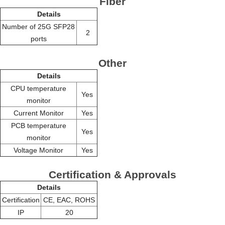
Fiber
Details
Number of 25G SFP28
2
ports
Other
Details
CPU temperature
Yes
monitor
Current Monitor
Yes
PCB temperature
Yes
monitor
Voltage Monitor
Yes
Certification & Approvals
Details
Certification
CE, EAC, ROHS
IP
20