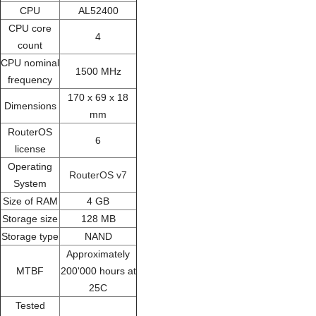
CPU
AL52400
CPU core
4
count
CPU nominal
1500 MHz
frequency
170 x 69 x 18
Dimensions
mm
RouterOS
6
license
Operating
RouterOS v7
System
Size of RAM
4 GB
Storage size
128 MB
Storage type
NAND
Approximately
MTBF
200'000 hours at
25C
Tested