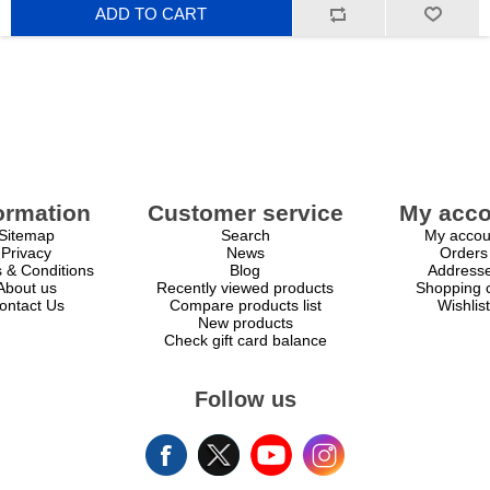
ADD TO CART
ormation
Customer service
My acco
Sitemap
Search
My accou
Privacy
News
Orders
 & Conditions
Blog
Address
About us
Recently viewed products
Shopping c
ontact Us
Compare products list
Wishlist
New products
Check gift card balance
Follow us