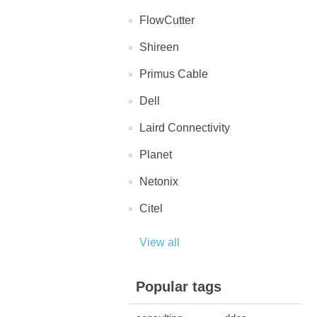
FlowCutter
Shireen
Primus Cable
Dell
Laird Connectivity
Planet
Netonix
Citel
View all
Popular tags