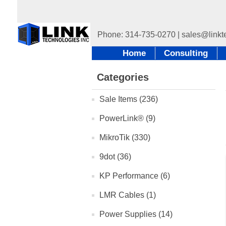
Home
Consulting
Categories
Sale Items (236)
PowerLink® (9)
MikroTik (330)
9dot (36)
KP Performance (6)
LMR Cables (1)
Power Supplies (14)