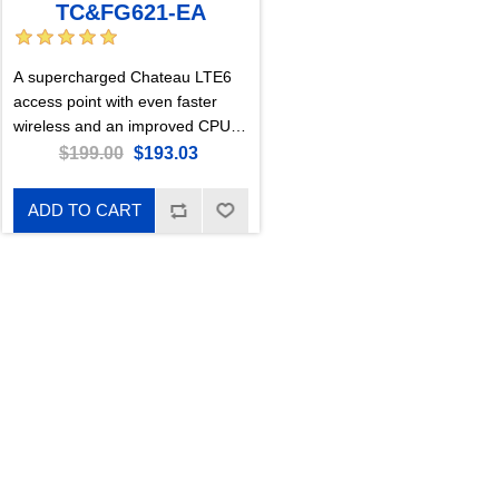
TC&FG621-EA
A supercharged Chateau LTE6
access point with even faster
wireless and an improved CPU.
For mobile network users who
$199.00
$193.03
need that extra speed and
responsiveness of Gen6 AX
ADD TO CART
wireless. Perfect for large, busy
households or medium-sized
offices.