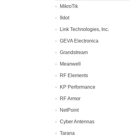
MikroTik
9dot
Link Technologies, Inc.
GEVA Electronica
Grandstream
Meanwell
RF Elements
KP Performance
RF Armor
NetPoint
Cyber Antennas
Tarana