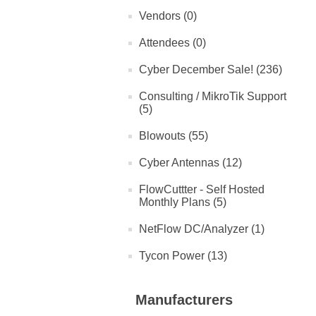
Vendors (0)
Attendees (0)
Cyber December Sale! (236)
Consulting / MikroTik Support
(5)
Blowouts (55)
Cyber Antennas (12)
FlowCuttter - Self Hosted
Monthly Plans (5)
NetFlow DC/Analyzer (1)
Tycon Power (13)
Manufacturers