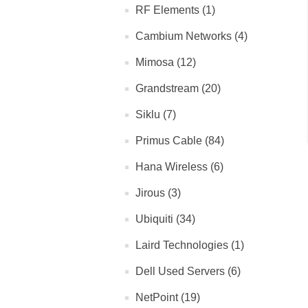
RF Elements (1)
Cambium Networks (4)
Mimosa (12)
Grandstream (20)
Siklu (7)
Primus Cable (84)
Hana Wireless (6)
Jirous (3)
Ubiquiti (34)
Laird Technologies (1)
Dell Used Servers (6)
NetPoint (19)