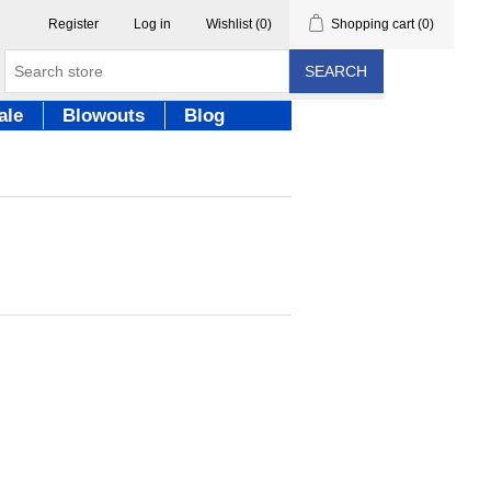
Register
Log in
Wishlist
(0)
Shopping cart
(0)
SEARCH
ale
Blowouts
Blog