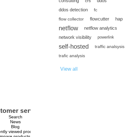
consulting
ddos
crs
ddos detection
fc
flowcutter
hap
flow collector
netflow
netflow analytics
network visibility
powerlink
self-hosted
traffic analsysis
trafic analysis
View all
tomer service
My account
Search
My account
News
Orders
Blog
Addresses
ntly viewed products
Shopping cart
mpare products list
Wishlist