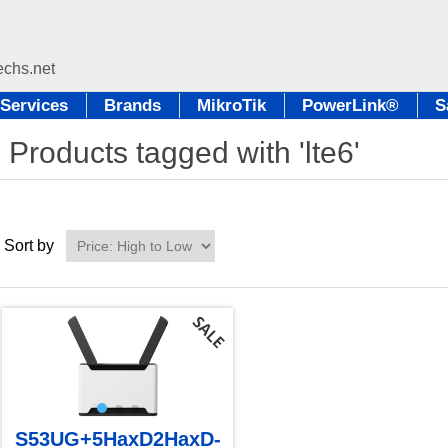
Services
Brands
MikroTik
PowerLink®
S
Products tagged with 'lte6'
Sort by
S53UG+5HaxD2HaxD-