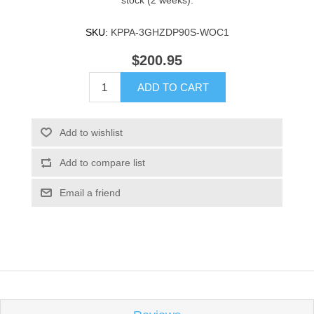
stock (2 weeks).
SKU:
KPPA-3GHZDP90S-WOC1
$200.95
ADD TO CART
Add to wishlist
Add to compare list
Email a friend