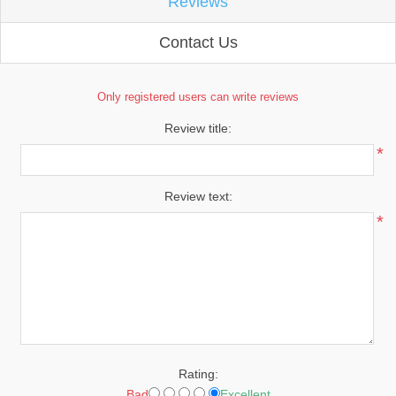
Reviews
Contact Us
Only registered users can write reviews
Review title:
*
Review text:
*
Rating:
Bad
Excellent