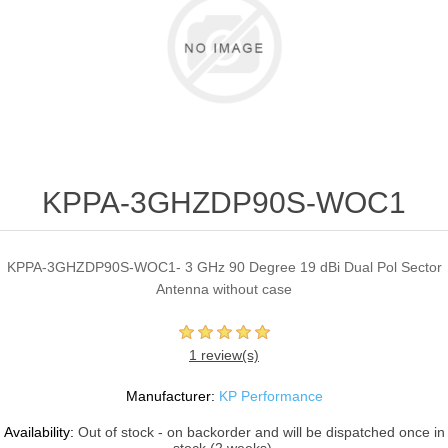
KPPA-3GHZDP90S-WOC1
KPPA-3GHZDP90S-WOC1- 3 GHz 90 Degree 19 dBi Dual Pol Sector
Antenna without case
1 review(s)
Manufacturer:
KP Performance
Availability:
Out of stock - on backorder and will be dispatched once in