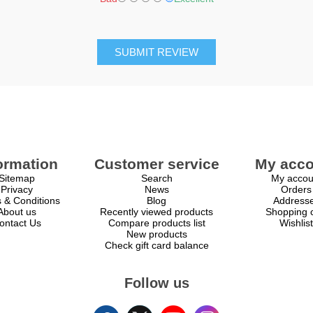
SUBMIT REVIEW
ormation
Customer service
My acco
Sitemap
Search
My accou
Privacy
News
Orders
 & Conditions
Blog
Address
About us
Recently viewed products
Shopping c
ontact Us
Compare products list
Wishlist
New products
Check gift card balance
Follow us