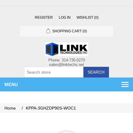
REGISTER
LOG IN
WISHLIST
(0)
SHOPPING CART
(0)
SEARCH
MENU
Home
/
KPPA-3GHZDP90S-WOC1