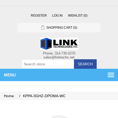
REGISTER
LOG IN
WISHLIST
(0)
SHOPPING CART
(0)
SEARCH
MENU
Home
/
KPPA-3GHZ-DPOMA-WC