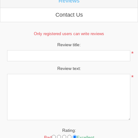
Reviews
Contact Us
Only registered users can write reviews
Review title:
*
Review text:
*
Rating:
Bad
Excellent