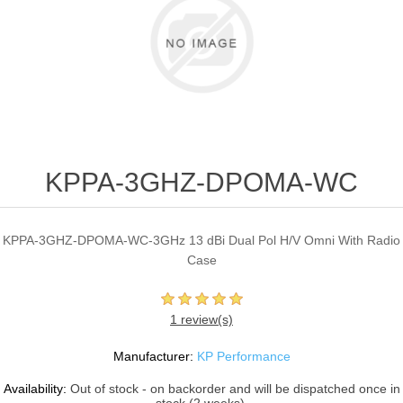
KPPA-3GHZ-DPOMA-WC
KPPA-3GHZ-DPOMA-WC-3GHz 13 dBi Dual Pol H/V Omni With Radio
Case
1 review(s)
Manufacturer:
KP Performance
Availability:
Out of stock - on backorder and will be dispatched once in