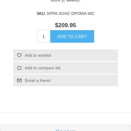
stock (2 weeks).
SKU:
KPPA-3GHZ-DPOMA-WC
$209.95
ADD TO CART
Add to wishlist
Add to compare list
Email a friend