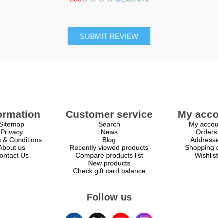
SUBMIT REVIEW
ormation
Customer service
My acco
Sitemap
Search
My accou
Privacy
News
Orders
 & Conditions
Blog
Address
About us
Recently viewed products
Shopping c
ontact Us
Compare products list
Wishlist
New products
Check gift card balance
Follow us