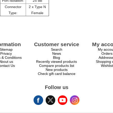
Port Isolation:
25 dB
Connector
2 x Type N
Type:
Female
ormation
Customer service
My acco
Sitemap
Search
My accou
Privacy
News
Orders
 & Conditions
Blog
Address
About us
Recently viewed products
Shopping c
ontact Us
Compare products list
Wishlist
New products
Check gift card balance
Follow us