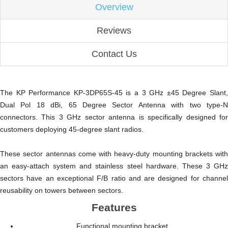
Overview
Reviews
Contact Us
The KP Performance KP-3DP65S-45 is a 3 GHz ±45 Degree Slant,
Dual Pol 18 dBi, 65 Degree Sector Antenna with two type-N
connectors. This 3 GHz sector antenna is specifically designed for
customers deploying 45-degree slant radios.
These sector antennas come with heavy-duty mounting brackets with
an easy-attach system and stainless steel hardware. These 3 GHz
sectors have an exceptional F/B ratio and are designed for channel
reusability on towers between sectors.
Features
Functional mounting bracket.