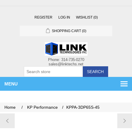
REGISTER
LOG IN
WISHLIST
(0)
SHOPPING CART
(0)
SEARCH
MENU
Home
/
KP Performance
/
KPPA-3DP65S-45