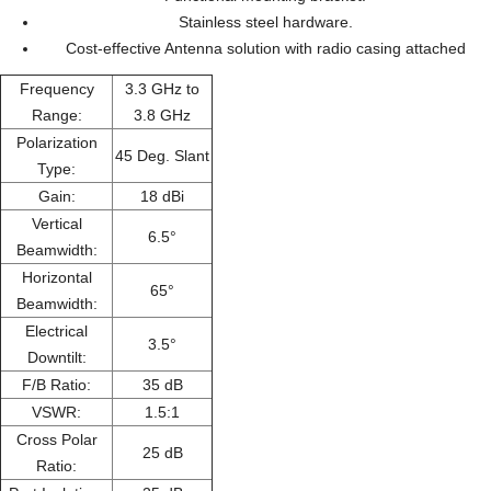
Stainless steel hardware.
Cost-effective Antenna solution with radio casing attached
Frequency
3.3 GHz to
Range:
3.8 GHz
Polarization
45 Deg. Slant
Type:
Gain:
18 dBi
Vertical
6.5°
Beamwidth:
Horizontal
65°
Beamwidth:
Electrical
3.5°
Downtilt:
F/B Ratio:
35 dB
VSWR:
1.5:1
Cross Polar
25 dB
Ratio: