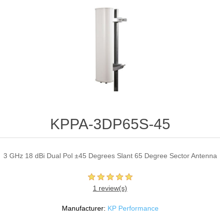
KPPA-3DP65S-45
3 GHz 18 dBi Dual Pol ±45 Degrees Slant 65 Degree Sector Antenna
1 review(s)
Manufacturer:
KP Performance