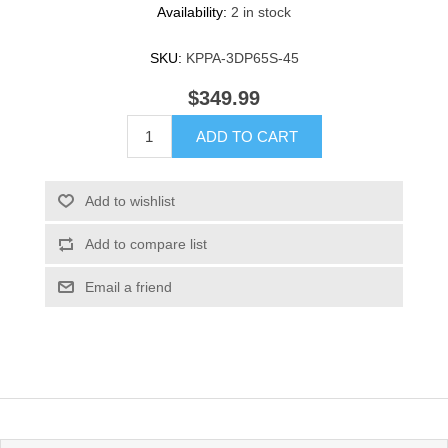
Availability:
2 in stock
SKU:
KPPA-3DP65S-45
$349.99
ADD TO CART
Add to wishlist
Add to compare list
Email a friend