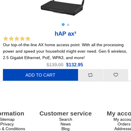
hAP ax³
Our top-of-the-line AX home access point. With all the processing
power and speed your household might ever need. Gen 6 wireless,
2.5 Gigabit Ethernet, PoE, WPA3, and more!
$139.00
$132.95
ADD TO CART
ormation
Customer service
My acco
Sitemap
Search
My accou
Privacy
News
Orders
 & Conditions
Blog
Address