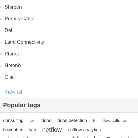
Shireen
Primus Cable
Dell
Laird Connectivity
Planet
Netonix
Citel
View all
Popular tags
consulting
ddos
ddos detection
crs
fc
flow collector
netflow
flowcutter
hap
netflow analytics