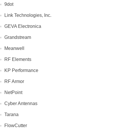
9dot
Link Technologies, Inc.
GEVA Electronica
Grandstream
Meanwell
RF Elements
KP Performance
RF Armor
NetPoint
Cyber Antennas
Tarana
FlowCutter