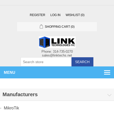
REGISTER
LOG IN
WISHLIST
(0)
SHOPPING CART
(0)
SEARCH
MENU
Manufacturers
MikroTik