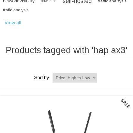
self-hosted
network visibility
powerlink
traffic analsysis
trafic analysis
View all
Products tagged with 'hap ax3'
Sort by