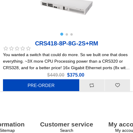
CRS418-8P-8G-2S+RM
You wanted a switch that could do more. So we built one that does
everything. ~3X more CPU Processing power than a CRS320 or
CRS328, and for a better price! 16x Gigabit Ethernet ports (8x with
PoE-out), dual 10G uplinks, and a powerful quad-core 2.2GHz ARM
$449.00
$375.00
CPU. Powerful enough to replace most small/medium office routers
PRE-ORDER
ormation
Customer service
My acco
Sitemap
Search
My accou