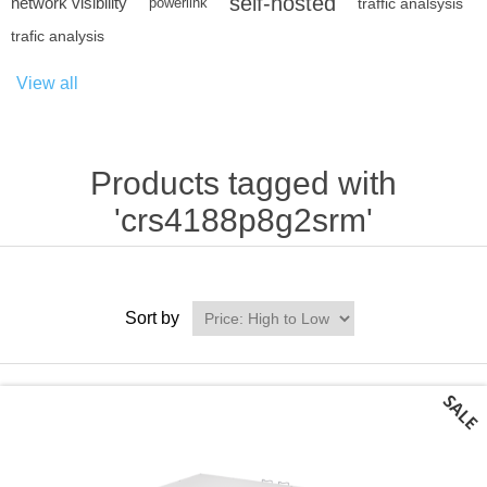
self-hosted
network visibility
powerlink
traffic analsysis
trafic analysis
View all
Products tagged with
'crs4188p8g2srm'
Sort by