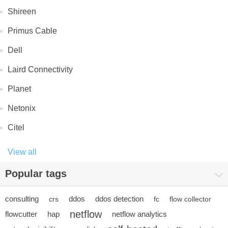
Shireen
Primus Cable
Dell
Laird Connectivity
Planet
Netonix
Citel
View all
Popular tags
consulting
ddos
ddos detection
crs
fc
flow collector
netflow
flowcutter
hap
netflow analytics