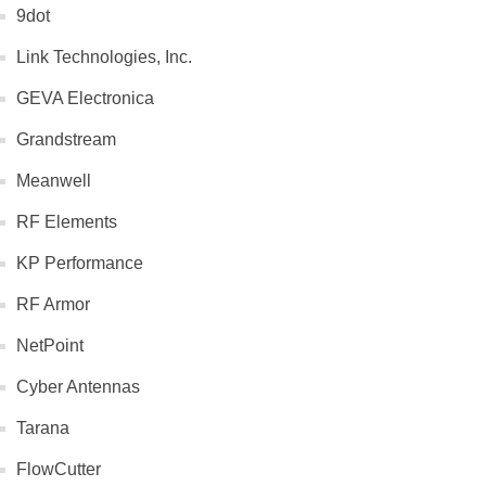
9dot
Link Technologies, Inc.
GEVA Electronica
Grandstream
Meanwell
RF Elements
KP Performance
RF Armor
NetPoint
Cyber Antennas
Tarana
FlowCutter