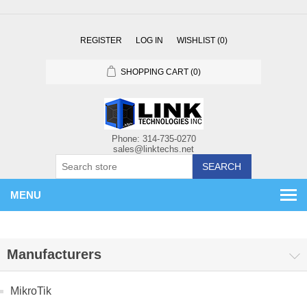
REGISTER
LOG IN
WISHLIST
(0)
SHOPPING CART
(0)
SEARCH
MENU
Manufacturers
MikroTik